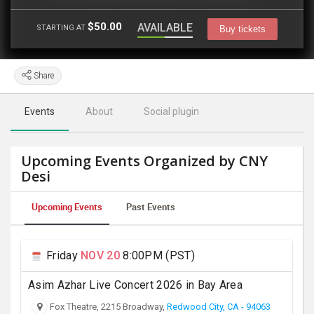
$50.00
AVAILABLE
STARTING AT
Buy tickets
Share
Events
About
Social plugin
Upcoming Events Organized by CNY
Desi
Upcoming Events
Past Events
Friday
NOV 20
8:00PM (PST)
Asim Azhar Live Concert 2026 in Bay Area
Fox Theatre, 2215 Broadway,
Redwood City, CA - 94063