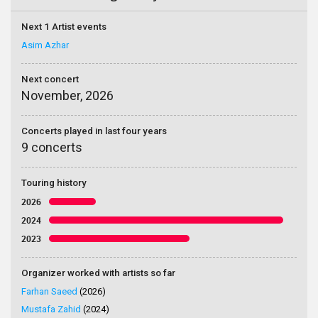
Next 1 Artist events
Asim Azhar
Next concert
November, 2026
Concerts played in last four years
9 concerts
Touring history
2026
2024
2023
Organizer worked with artists so far
Farhan Saeed
(2026)
Mustafa Zahid
(2024)