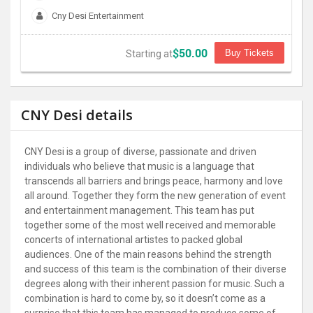
Cny Desi Entertainment
$50.00
Buy Tickets
Starting at
CNY Desi details
CNY Desi is a group of diverse, passionate and driven
individuals who believe that music is a language that
transcends all barriers and brings peace, harmony and love
all around. Together they form the new generation of event
and entertainment management. This team has put
together some of the most well received and memorable
concerts of international artistes to packed global
audiences. One of the main reasons behind the strength
and success of this team is the combination of their diverse
degrees along with their inherent passion for music. Such a
combination is hard to come by, so it doesn’t come as a
surprise that this team has managed to produce some of