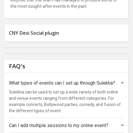
the most sought-after events in the past.
CNY Desi Social plugin
FAQ's
What types of events can I set up through Sulekha?
Sulekha can be used to set up a wide variety of both online
and venue events ranging from different categories. For
example concerts, Bollywood parties, comedy, and fusion of
the different types of event.
Can I add multiple sessions to my online event?