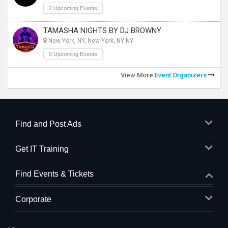
2 Upcoming Events
TAMASHA NIGHTS BY DJ BROWNY
New York, NY, New York, NY NY
9 Upcoming Events
View More
Event Organizers
Find and Post Ads
Get IT Training
Find Events & Tickets
Corporate