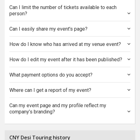
Can I limit the number of tickets available to each
person?
Can I easily share my event's page?
How do I know who has arrived at my venue event?
How do I edit my event after it has been published?
What payment options do you accept?
Where can I get a report of my event?
Can my event page and my profile reflect my
company’s branding?
CNY Desi Touring history