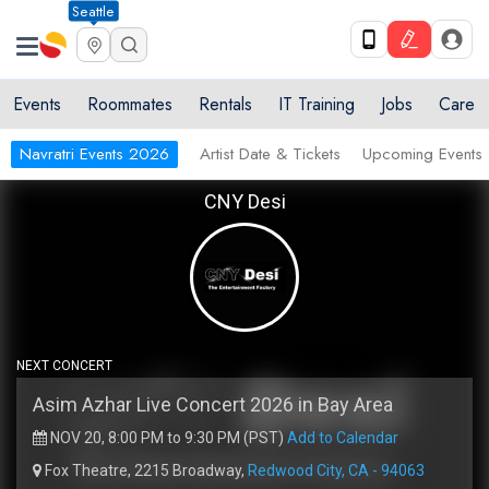
Seattle
Events
Roommates
Rentals
IT Training
Jobs
Care
Navratri Events 2026
Artist Date & Tickets
Upcoming Events
CNY Desi
NEXT CONCERT
Asim Azhar Live Concert 2026 in Bay Area
NOV 20, 8:00 PM to 9:30 PM (PST)
Add to Calendar
Fox Theatre, 2215 Broadway,
Redwood City, CA - 94063