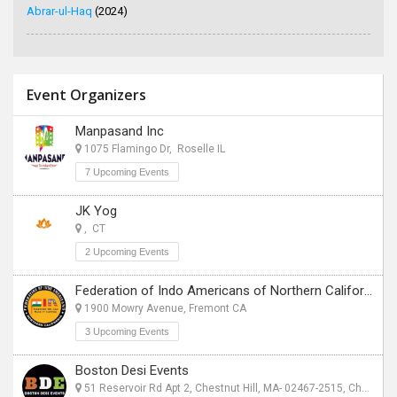
Abrar-ul-Haq
(2024)
Event Organizers
Manpasand Inc
1075 Flamingo Dr, Roselle IL
7 Upcoming Events
JK Yog
, CT
2 Upcoming Events
Federation of Indo Americans of Northern California
1900 Mowry Avenue, Fremont CA
3 Upcoming Events
Boston Desi Events
51 Reservoir Rd Apt 2, Chestnut Hill, MA- 02467-2515, Chestnut Hill, MA