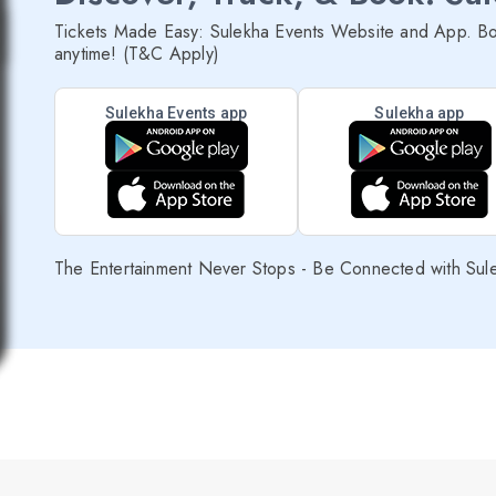
Tickets Made Easy: Sulekha Events Website and App. Bo
anytime! (T&C Apply)
Sulekha Events app
Sulekha app
The Entertainment Never Stops - Be Connected with Sul