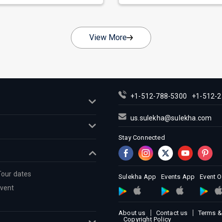
View More
+1-512-788-5300
+1-512-2
us.sulekha@sulekha.com
Stay Connected
Tour dates
Sulekha App
Events App
Event 
Event
About us
Contact us
Terms &
Copyright Policy