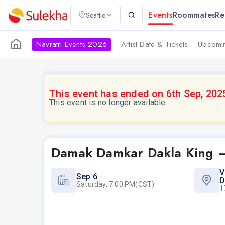
Events
Roommates
Re
Seattle
Navratri Events 2026
Artist Date & Tickets
Upcomin
This event has ended on 6th Sep, 202
This event is no longer available
Damak Damkar Dakla King –
V
Sep 6
D
Saturday, 7:00 PM(CST)
1