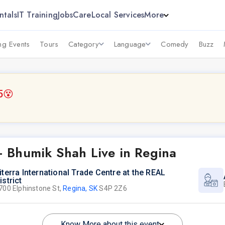
ntals
IT Training
Jobs
Care
Local Services
More
g Events
Tours
Category
Language
Comedy
Buzz
5
😵
 Bhumik Shah Live in Regina
iterra International Trade Centre at the REAL
istrict
700 Elphinstone St,
Regina, SK
S4P 2Z6
Know More about this event