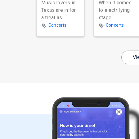
Music lovers in
When it comes
Texas are in for
to electrifying
a treat as
stage
Masala Coffee,
performances,
Concerts
Concerts
one of India's
breathtaking
most celebrated
dance moves,
independent
and global star
music bands,
power, few
Vi
prepa...
names resonate
as...