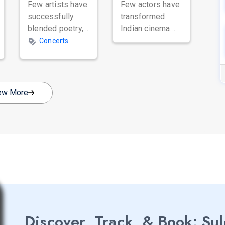
Few artists have
Few actors have
successfully
transformed
blended poetry,
Indian cinema
spirituality, and
with their sheer
Concerts
music as
talent and
beautifully as
versatility quite
Satinder Sartaaj.
like Nawazuddin
Revered
Siddiqui. Known
ew More
across...
...
Discover, Track, & Book: Su