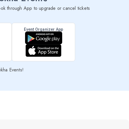
ok through App to upgrade or cancel tickets
Event Organizer App
ekha Events!