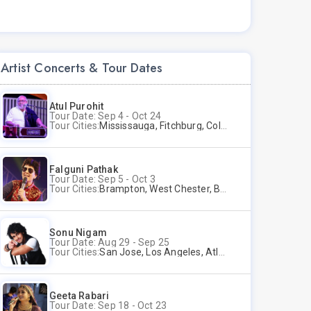
Artist Concerts & Tour Dates
Atul Purohit
Tour Date: Sep 4 - Oct 24
Tour Cities:
Mississauga, Fitchburg, Columbus, Frisco, Scranton, Greenville, Schaumburg, Santa Clara, Surrey
Falguni Pathak
Tour Date: Sep 5 - Oct 3
Tour Cities:
Brampton, West Chester, Bellevue, Hartford, Schaumburg, Houston, Frisco, Santa Clara
Sonu Nigam
Tour Date: Aug 29 - Sep 25
Tour Cities:
San Jose, Los Angeles, Atlantic City, Uniondale, Rosenberg
Geeta Rabari
Tour Date: Sep 18 - Oct 23