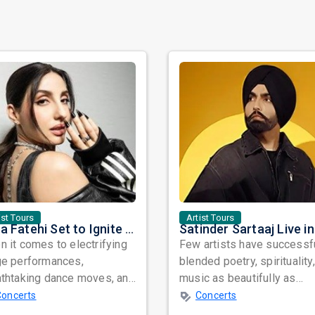
ist Tours
Artist Tours
Nora Fatehi Set to Ignite New York and Washington DC with Exclusive Glam Nights
 it comes to electrifying
Few artists have successf
ge performances,
blended poetry, spirituality
athtaking dance moves, and
music as beautifully as
bal star power, few names
Satinder Sartaaj. Revered
Concerts
Concerts
nate as...
across...