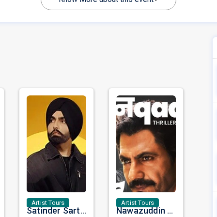
Artist Tours
Artist Tours
Satinder Sartaaj Live in Bay Area 2026: A Soulful Evening of Poetry, Sufi Music, and Punjabi Heritage
Nawazuddin Siddiqui Brings Naqaab to the USA: A Unique Comedy Thriller Stage Experience