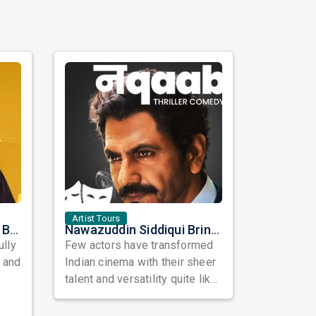
Artist Tours
Satinder Sartaaj Live in Bay Area 2026: A Soulful Evening of Poetry, Sufi Music, and Punjabi Heritage
Nawazuddin Siddiqui Brings Naqaab to the USA: A Unique Comedy Thriller Stage Experience
ully
Few actors have transformed
, and
Indian cinema with their sheer
talent and versatility quite like
Nawazuddin Siddiqui. Known ...