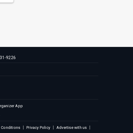
31-9226
Organizer App
 Conditions
Privacy Policy
Advertise with us