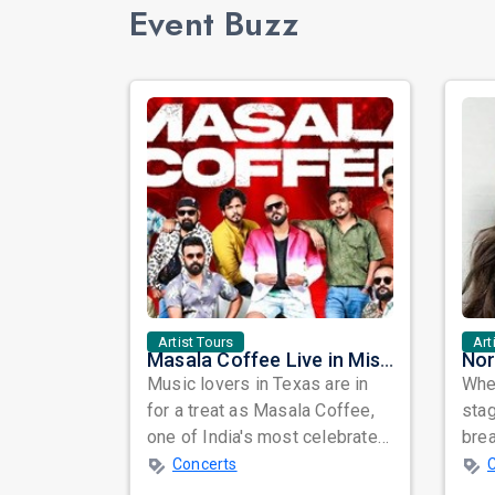
Event Buzz
Artist Tours
Art
Masala Coffee Live in Missouri City: Experience the Energy of One of South India's Most Dynamic Bands
Music lovers in Texas are in
When
for a treat as Masala Coffee,
sta
one of India's most celebrated
bre
independent music bands,
glo
Concerts
prepa...
reso