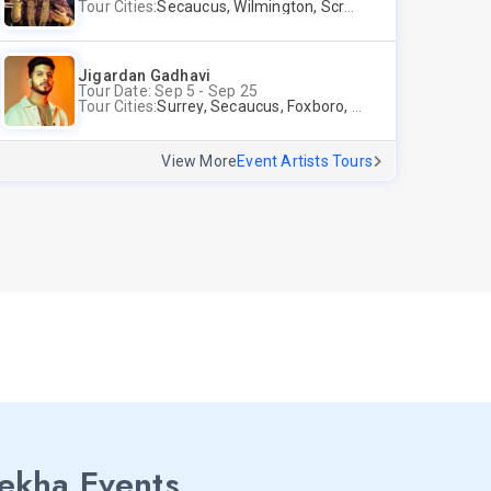
Tour Cities:
Secaucus, Wilmington, Scranton, Surrey
Jigardan Gadhavi
Tour Date: Sep 5 - Sep 25
Tour Cities:
Surrey, Secaucus, Foxboro, Sunnyvale
View More
Event Artists Tours
lekha Events