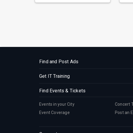
Find and Post Ads
Get IT Training
Find Events & Tickets
Events in your City
Concert 
Event Coverage
Post an 