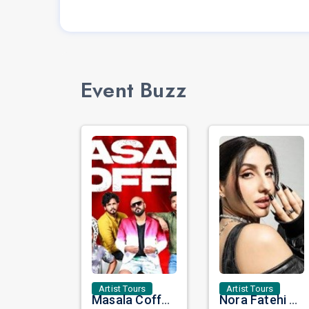
Event Buzz
Artist Tours
Artist Tours
Masala Coffee Live in Missouri City: Experience the Energy of One of South India's Most Dynamic Bands
Nora Fatehi Set to Ignite New York and Washington DC with Exclusive Glam Nights