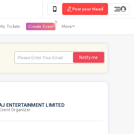
Post your Need
My Tickets
Create Event
More
Notify me
AJ ENTERTAINMENT LIMITED
Event Organizer