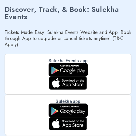
Discover, Track, & Book: Sulekha
Events
Tickets Made Easy: Sulekha Events Website and App. Book
through App to upgrade or cancel tickets anytime! (T&C
Apply)
Sulekha Events app
Sulekha app