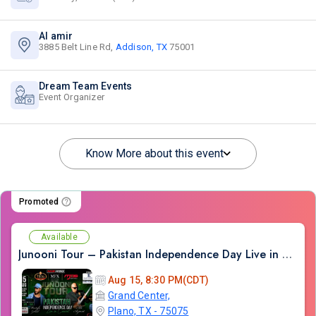
Al amir
3885 Belt Line Rd,
Addison, TX
75001
Dream Team Events
Event Organizer
Know More about this event
Promoted
Available
Junooni Tour – Pakistan Independence Day Live in Concert
Aug 15, 8:30 PM(CDT)
Grand Center,
Plano, TX - 75075