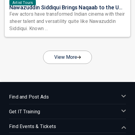
Artist Tours
Nawazuddin Siddiqui Brings Naqaab to the USA: A Unique Comedy Thriller Stage Experience
Few actors have transformed Indian cinema with their
sheer talent and versatility quite like Nawazuddin
Siddiqui. Known ...
View More
Find and Post Ads
Get IT Training
Find Events & Tickets