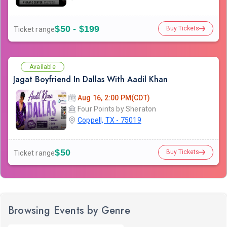
$50 - $199
Buy Tickets
Ticket range
Available
Jagat Boyfriend In Dallas With Aadil Khan
Aug 16, 2:00 PM(CDT)
Four Points by Sheraton
Coppell, TX - 75019
$50
Buy Tickets
Ticket range
Browsing Events by Genre