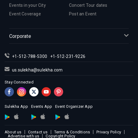
Events in your City
Concert Tour dates
Event Coverage
Post an Event
Corporate
+1-512-788-5300
+1-512-231-9226
us.sulekha@sulekha.com
Stay Connected
Sulekha App
Events App
Event Organizer App
About us
Contact us
Terms & Conditions
Privacy Policy
Advertise with us
Copyright Policy