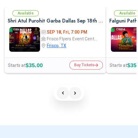
Available
Available
Shri Atul Purohit Garba Dallas Sep 18th 2026
SEP 18, Fri, 7:00 PM
Frisco Flyers Event Center
Frisco, TX
$35.00
$35
Starts at
Starts at
Buy Tickets