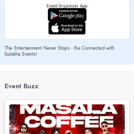
Event Organizer App
The Entertainment Never Stops - Be Connected with
Sulekha Events!
Event Buzz