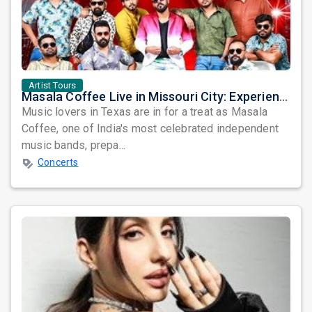
Artist Tours
Masala Coffee Live in Missouri City: Experience the Energy of One of South India's Most Dynamic Bands
Music lovers in Texas are in for a treat as Masala
Coffee, one of India's most celebrated independent
music bands, prepa...
Concerts