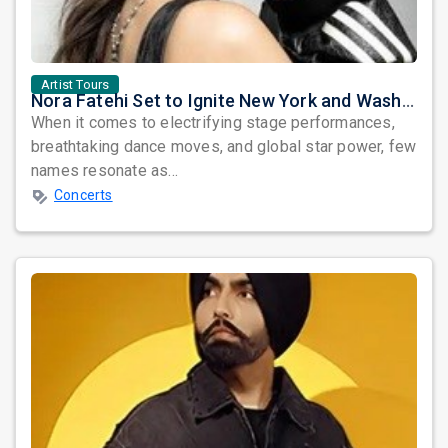
Artist Tours
Nora Fatehi Set to Ignite New York and Washington DC with Exclusive Glam Nights
When it comes to electrifying stage performances,
breathtaking dance moves, and global star power, few
names resonate as...
Concerts