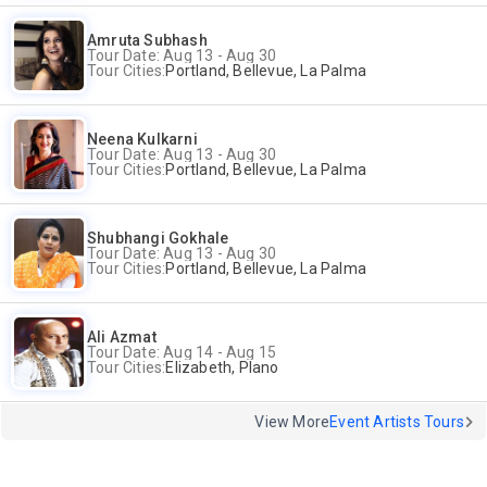
Amruta Subhash
Tour Date: Aug 13 - Aug 30
Tour Cities:
Portland, Bellevue, La Palma
Neena Kulkarni
Tour Date: Aug 13 - Aug 30
Tour Cities:
Portland, Bellevue, La Palma
Shubhangi Gokhale
Tour Date: Aug 13 - Aug 30
Tour Cities:
Portland, Bellevue, La Palma
Ali Azmat
Tour Date: Aug 14 - Aug 15
Tour Cities:
Elizabeth, Plano
View More
Event Artists Tours