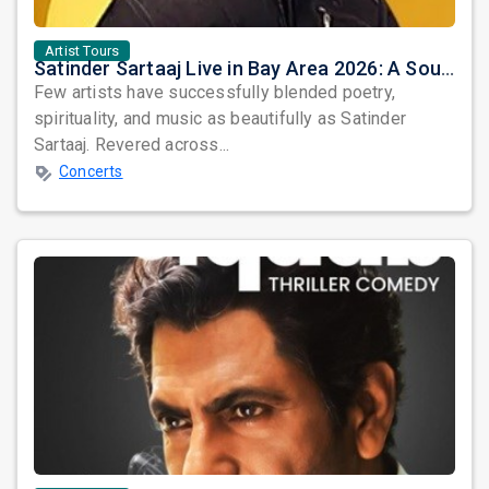
Artist Tours
Satinder Sartaaj Live in Bay Area 2026: A Soulful Evening of Poetry, Sufi Music, and Punjabi Heritage
Few artists have successfully blended poetry,
spirituality, and music as beautifully as Satinder
Sartaaj. Revered across...
Concerts