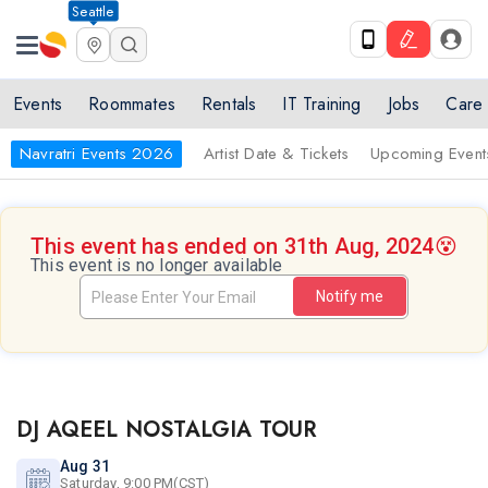
Seattle
Events
Roommates
Rentals
IT Training
Jobs
Care
Navratri Events 2026
Artist Date & Tickets
Upcoming Event
This event has ended on 31th Aug, 2024
😵
This event is no longer available
Notify me
DJ AQEEL NOSTALGIA TOUR
Aug 31
Saturday, 9:00 PM(CST)