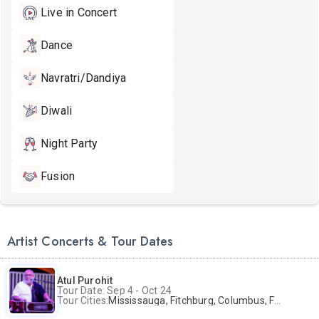
Live in Concert
Dance
Navratri/Dandiya
Diwali
Night Party
Fusion
Artist Concerts & Tour Dates
Atul Purohit
Tour Date: Sep 4 - Oct 24
Tour Cities:
Mississauga, Fitchburg, Columbus, Frisco, Scranton, Greenville, Schaumburg, Santa Clara, Surrey