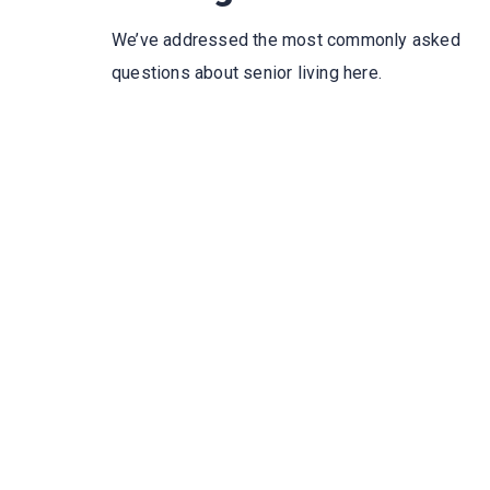
We’ve addressed the most commonly asked
questions about senior living here.