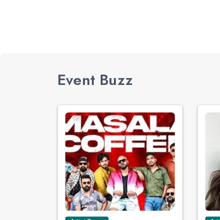
Event Buzz