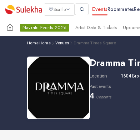
Events
Roommates
Re
Seattle
Navratri Events 2026
Artist Date & Tickets
Upcomin
Home
Home
Venues
Dramma Times Square
Dramma Ti
Location
1604 Br
Past Events
4
Concerts