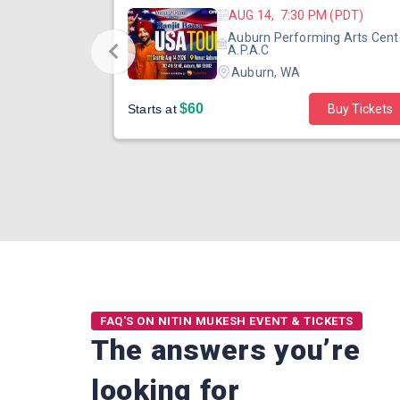
 (PST)
AUG 14, 7:30 PM (PDT)
ertainment
Auburn Performing Arts Cent
outh Tower
A.P.A.C
Auburn, WA
$60
Starts at
Buy Tickets
FAQ'S ON NITIN MUKESH EVENT & TICKETS
The answers you’re
looking for