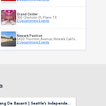
Grand Center
300 Chisholm Pl, Plano TX
2 Upcomming Events
Newark Pavilion
6430 Thornton Avenue, Newark California
2 Upcomming Events
a
Rang De Basanti | Seattle's Independence Day Bollywood Party ft. DJ Notorious
Asen Mee N