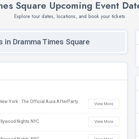
es Square Upcoming Event Date
Explore tour dates, locations, and book your tickets
s in Dramma Times Square
ew York : The Official Aura AfterParty
View More
llywood Nights NYC
View More