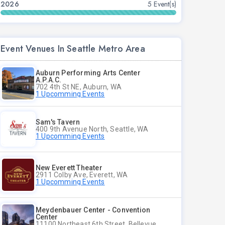
2026
5 Event(s)
Event Venues In Seattle Metro Area
Auburn Performing Arts Center
A.P.A.C.
702 4th St NE, Auburn, WA
1 Upcomming Events
Sam's Tavern
400 9th Avenue North, Seattle, WA
1 Upcomming Events
New Everett Theater
2911 Colby Ave, Everett, WA
1 Upcomming Events
Meydenbauer Center - Convention
Center
11100 Northeast 6th Street, Bellevue, WA