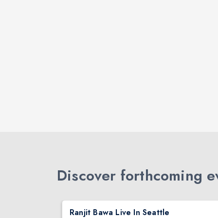
Discover forthcoming ev
DJ TEJAS - BOLLYWOOD NIGHT IN SEATTLE| MIRRA | AUG 08
Ranjit Bawa Live In Seattle