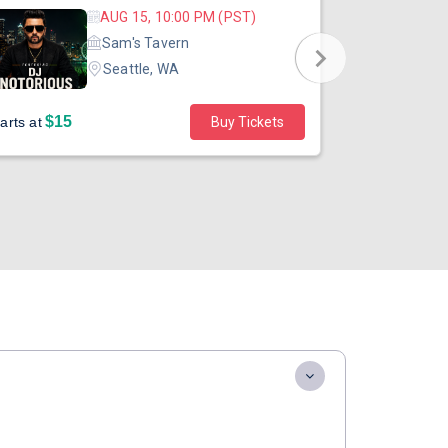
AUG 15, 10:00 PM (PST)
Sam's Tavern
Seattle, WA
$15
$45
arts at
Buy Tickets
Starts at