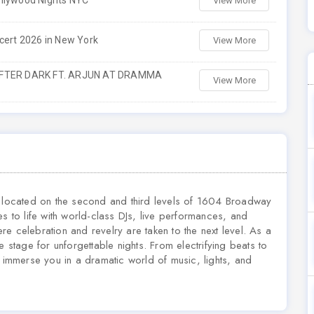
llywood Nights NYC
View More
cert 2026 in New York
View More
AFTER DARK FT. ARJUN AT DRAMMA
View More
e located on the second and third levels of 1604 Broadway
to life with world-class DJs, live performances, and
e celebration and revelry are taken to the next level. As a
tage for unforgettable nights. From electrifying beats to
o immerse you in a dramatic world of music, lights, and