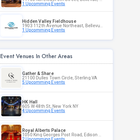
1 Upcomming Events
Hidden Valley Fieldhouse
1903 112th Avenue Northeast, Bellevue, Washington
1 Upcomming Events
Event Venues In Other Areas
Gather & Share
21100 Dulles Town Circle, Sterling VA
5 Upcomming Events
HK Hall
605 W 48th St, New York NY
4 Upcomming Events
Royal Alberts Palace
1050 King Georges Post Road, Edison NJ
2 Upcomming Events