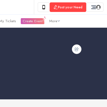
Post your Need
My Tickets
Create Event
More