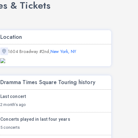
s & Tickets
Location
1604 Broadway #2nd,
New York, NY
Dramma Times Square Touring history
Last concert
2 month's ago
Concerts played in last four years
5 concerts