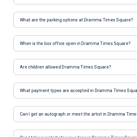
What are the parking options at Dramma Times Square?
When is the box office open in Dramma Times Square?
Are children allowed Dramma Times Square?
What payment types are accepted in Dramma Times Squ
Can I get an autograph or meet the artist in Dramma Tim