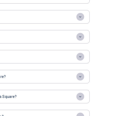
are?
es Square?