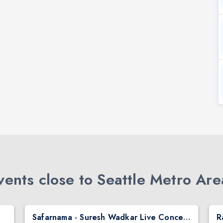
ents close to Seattle Metro Are
Safarnama - Suresh Wadkar Live Concert 2026 in Seattle