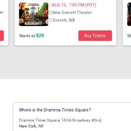
AUG 15, 7:00 PM (PDT)
er
New Everett Theater
Everett, WA
$29
Starts at
Buy Tickets
St
Where is the Dramma Times Square?
Dramma Times Square, 1604 Broadway #2nd,
New York, NY