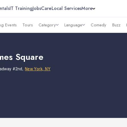
ntals
IT Training
Jobs
Care
Local Services
More
g Events
Tours
Category
Language
Comedy
Buzz
mes Square
oadway #2nd,
New York, NY