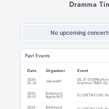
Dramma Tim
No upcoming concert
Past Events
Date
Organizer
Event
2026-
DILJIT DOSANJH in N
JawaniNY
05-24
Dramma TIMES SQ
2026-
Bollywood
DJ CHETAS LIVE- Bo
05-01
Nights NYC
2026-
Bollywood