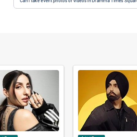
Can I take event photos or videos in Dramma Times Squa