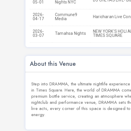
DJ CHETAS LIVE- Bo
05-01
Nights NYC
2026-
Commune9
Haricharan Live Con
04-17
Media
2026-
NEW YORK'S HOLI 
Tamahsa Nights
03-07
TIMES SQUARE
About this Venue
Step into DRAMMA, the ultimate nightlife experienc
in Times Square. Here, the world of DRAMMA comes 
premium bottle service, creating an atmosphere wher
nightclub and performance venue, DRAMMA sets the s
live acts, every corner of this space is designed t
energy.