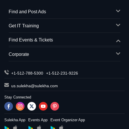
Find and Post Ads
Get IT Training
Find Events & Tickets
Corporate
+1-512-788-5300
+1-512-231-9226
us.sulekha@sulekha.com
Stay Connected
Sulekha App
Events App
Event Organizer App