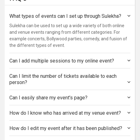
What types of events can I set up through Sulekha?
Sulekha can be used to set up a wide variety of both online
and venue events ranging from different categories. For
example concerts, Bollywood parties, comedy, and fusion of
the different types of event.
Can I add multiple sessions to my online event?
Can I limit the number of tickets available to each
person?
Can I easily share my event's page?
How do I know who has arrived at my venue event?
How do I edit my event after it has been published?