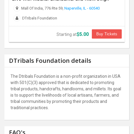
Mall Of India, 776 Rte 59,
Naperville, IL - 60540
DTribals Foundation
$5.00
Buy Tickets
Starting at
DTribals Foundation details
The Dtribals Foundation is a non-profit organization in USA
with 501(C)(3) approved that is dedicated to promoting
tribal products, handcrafts, handlooms, and millets. Its goal
is to support the livelihoods of local artisans, farmers, and
tribal communities by promoting their products and
traditional practices.
FAQ's