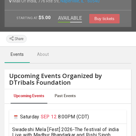
Mall Of India, 776 Rte 59,
Naperville, IL - 60540
$5.00
AVAILABLE
STARTING AT
Buy tickets
Share
Events
About
Upcoming Events Organized by
DTribals Foundation
Upcoming Events
Past Events
Saturday
SEP 12
8:00PM (CDT)
Swadeshi Mela [Fest] 2026-The festival of india
Live with Madhur Bhandarkar and Rishi Singh