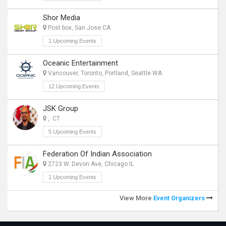
Shor Media
Post box, San Jose CA
1 Upcoming Events
Oceanic Entertainment
Vancouver, Toronto, Portland, Seattle WA
12 Upcoming Events
JSK Group
, CT
5 Upcoming Events
Federation Of Indian Association
2723 W. Devon Ave, Chicago IL
1 Upcoming Events
View More
Event Organizers