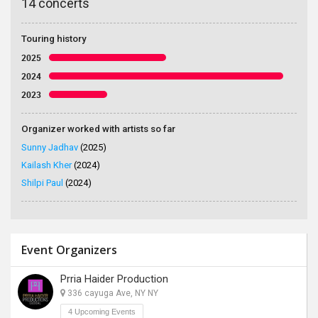
14 concerts
Touring history
2025
2024
2023
Organizer worked with artists so far
Sunny Jadhav
(2025)
Kailash Kher
(2024)
Shilpi Paul
(2024)
Event Organizers
Prria Haider Production
336 cayuga Ave, NY NY
4 Upcoming Events