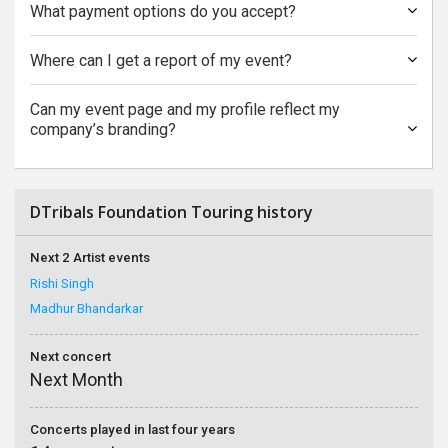
What payment options do you accept?
Where can I get a report of my event?
Can my event page and my profile reflect my
company’s branding?
DTribals Foundation Touring history
Next 2 Artist events
Rishi Singh
Madhur Bhandarkar
Next concert
Next Month
Concerts played in last four years