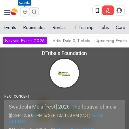
Seattle
Events
Roommates
Rentals
IT Training
Jobs
Care
Navratri Events 2026
Artist Date & Tickets
Upcoming Events
DTribals Foundation
NEXT CONCERT
Swadeshi Mela [Fest] 2026-The festival of india Live with Madhur Bhandarkar and Rishi Singh
SEP 12, 8:00 PM to SEP 13,11:00 PM (CDT)
Add to
Calendar