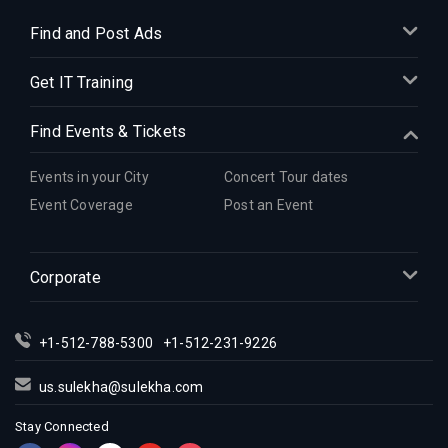
Find and Post Ads
Get IT Training
Find Events & Tickets
Events in your City
Concert Tour dates
Event Coverage
Post an Event
Corporate
+1-512-788-5300
+1-512-231-9226
us.sulekha@sulekha.com
Stay Connected