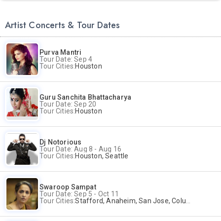
Artist Concerts & Tour Dates
Purva Mantri
Tour Date: Sep 4
Tour Cities:
Houston
Guru Sanchita Bhattacharya
Tour Date: Sep 20
Tour Cities:
Houston
Dj Notorious
Tour Date: Aug 8 - Aug 16
Tour Cities:
Houston, Seattle
Swaroop Sampat
Tour Date: Sep 5 - Oct 11
Tour Cities:
Stafford, Anaheim, San Jose, Columbus, Birmingham, New York, Rahway, Naperville, Andover