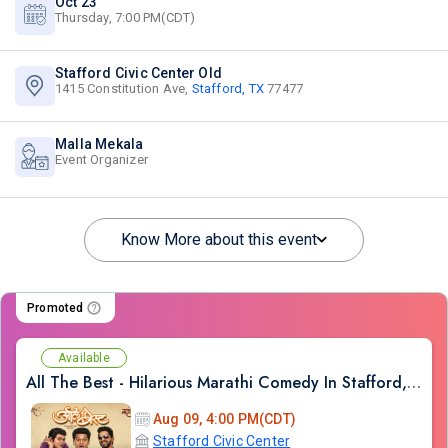
Oct 23
Thursday, 7:00 PM(CDT)
Stafford Civic Center Old
1415 Constitution Ave,
Stafford, TX
77477
Malla Mekala
Event Organizer
Know More about this event
Promoted
Available
All The Best - Hilarious Marathi Comedy In Stafford, TX
Aug 09, 4:00 PM(CDT)
Stafford Civic Center