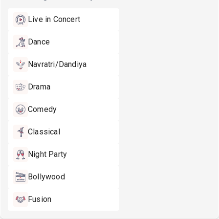
Live in Concert
Dance
Navratri/Dandiya
Drama
Comedy
Classical
Night Party
Bollywood
Fusion