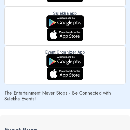
Sulekha app
Event Organizer App
The Entertainment Never Stops - Be Connected with
Sulekha Events!
Event Buzz