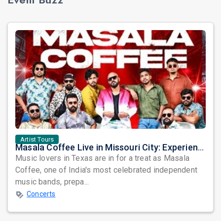
Artist Tours
Masala Coffee Live in Missouri City: Experience the Energy of One of South India's Most Dynamic Bands
Music lovers in Texas are in for a treat as Masala
Coffee, one of India's most celebrated independent
music bands, prepa...
Concerts