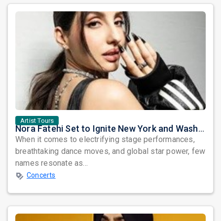
Artist Tours
Nora Fatehi Set to Ignite New York and Washington DC with Exclusive Glam Nights
When it comes to electrifying stage performances,
breathtaking dance moves, and global star power, few
names resonate as...
Concerts