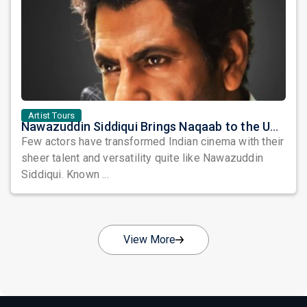
Artist Tours
Nawazuddin Siddiqui Brings Naqaab to the USA: A Unique Comedy Thriller Stage Experience
Few actors have transformed Indian cinema with their
sheer talent and versatility quite like Nawazuddin
Siddiqui. Known ...
View More