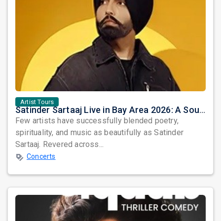
Artist Tours
Satinder Sartaaj Live in Bay Area 2026: A Soulful Evening of Poetry, Sufi Music, and Punjabi Heritage
Few artists have successfully blended poetry,
spirituality, and music as beautifully as Satinder
Sartaaj. Revered across...
Concerts