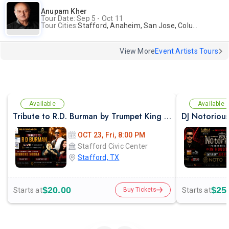
Anupam Kher
Tour Date: Sep 5 - Oct 11
Tour Cities:
Stafford, Anaheim, San Jose, Columbus, Birmingham, New York, Rahway, Naperville, Andover
View More
Event Artists Tours
Available
Available
Tribute to R.D. Burman by Trumpet King of India – Kishore Sodha Live
OCT 23, Fri, 8:00 PM
Stafford Civic Center
Stafford, TX
$20.00
$25
Starts at
Starts at
Buy Tickets