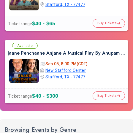
Stafford, TX - 77477
$40 - $65
Buy Tickets
Ticket range
Available
Jaane Pehchaane Anjane A Musical Play By Anupam Kher & Swaroop Sampat in Houston
Sep 05, 8:00 PM(CDT)
New Stafford Center
Stafford, TX - 77477
$40 - $300
Buy Tickets
Ticket range
Browsing Events by Genre