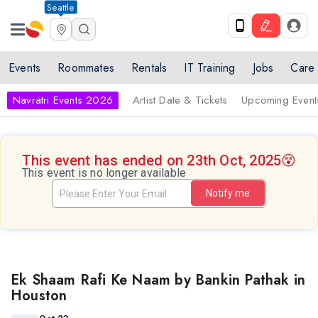
Seattle
Events
Roommates
Rentals
IT Training
Jobs
Care
Navratri Events 2026
Artist Date & Tickets
Upcoming Event
This event has ended on 23th Oct, 2025
😵
This event is no longer available
Notify me
Ek Shaam Rafi Ke Naam by Bankin Pathak in
Houston