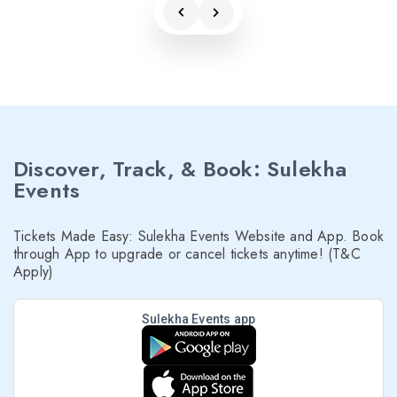
Discover, Track, & Book: Sulekha
Events
Tickets Made Easy: Sulekha Events Website and App. Book
through App to upgrade or cancel tickets anytime! (T&C
Apply)
Sulekha Events app