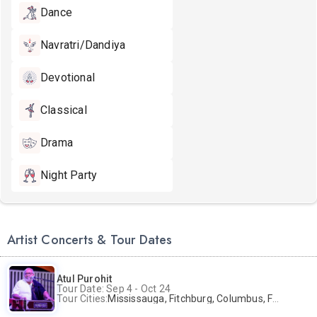
Dance
Navratri/Dandiya
Devotional
Classical
Drama
Night Party
Artist Concerts & Tour Dates
Atul Purohit
Tour Date: Sep 4 - Oct 24
Tour Cities:
Mississauga, Fitchburg, Columbus, Frisco, Scranton, Greenville, Schaumburg, Santa Clara, Surrey