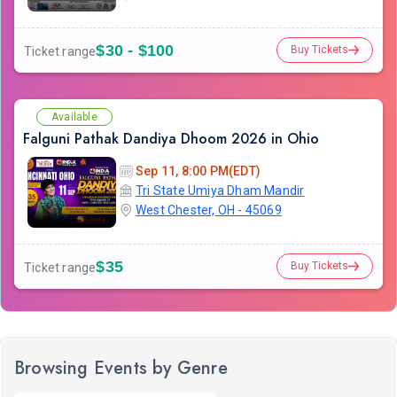
$30 - $100
Buy Tickets
Ticket range
Available
Falguni Pathak Dandiya Dhoom 2026 in Ohio
Sep 11, 8:00 PM(EDT)
Tri State Umiya Dham Mandir
West Chester, OH - 45069
$35
Buy Tickets
Ticket range
Browsing Events by Genre