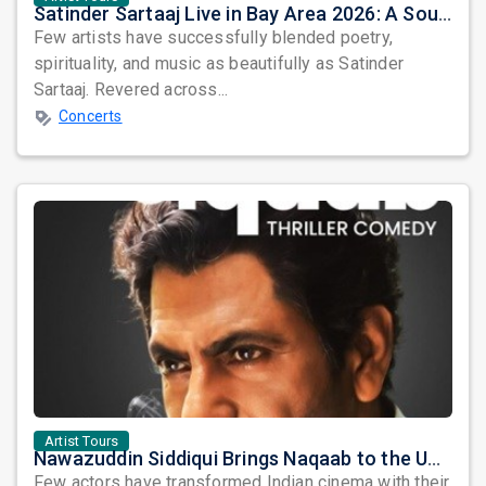
Satinder Sartaaj Live in Bay Area 2026: A Soulful Evening of Poetry, Sufi Music, and Punjabi Heritage
Few artists have successfully blended poetry,
spirituality, and music as beautifully as Satinder
Sartaaj. Revered across...
Concerts
Artist Tours
Nawazuddin Siddiqui Brings Naqaab to the USA: A Unique Comedy Thriller Stage Experience
Few actors have transformed Indian cinema with their