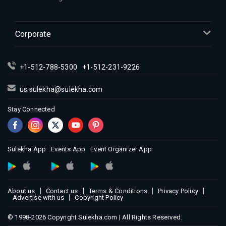
Corporate
+1-512-788-5300
+1-512-231-9226
us.sulekha@sulekha.com
Stay Connected
Sulekha App
Events App
Event Organizer App
About us
Contact us
Terms & Conditions
Privacy Policy
Advertise with us
Copyright Policy
© 1998-2026 Copyright Sulekha.com | All Rights Reserved.