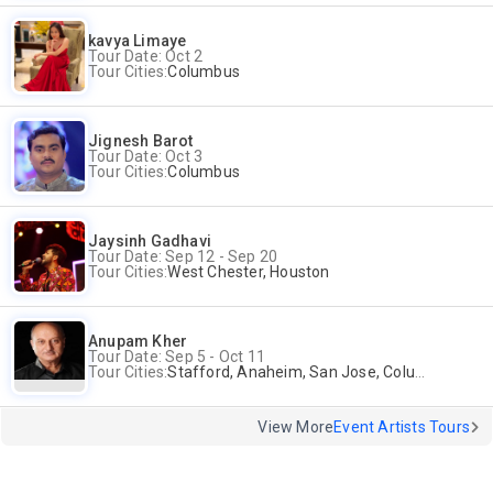
kavya Limaye
Tour Date: Oct 2
Tour Cities:
Columbus
Jignesh Barot
Tour Date: Oct 3
Tour Cities:
Columbus
Jaysinh Gadhavi
Tour Date: Sep 12 - Sep 20
Tour Cities:
West Chester, Houston
Anupam Kher
Tour Date: Sep 5 - Oct 11
Tour Cities:
Stafford, Anaheim, San Jose, Columbus, Birmingham, New York, Rahway, Naperville, Andover
View More
Event Artists Tours