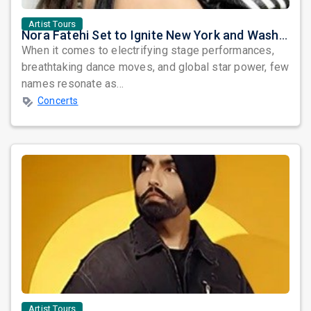
Artist Tours
Nora Fatehi Set to Ignite New York and Washington DC with Exclusive Glam Nights
When it comes to electrifying stage performances,
breathtaking dance moves, and global star power, few
names resonate as...
Concerts
Artist Tours