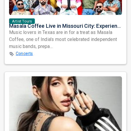
Artist Tours
Masala Coffee Live in Missouri City: Experience the Energy of One of South India's Most Dynamic Bands
Music lovers in Texas are in for a treat as Masala
Coffee, one of India's most celebrated independent
music bands, prepa...
Concerts