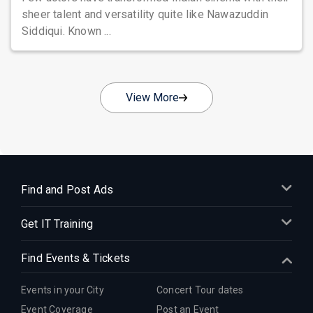
sheer talent and versatility quite like Nawazuddin
Siddiqui. Known ...
View More
Find and Post Ads
Get IT Training
Find Events & Tickets
Events in your City
Concert Tour dates
Event Coverage
Post an Event