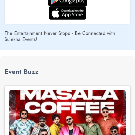
The Entertainment Never Stops - Be Connected with
Sulekha Events!
Event Buzz