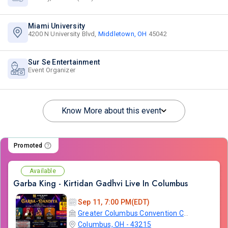
Miami University
4200 N University Blvd,
Middletown, OH
45042
Sur Se Entertainment
Event Organizer
Know More about this event
Promoted
Available
Garba King - Kirtidan Gadhvi Live In Columbus
Sep 11, 7:00 PM(EDT)
Greater Columbus Convention Center
Columbus, OH - 43215