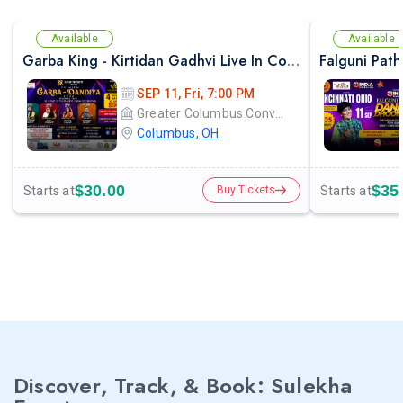
Available
Available
Garba King - Kirtidan Gadhvi Live In Columbus
SEP 11, Fri, 7:00 PM
Greater Columbus Convention Center
Columbus, OH
$30.00
$35
Starts at
Starts at
Buy Tickets
Discover, Track, & Book: Sulekha