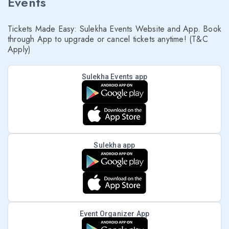
Events
Tickets Made Easy: Sulekha Events Website and App. Book
through App to upgrade or cancel tickets anytime! (T&C
Apply)
Sulekha Events app
Sulekha app
Event Organizer App