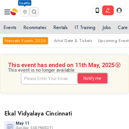
Seattle
Events
Roommates
Rentals
IT Training
Jobs
Care
Navratri Events 2026
Artist Date & Tickets
Upcoming Event
This event has ended on 11th May, 2025
😵
This event is no longer available
Notify me
Ekal Vidyalaya Cincinnati
May 11
Sunday, 5:00 PM(EDT)