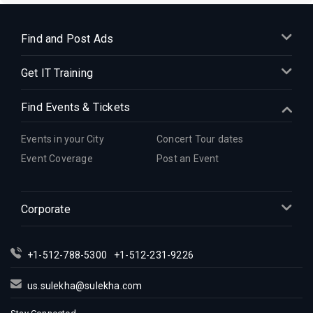
Find and Post Ads
Get IT Training
Find Events & Tickets
Events in your City
Concert Tour dates
Event Coverage
Post an Event
Corporate
+1-512-788-5300
+1-512-231-9226
us.sulekha@sulekha.com