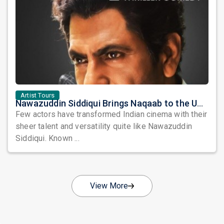
Artist Tours
Nawazuddin Siddiqui Brings Naqaab to the USA: A Unique Comedy Thriller Stage Experience
Few actors have transformed Indian cinema with their
sheer talent and versatility quite like Nawazuddin
Siddiqui. Known ...
View More