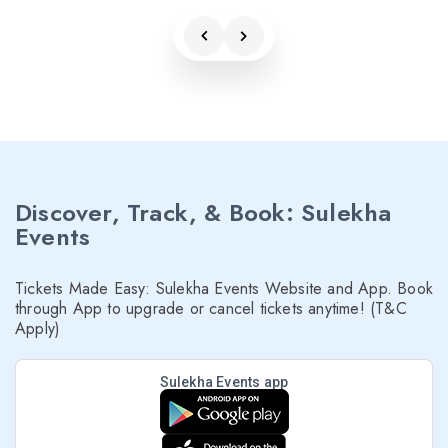
Discover, Track, & Book: Sulekha
Events
Tickets Made Easy: Sulekha Events Website and App. Book
through App to upgrade or cancel tickets anytime! (T&C
Apply)
Sulekha Events app