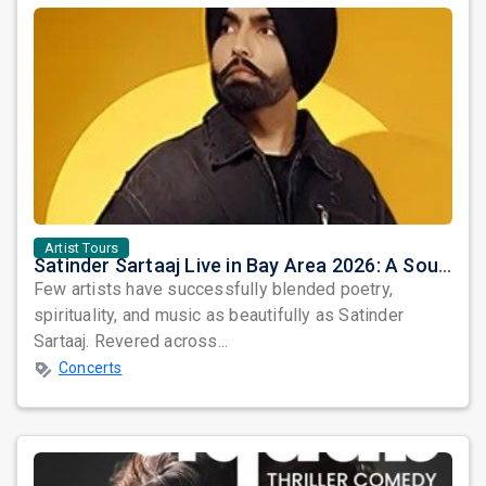
Artist Tours
Satinder Sartaaj Live in Bay Area 2026: A Soulful Evening of Poetry, Sufi Music, and Punjabi Heritage
Few artists have successfully blended poetry,
spirituality, and music as beautifully as Satinder
Sartaaj. Revered across...
Concerts