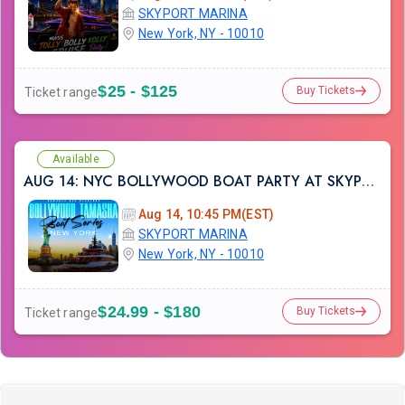
SKYPORT MARINA
New York, NY - 10010
$25 - $125
Buy Tickets
Ticket range
Available
AUG 14: NYC BOLLYWOOD BOAT PARTY AT SKYPORT MARINA
Aug 14, 10:45 PM(EST)
SKYPORT MARINA
New York, NY - 10010
$24.99 - $180
Buy Tickets
Ticket range