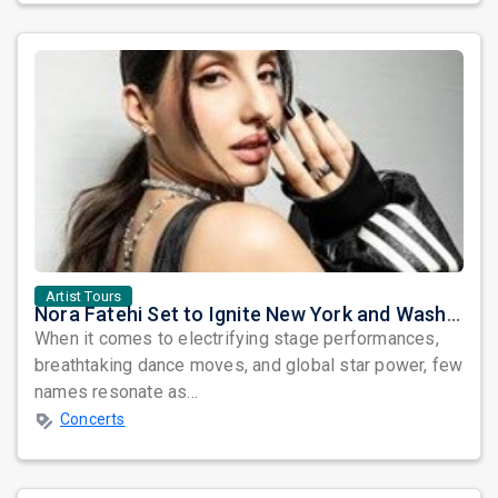
Artist Tours
Nora Fatehi Set to Ignite New York and Washington DC with Exclusive Glam Nights
When it comes to electrifying stage performances,
breathtaking dance moves, and global star power, few
names resonate as...
Concerts