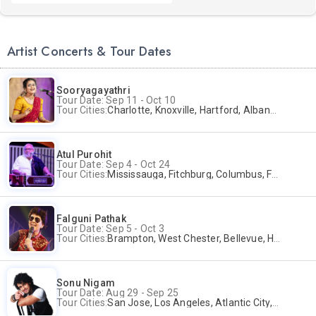
Artist Concerts & Tour Dates
Sooryagayathri
Tour Date: Sep 11 - Oct 10
Tour Cities:
Charlotte, Knoxville, Hartford, Albany, Bonita Springs, Flushing
Atul Purohit
Tour Date: Sep 4 - Oct 24
Tour Cities:
Mississauga, Fitchburg, Columbus, Frisco, Scranton, Greenville, Schaumburg, Santa Clara, Surrey
Falguni Pathak
Tour Date: Sep 5 - Oct 3
Tour Cities:
Brampton, West Chester, Bellevue, Hartford, Buford, Schaumburg, Houston, Frisco, Santa Clara
Sonu Nigam
Tour Date: Aug 29 - Sep 25
Tour Cities:
San Jose, Los Angeles, Atlantic City, Uniondale, Rosenberg