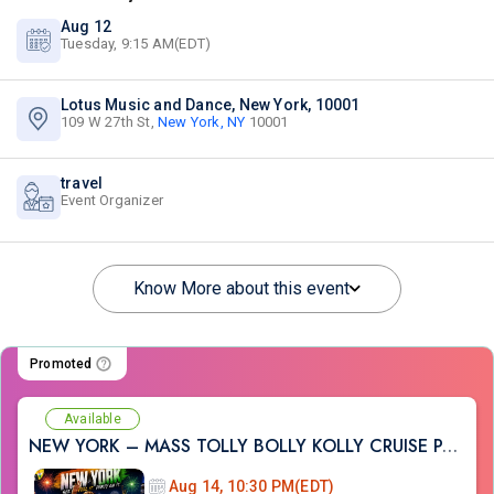
Aug 12
Tuesday, 9:15 AM(EDT)
Lotus Music and Dance, New York, 10001
109 W 27th St,
New York, NY
10001
travel
Event Organizer
Know More about this event
Promoted
Available
NEW YORK – MASS TOLLY BOLLY KOLLY CRUISE PARTY
Aug 14, 10:30 PM(EDT)