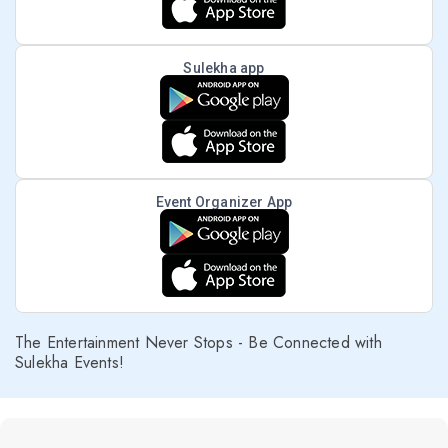
Sulekha app
Event Organizer App
The Entertainment Never Stops - Be Connected with
Sulekha Events!