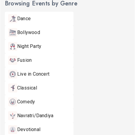
Browsing Events by Genre
Dance
Bollywood
Night Party
Fusion
Live in Concert
Classical
Comedy
Navratri/Dandiya
Devotional