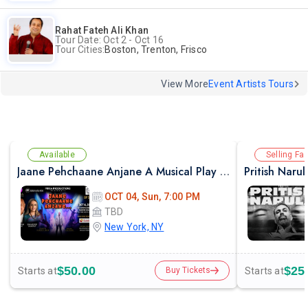
Rahat Fateh Ali Khan
Tour Date: Oct 2 - Oct 16
Tour Cities:
Boston, Trenton, Frisco
View More
Event Artists Tours
Available
Selling Fas
Jaane Pehchaane Anjane A Musical Play By Anupam Kher & Swaroop Sampat
Pritish Naru
OCT 04, Sun, 7:00 PM
TBD
New York, NY
$50.00
$25
Starts at
Starts at
Buy Tickets