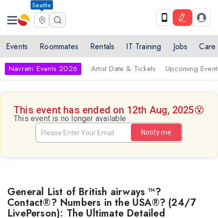
Seattle
Events
Roommates
Rentals
IT Training
Jobs
Care
Navratri Events 2026
Artist Date & Tickets
Upcoming Event
This event has ended on 12th Aug, 2025
😵
This event is no longer available
Notify me
General List of British airways ™?
Contact®? Numbers in the USA®? (24/7
LivePerson): The Ultimate Detailed