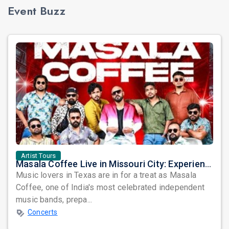
Event Buzz
Artist Tours
Masala Coffee Live in Missouri City: Experience the Energy of One of South India's Most Dynamic Bands
Music lovers in Texas are in for a treat as Masala
Coffee, one of India's most celebrated independent
music bands, prepa...
Concerts