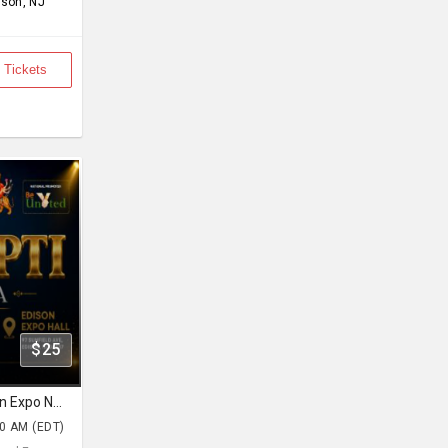
ison, NJ
 Tickets
$25
Navratri With Prapti Mehta Edison Expo New Jersey
30 AM (EDT)