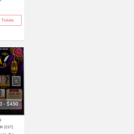
Y
 Tickets
0 - $450
s
PM (EST)