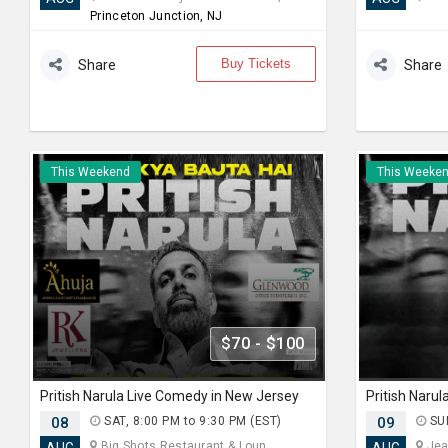
Princeton Junction, NJ
Buy Tickets
Share
Share
This Weekend
This Weeke
$70 - $100
Pritish Narula Live Comedy in New Jersey
Pritish Naru
08
SAT, 8:00 PM to 9:30 PM (EST)
09
SUN
Big Shots Restaurant & Loun... ,
Jea