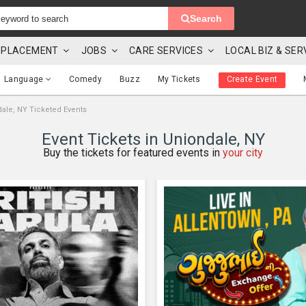
Search
 & PLACEMENT
JOBS
CARE SERVICES
LOCAL BIZ & SER
Language
Comedy
Buzz
My Tickets
Create Event
ale, NY Ticketed Events
Event Tickets in Uniondale, NY
Buy the tickets for featured events in
your city