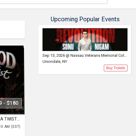
Upcoming Popular Events
Sep 13, 2026 @ Nassau Veterans Memorial Coliseum
Uniondale, NY
Buy Tickets
9 - $180
NYC BOLLYWOOD WITH BHANGRA TWIST FT. DJ LISHKRA AT HK HALL NYC
30 AM (EST)