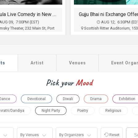
Gujju Bhai ni Exchange Offer - Siddharth Randeria Live Comedy Show in Allentown
AUG 12, 6:30PM (EDT)
AUG 16, 7:00PM (ES
itter Auditorium, 1533 Hamilton
The Space at Westbury, 250 
Street, Allentown, PA
Westbury, NY
a Shroff and Ronak Mehta
Prria Haider Producti
$35 - $100
$70 - $200
Buy Tickets
Buy Tickets
ts
Artist
Venues
Event Orga
Pick your
Mood
Dance
Devotional
Diwali
Drama
Exhibition
vratri/Dandiya
Night Party
Poetry
Religious
By Venues
By Organizers
Reset