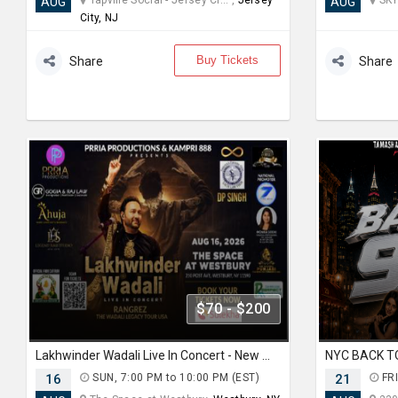
Tapville Social - Jersey Ci... ,
Jersey
SKY
AUG
AUG
City, NJ
Buy Tickets
Share
Share
$70 - $200
Lakhwinder Wadali Live In Concert - New York
16
SUN, 7:00 PM to 10:00 PM (EST)
21
FRI