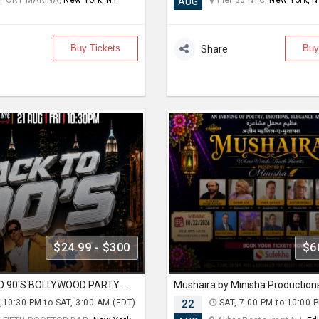
PORT MARINA,
New York, NY
Pier 36 NYC,
New York, N
AUG
Buy Tickets
Buy
Share
$24.99 - $300
$6
NYC BACK TO 90'S BOLLYWOOD PARTY AT 230 FIFTH
Mushaira by Minisha Production
,10:30 PM to SAT, 3:00 AM (EDT)
22
SAT, 7:00 PM to 10:00 