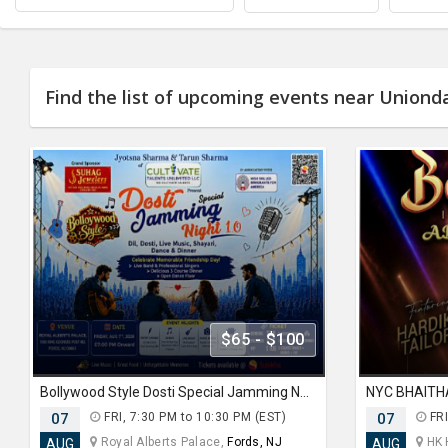
Find the list of upcoming events near Uniond
$65 - $100
Bollywood Style Dosti Special Jamming Night with Dinner
07
FRI, 7:30 PM to 10:30 PM (EST)
07
FRI
Royal Alberts Palace,
Fords, NJ
HK 
AUG
AUG