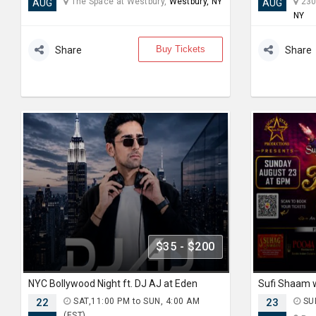
The Space at Westbury,
Westbury, NY
230
AUG
AUG
NY
Buy Tickets
Share
Share
$35 - $200
NYC Bollywood Night ft. DJ AJ at Eden
22
SAT,11:00 PM to SUN, 4:00 AM
23
SUN
(EST)