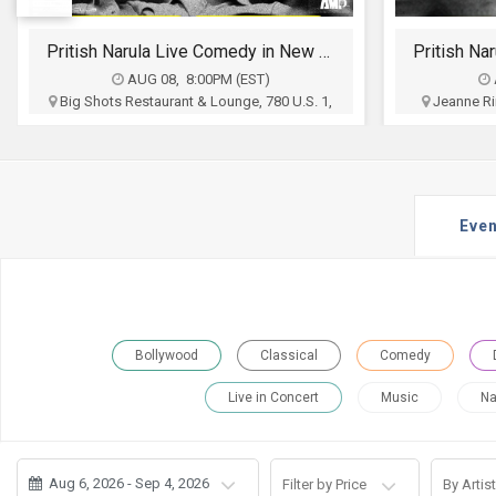
JOBS
Pritish Narula Live Comedy in New York
LOCAL
BIZ
AUG 09, 7:00PM (EST)
Jeanne Rimsky Theater, 232 Main St, Port
Scottish R
Washington, NY
CLASSIFIEDS
Prria Haider Production
Nil
$35 - $250
TRAVEL
Buy Tickets
Even
MOVIES
INVEST
INDIA
Bollywood
Classical
Comedy
PULSE
Live in Concert
Music
Na
PROPERTY
Aug 6, 2026 - Sep 4, 2026
Filter by Price
By Artist