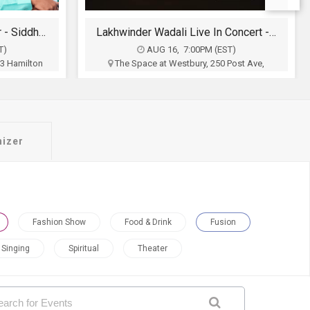
Lakhwinder Wadali Live In Concert - New York
Bollywood Glam Night
T)
AUG 21, 8:30PM (EDT)
Post Ave,
The Lady , 191 Ann Uccello St, Hartford, CT
Hartford Events LLC
on
$10 - $90
Buy Tickets
nizer
Fashion Show
Food & Drink
Fusion
Singing
Spiritual
Theater