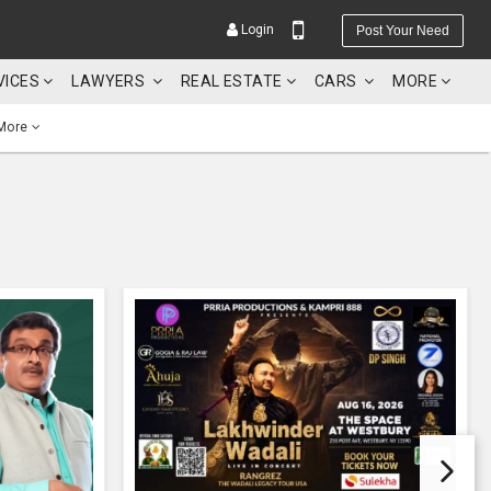
Login
Post Your Need
VICES
LAWYERS
REAL ESTATE
CARS
MORE
More
YOUR MOBILE NUMBER
GET APP LINK