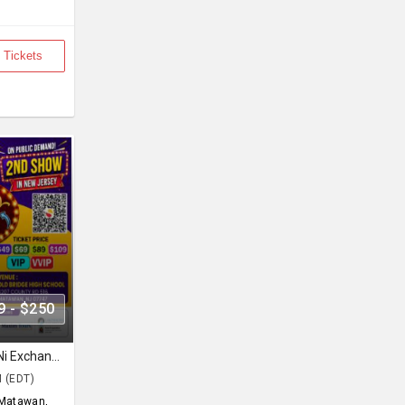
 Tickets
9 - $250
Siddharth Randeria in Gujjubhai Ni Exchange Offer in New Jersey
M (EDT)
Matawan,