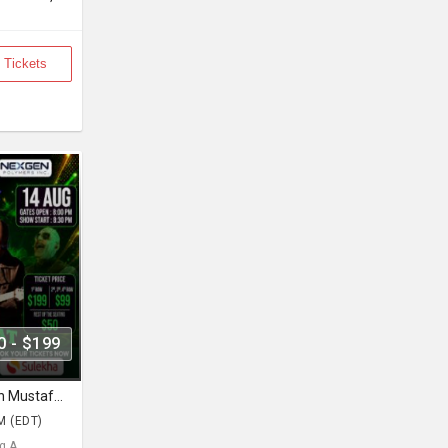
 Tickets
0 - $199
Junooni Tour Live In Concert With Mustafa Zahid & Ali Azmat
M (EDT)
 A... ,