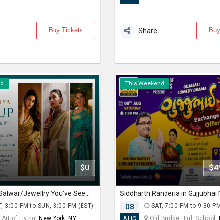
Buy Tickets
Buy
Share
nd
This Weekend
$0
$4
The Sarees/Salwar/Jewellry You've Seen on Red Carpets - Madhurya Heritage Trunk Show | New York City | Free Entry
, 3:00 PM to SUN, 8:00 PM (EST)
08
SAT, 7:00 PM to 9:30 P
Art of Living,
New York, NY
Old Bridge High School,
AUG