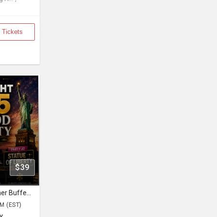
 Tickets
$39
Bollywood Cruise Party Desi Dinner Buffet Saturday Night August 15
PM (EST)