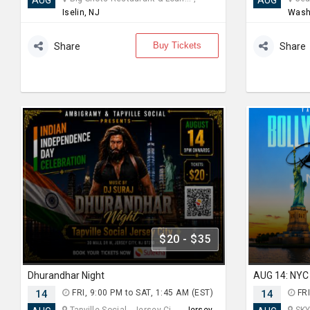
AUG
AUG
Iselin, NJ
Wash
Buy Tickets
Share
Share
$20 - $35
Dhurandhar Night
14
FRI, 9:00 PM to SAT, 1:45 AM (EST)
14
FRI