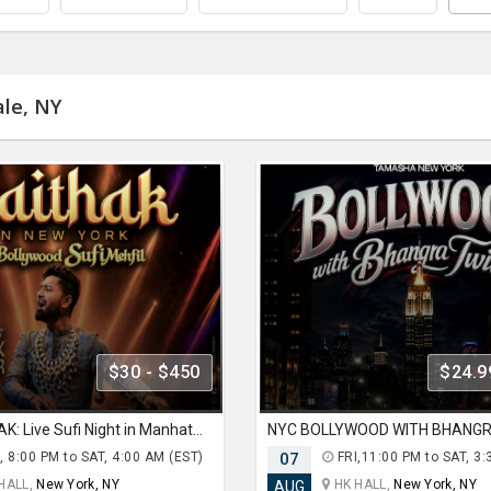
ale, NY
$30 - $450
$24.9
NYC BHAITHAK: Live Sufi Night in Manhattan ft HARDIK TAILOR AT HK HALL
, 8:00 PM to SAT, 4:00 AM (EST)
07
FRI,11:00 PM to SAT, 3:
HALL,
New York, NY
HK HALL,
New York, NY
AUG