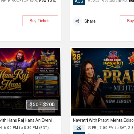
 FIFTH ROOFTOP BAR,
New York,
Akbar Restaurant-NJ,
Ed
AUG
Buy Tickets
Buy
Share
$50 - $200
Sufi Shaam with Hans Raj Hans An Evening of Music, Heritage & Soul.
, 6:00 PM to 8:30 PM (EDT)
28
FRI, 7:00 PM to SAT, 2: