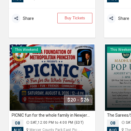
Buy Tickets
Share
Share
This Weekend
This Weeke
$20 - $26
PICNIC fun for the whole family in Newjersey
08
SAT,12:00 PM to 4:00 PM (EDT)
08
SAT
Mercer County Park East Pic... ,
The 
AUG
AUG