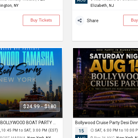
AUG
ington, NY
Elizabeth, NJ
Buy Tickets
Buy
Share
$24.99 - $180
AUG 14: NYC BOLLYWOOD BOAT PARTY AT SKYPORT MARINA
,10:45 PM to SAT, 3:00 PM (EST)
15
SAT, 6:00 PM to 10:00 