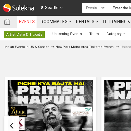
SULEKHA
Seattle
Events
EVENTS
ROOMMATES
RENTALS
IT TRAINING
LOCATION
Upcoming Events
Tours
Category
Artist Date & Tickets
EVENTS
Indian Events in US & Canada
New York Metro Area Ticketed Events
Uniond
ROOMMATES
RENTALS
IT
TRAINING
SERVICES
CARE
SERVICES