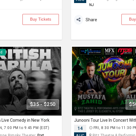
NJ
Buy Tickets
Buy
Share
nd
$35 - $250
$5
la Live Comedy in New York
, 7:00 PM to 9:45 PM (EST)
14
FRI, 8:30 PM to 11:30 P
nne Rimsky Theater,
Port
Ritz Theatre & Performing