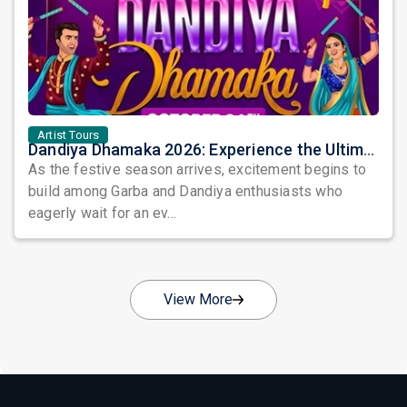
Artist Tours
Dandiya Dhamaka 2026: Experience the Ultimate Celebration of Garba and Dandiya
As the festive season arrives, excitement begins to
build among Garba and Dandiya enthusiasts who
eagerly wait for an ev...
View More