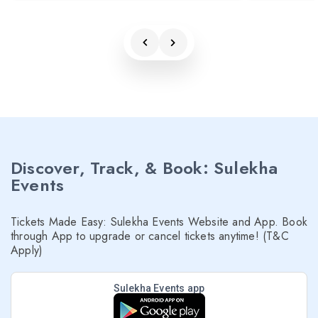
Discover, Track, & Book: Sulekha
Events
Tickets Made Easy: Sulekha Events Website and App. Book
through App to upgrade or cancel tickets anytime! (T&C
Apply)
Sulekha Events app