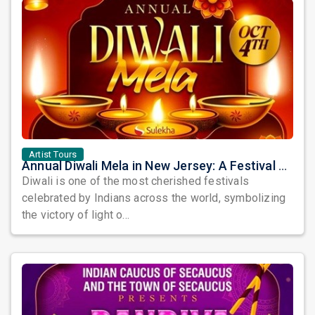
Artist Tours
Annual Diwali Mela in New Jersey: A Festival of Lights, Culture, and Community
Diwali is one of the most cherished festivals
celebrated by Indians across the world, symbolizing
the victory of light o...