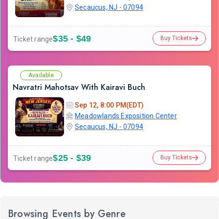
Secaucus, NJ - 07094
$35 - $49
Buy Tickets
Ticket range
Available
Navratri Mahotsav With Kairavi Buch
Sep 12, 8:00 PM(EDT)
Meadowlands Exposition Center
Secaucus, NJ - 07094
$25 - $39
Buy Tickets
Ticket range
Browsing Events by Genre