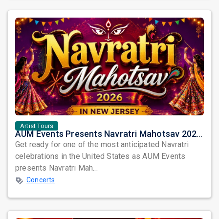
Artist Tours
AUM Events Presents Navratri Mahotsav 2026 in New Jersey – Three Spectacular Nights of Garba Celebration
Get ready for one of the most anticipated Navratri
celebrations in the United States as AUM Events
presents Navratri Mah...
Concerts