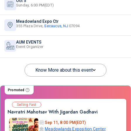
Oct 5
Sunday, 6:00 PM(EDT)
Meadowland Expo Ctr
355 Plaza Drive,
Secaucus, NJ
07094
AUM EVENTS
Event Organizer
Know More about this event
Promoted
Selling Fast
Navratri Mahotsav With Jigardan Gadhavi
Sep 11, 8:00 PM(EDT)
Meadowlands Exposition Center