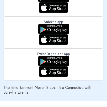
Sulekha app
Event Organizer App
The Entertainment Never Stops - Be Connected with
Sulekha Events!