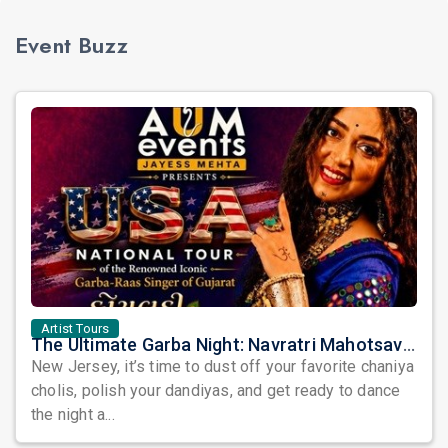
Event Buzz
Artist Tours
The Ultimate Garba Night: Navratri Mahotsav with Kairavi Buch is Coming to New Jersey!
New Jersey, it’s time to dust off your favorite chaniya
cholis, polish your dandiyas, and get ready to dance
the night a...