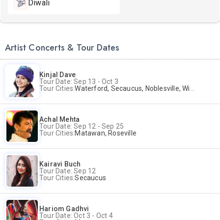
Diwali
Artist Concerts & Tour Dates
Kinjal Dave
Tour Date: Sep 13 - Oct 3
Tour Cities:
Waterford, Secaucus, Noblesville, Wilmington, Springfield, San Jose
Achal Mehta
Tour Date: Sep 12 - Sep 25
Tour Cities:
Matawan, Roseville
Kairavi Buch
Tour Date: Sep 12
Tour Cities:
Secaucus
Hariom Gadhvi
Tour Date: Oct 3 - Oct 4