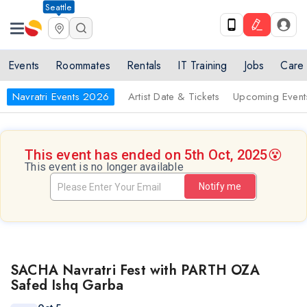
Seattle
Events
Roommates
Rentals
IT Training
Jobs
Care
Navratri Events 2026
Artist Date & Tickets
Upcoming Event
This event has ended on 5th Oct, 2025
😵
This event is no longer available
Notify me
SACHA Navratri Fest with PARTH OZA
Safed Ishq Garba