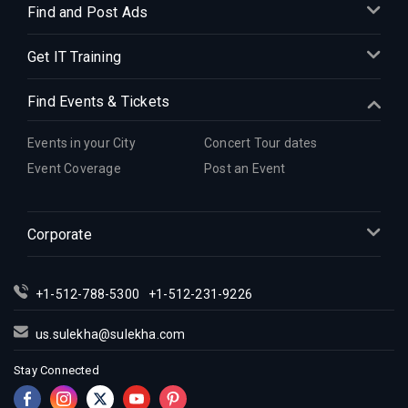
Find and Post Ads
Get IT Training
Find Events & Tickets
Events in your City
Concert Tour dates
Event Coverage
Post an Event
Corporate
+1-512-788-5300
+1-512-231-9226
us.sulekha@sulekha.com
Stay Connected