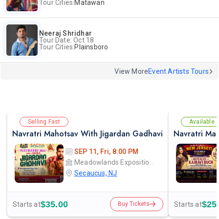
Tour Cities:
Matawan
Neeraj Shridhar
Tour Date: Oct 18
Tour Cities:
Plainsboro
View More
Event Artists Tours
Selling Fast
Available
Navratri Mahotsav With Jigardan Gadhavi
Navratri Mah
SEP 11, Fri, 8:00 PM
Meadowlands Exposition Center
Secaucus, NJ
$35.00
$25
Starts at
Starts at
Buy Tickets