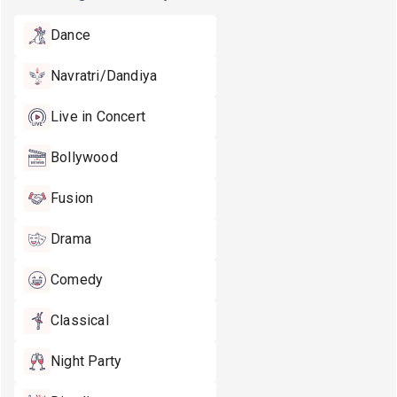
Dance
Navratri/Dandiya
Live in Concert
Bollywood
Fusion
Drama
Comedy
Classical
Night Party