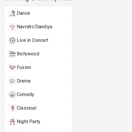
Dance
Navratri/Dandiya
Live in Concert
Bollywood
Fusion
Drama
Comedy
Classical
Night Party