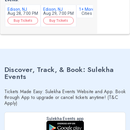
Edison, NJ
Edison, NJ
1+ More
Aug 28, 7:00 PM
Aug 29, 7:00 PM
Cities
Buy Tickets
Buy Tickets
Discover, Track, & Book: Sulekha
Events
Tickets Made Easy: Sulekha Events Website and App. Book
through App to upgrade or cancel tickets anytime! (T&C
Apply)
Sulekha Events app