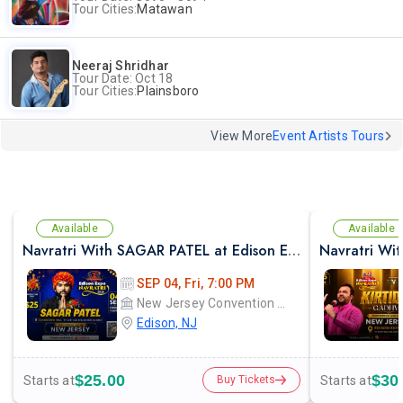
Tour Cities:
Matawan
Neeraj Shridhar
Tour Date: Oct 18
Tour Cities:
Plainsboro
View More
Event Artists Tours
Available
Available
Navratri With SAGAR PATEL at Edison Expo Centre
SEP 04, Fri, 7:00 PM
New Jersey Convention and Exposition Center Edison expo hall
Edison, NJ
$25.00
$30
Starts at
Starts at
Buy Tickets