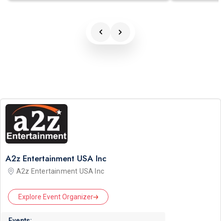
A2z Entertainment USA Inc
A2z Entertainment USA Inc
Explore Event Organizer
Events: