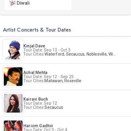
Diwali
Artist Concerts & Tour Dates
Kinjal Dave
Tour Date: Sep 13 - Oct 3
Tour Cities:
Waterford, Secaucus, Noblesville, Wilmington, Springfield, San Jose
Achal Mehta
Tour Date: Sep 12 - Sep 25
Tour Cities:
Matawan, Roseville
Kairavi Buch
Tour Date: Sep 12
Tour Cities:
Secaucus
Hariom Gadhvi
Tour Date: Oct 3 - Oct 4