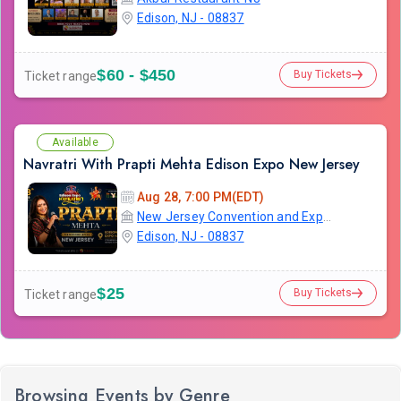
Edison, NJ - 08837
$60 - $450
Buy Tickets
Ticket range
Available
Navratri With Prapti Mehta Edison Expo New Jersey
Aug 28, 7:00 PM(EDT)
New Jersey Convention and Exposition Center
Edison, NJ - 08837
$25
Buy Tickets
Ticket range
Browsing Events by Genre