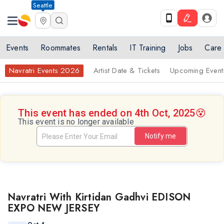
Seattle
Events
Roommates
Rentals
IT Training
Jobs
Care
Navratri Events 2026
Artist Date & Tickets
Upcoming Event
This event has ended on 4th Oct, 2025
😵
This event is no longer available
Notify me
Navratri With Kirtidan Gadhvi EDISON
EXPO NEW JERSEY