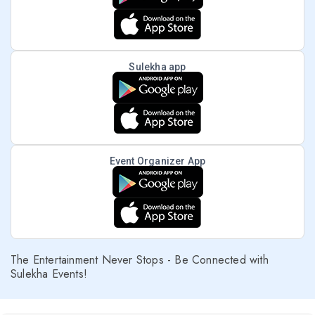
Sulekha app
Event Organizer App
The Entertainment Never Stops - Be Connected with
Sulekha Events!