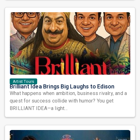
Artist Tours
Brilliant Idea Brings Big Laughs to Edison
What happens when ambition, business rivalry, and a
quest for success collide with humor? You get
BRILLIANT IDEA—a light...