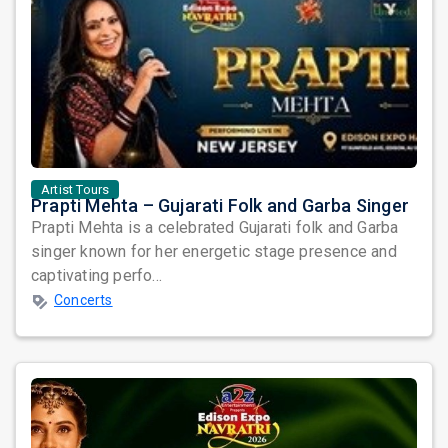
Artist Tours
Prapti Mehta – Gujarati Folk and Garba Singer
Prapti Mehta is a celebrated Gujarati folk and Garba
singer known for her energetic stage presence and
captivating perfo...
Concerts