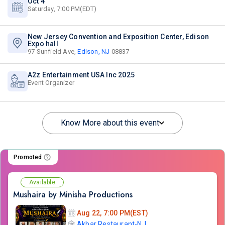
Oct 4
Saturday, 7:00 PM(EDT)
New Jersey Convention and Exposition Center, Edison
Expo hall
97 Sunfield Ave,
Edison, NJ
08837
A2z Entertainment USA Inc 2025
Event Organizer
Know More about this event
Promoted
Available
Mushaira by Minisha Productions
Aug 22, 7:00 PM(EST)
Akbar Restaurant-NJ