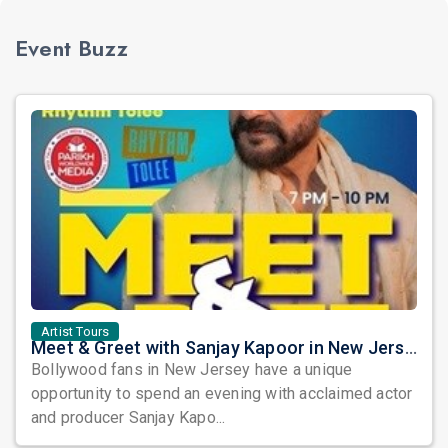
Event Buzz
Artist Tours
Meet & Greet with Sanjay Kapoor in New Jersey 2026
Bollywood fans in New Jersey have a unique
opportunity to spend an evening with acclaimed actor
and producer Sanjay Kapo...