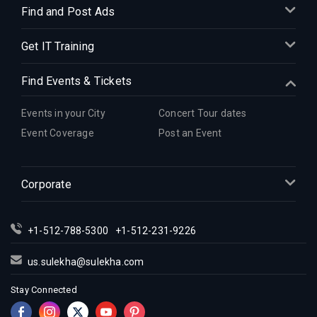
Find and Post Ads
Get IT Training
Find Events & Tickets
Events in your City
Concert Tour dates
Event Coverage
Post an Event
Corporate
+1-512-788-5300
+1-512-231-9226
us.sulekha@sulekha.com
Stay Connected