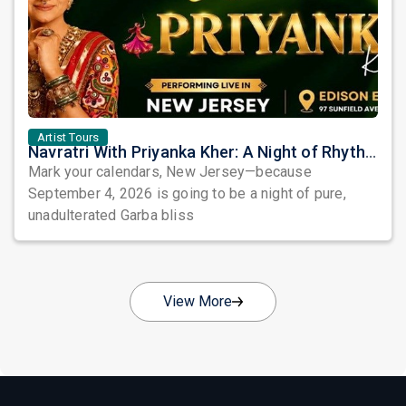
Artist Tours
Navratri With Priyanka Kher: A Night of Rhythm, Devotion, and Unforgettable Beats in Edison
Mark your calendars, New Jersey—because
September 4, 2026 is going to be a night of pure,
unadulterated Garba bliss
View More