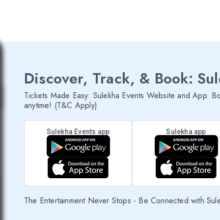
Discover, Track, & Book: Su
Tickets Made Easy: Sulekha Events Website and App. Bo
anytime! (T&C Apply)
Sulekha Events app
Sulekha app
The Entertainment Never Stops - Be Connected with Sul