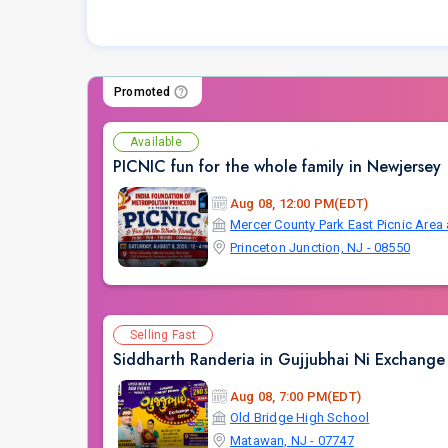
Promoted
Available
PICNIC fun for the whole family in Newjersey
Aug 08, 12:00 PM(EDT)
Princeton Junction, NJ - 08550
Selling Fast
Siddharth Randeria in Gujjubhai Ni Exchange 
Aug 08, 7:00 PM(EDT)
Old Bridge High School
Matawan, NJ - 07747