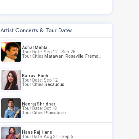
Artist Concerts & Tour Dates
Achal Mehta
Tour Date: Sep 12 - Sep 26
Tour Cities:
Matawan, Roseville, Fremont
Kairavi Buch
Tour Date: Sep 12
Tour Cities:
Secaucus
Neeraj Shridhar
Tour Date: Oct 18
Tour Cities:
Plainsboro
Hans Raj Hans
Tour Date: Aug 21 - Sep 5