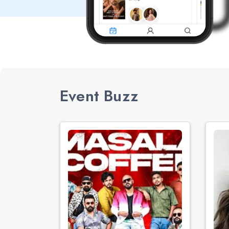
Event Buzz