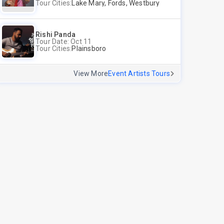
Tour Cities:
Lake Mary, Fords, Westbury
Rishi Panda
Tour Date: Oct 11
Tour Cities:
Plainsboro
View More
Event Artists Tours