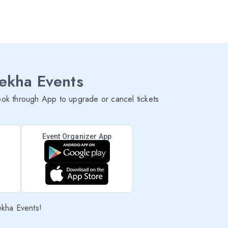
lekha Events
ok through App to upgrade or cancel tickets
Event Organizer App
ekha Events!