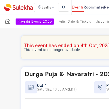
Events
Roommates
Re
Seattle
Navratri Events 2026
Artist Date & Tickets
Upcomin
This event has ended on 4th Oct, 202
This event is no longer available
Durga Puja & Navaratri - 20
Oct 4
P
Saturday, 10:00 AM(EDT)
3