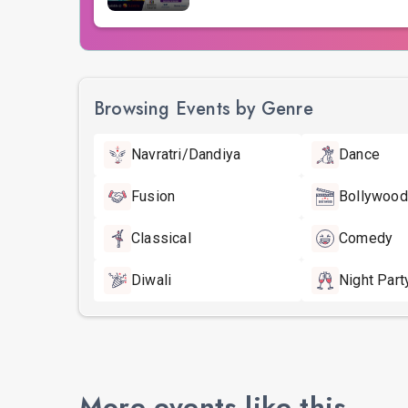
Browsing Events by Genre
Navratri/Dandiya
Dance
Fusion
Bollywood
Classical
Comedy
Diwali
Night Part
More events like this