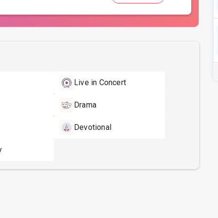
Live in Concert
Drama
Devotional
y