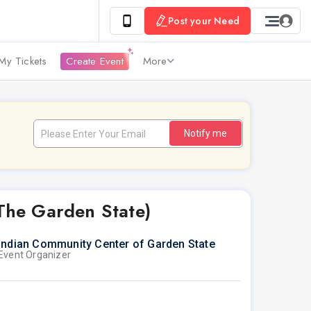
Post your Need
My Tickets
Create Event
More
Notify me
 The Garden State)
Indian Community Center of Garden State
Event Organizer