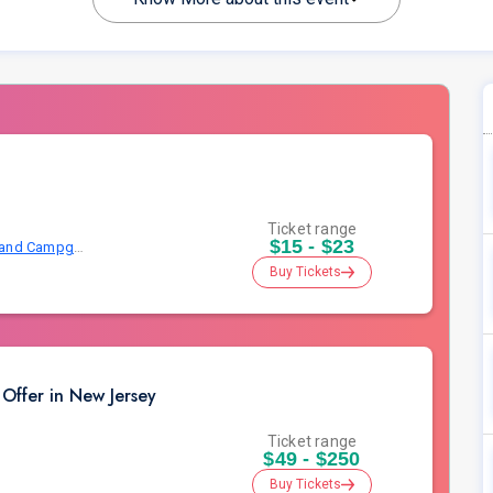
Ticket range
$15 - $23
Mercer County Park East Picnic Area and Campground
Buy Tickets
Offer in New Jersey
Ticket range
$49 - $250
Buy Tickets