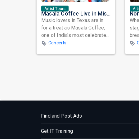
Artist Tours
Art
Masala Coffee Live in Missouri City: Experience the Energy of One of South India's Most Dynamic Bands
Music lovers in Texas are in
When
for a treat as Masala Coffee,
sta
one of India's most celebrated
bre
independent music bands,
glo
Concerts
prepa...
reso
Find and Post Ads
Get IT Training