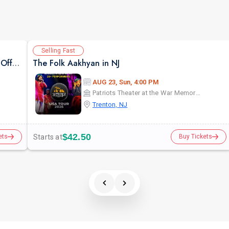
Selling Fast
Siddharth Randeria in Gujjubhai Ni Exchange Offer in New Jersey
The Folk Aakhyan in NJ
AUG 23, Sun, 4:00 PM
Patriots Theater at the War Memorial
Trenton, NJ
$42.50
Starts at
ets
Buy Tickets