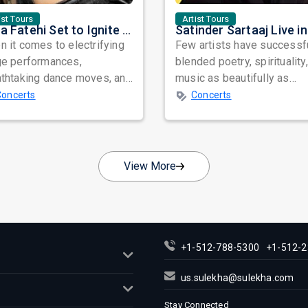
ist Tours
Artist Tours
Nora Fatehi Set to Ignite New York and Washington DC with Exclusive Glam Nights
 it comes to electrifying
Few artists have successf
ge performances,
blended poetry, spirituality
athtaking dance moves, and
music as beautifully as
bal star power, few names
Satinder Sartaaj. Revered
Concerts
Concerts
nate as...
across...
View More
+1-512-788-5300
+1-512-2
us.sulekha@sulekha.com
Stay Connected