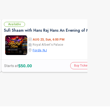
Available
Av
Sufi Shaam with Hans Raj Hans An Evening of Music, Heritage & Soul.
AUG 23, Sun, 6:00 PM
Royal Albert's Palace
Fords, NJ
$50.00
Starts at
Star
Buy Tickets