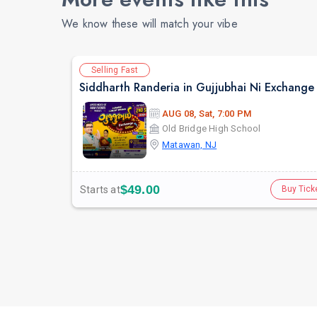
We know these will match your vibe
Selling Fast
AUG 08, Sat, 7:00 PM
Old Bridge High School
Matawan, NJ
$49.00
Starts at
Buy Tick