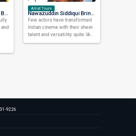
Artist Tours
Satinder Sartaaj Live in Bay Area 2026: A Soulful Evening of Poetry, Sufi Music, and Punjabi Heritage
Nawazuddin Siddiqui Brings Naqaab to the USA: A Unique Comedy Thriller Stage Experience
ully
Few actors have transformed
, and
Indian cinema with their sheer
talent and versatility quite like
Nawazuddin Siddiqui. Known ...
31-9226