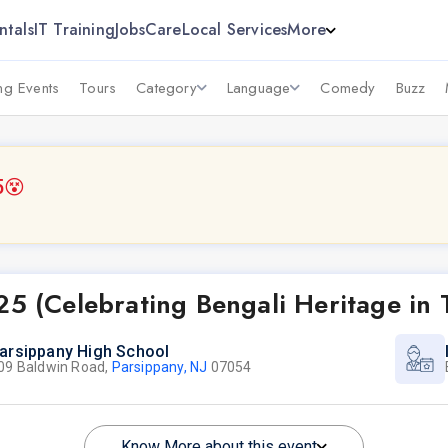
ntals
IT Training
Jobs
Care
Local Services
More
g Events
Tours
Category
Language
Comedy
Buzz
5
😵
25 (Celebrating Bengali Heritage in
arsippany High School
09 Baldwin Road,
Parsippany, NJ
07054
Know More about this event