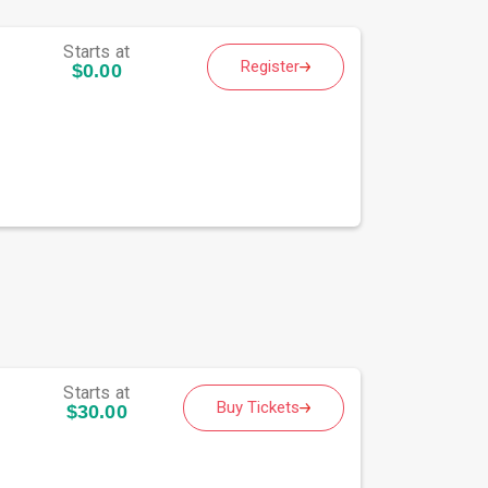
Starts at
Register
$0.00
Starts at
Buy Tickets
$30.00