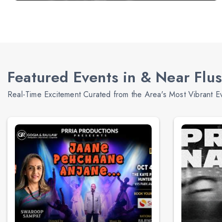
Featured Events in & Near Flu
Real-Time Excitement Curated from the Area's Most Vibrant E