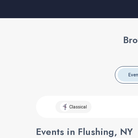
Bro
Even
Classical
Events in Flushing, NY