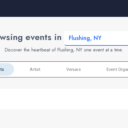
wsing events in
Discover the heartbeat of Flushing, NY one event at a time.
ts
Artist
Venues
Event Orga