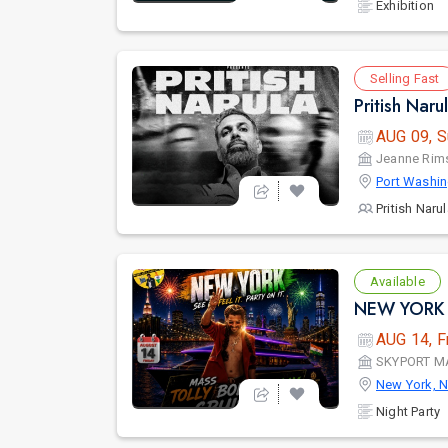
Exhibition
Selling Fast
Pritish Nar
AUG 09, S
Jeanne Rims
Port Washin
Pritish Naru
Available
NEW YORK 
AUG 14, F
SKYPORT M
New York, 
Night Party