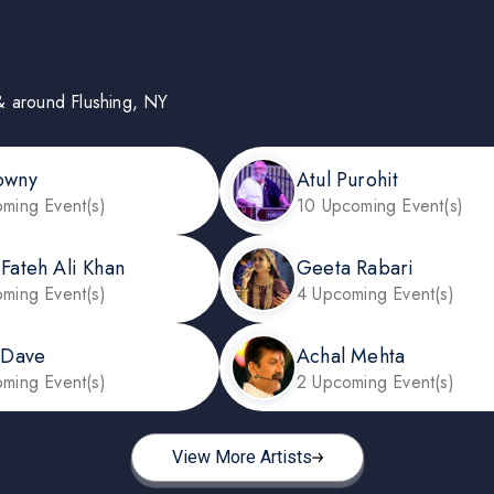
n & around Flushing, NY
owny
Atul Purohit
ming Event(s)
10 Upcoming Event(s)
 Fateh Ali Khan
Geeta Rabari
ming Event(s)
4 Upcoming Event(s)
l Dave
Achal Mehta
ming Event(s)
2 Upcoming Event(s)
View More Artists