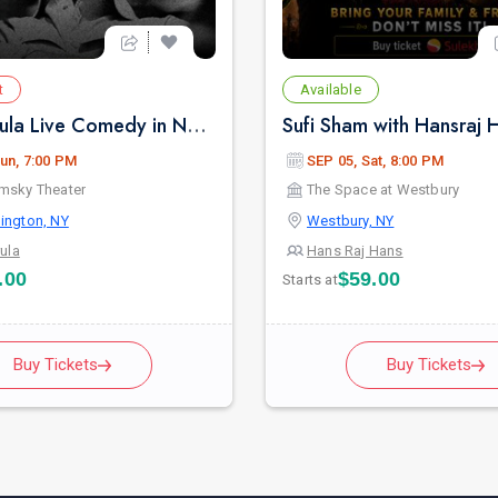
t
Available
Pritish Narula Live Comedy in New York
un, 7:00 PM
SEP 05, Sat, 8:00 PM
msky Theater
The Space at Westbury
ington, NY
Westbury, NY
rula
Hans Raj Hans
.00
$59.00
Starts at
Buy Tickets
Buy Tickets