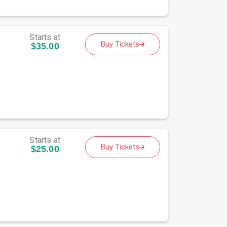
Starts at
Buy Tickets
$35.00
Starts at
Buy Tickets
$25.00