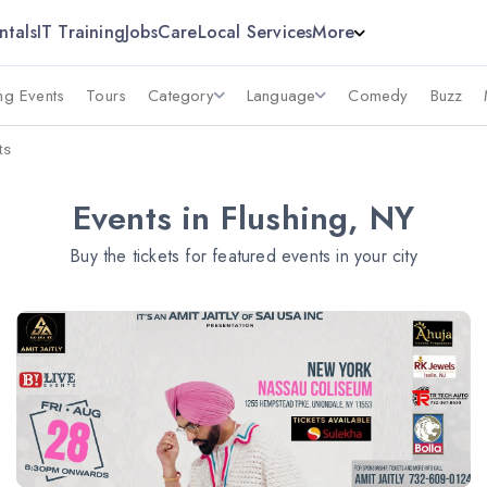
ntals
IT Training
Jobs
Care
Local Services
More
g Events
Tours
Category
Language
Comedy
Buzz
ts
Events in Flushing, NY
Buy the tickets for featured events in your city