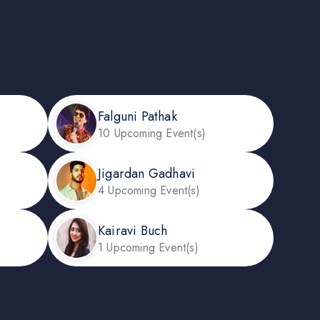
Falguni Pathak
10 Upcoming Event(s)
Jigardan Gadhavi
4 Upcoming Event(s)
Kairavi Buch
1 Upcoming Event(s)