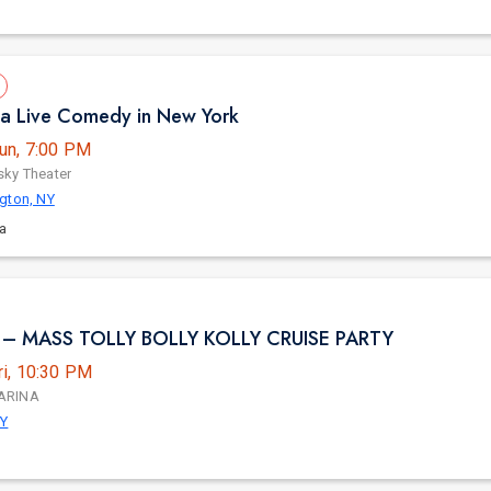
ula Live Comedy in New York
un, 7:00 PM
ky Theater
gton, NY
la
– MASS TOLLY BOLLY KOLLY CRUISE PARTY
ri, 10:30 PM
ARINA
NY