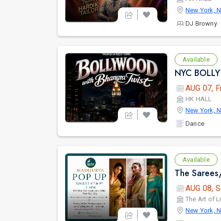
New York, 
DJ Browny
Available
AUG 07, F
HK HALL
New York, 
Dance
Available
AUG 08, S
The Art of L
New York, 