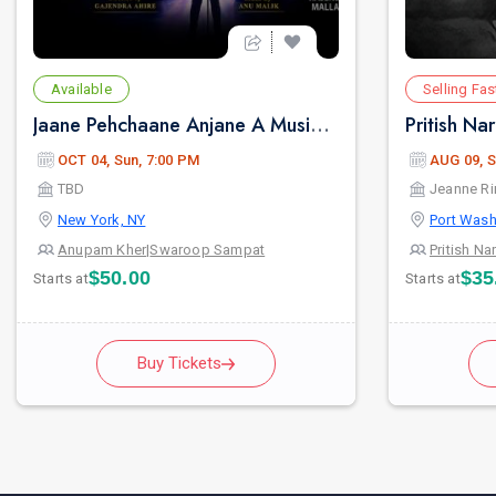
Available
Selling Fas
Jaane Pehchaane Anjane A Musical Play By Anupam Kher & Swaroop Sampat
OCT 04, Sun, 7:00 PM
AUG 09, S
TBD
Jeanne Ri
New York, NY
Port Wash
Anupam Kher
|
Swaroop Sampat
Pritish Na
$50.00
$35
Starts at
Starts at
Buy Tickets