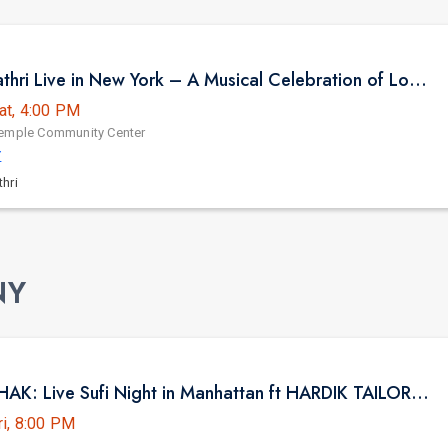
Sooryagayathri Live in New York – A Musical Celebration of Lord Rama
at, 4:00 PM
Temple Community Center
Y
hri
NY
NYC BHAITHAK: Live Sufi Night in Manhattan ft HARDIK TAILOR AT HK HALL
ri, 8:00 PM