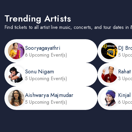
Trending Artists
Find tickets to all artist live music, concerts, and tour dates i
Sooryagayathri
DJ Br
6 Upcoming Event(s)
5 Upco
Sonu Nigam
Rahat
5 Upcoming Event(s)
3 Upco
Aishwarya Majmudar
Kinja
5 Upcoming Event(s)
6 Upco