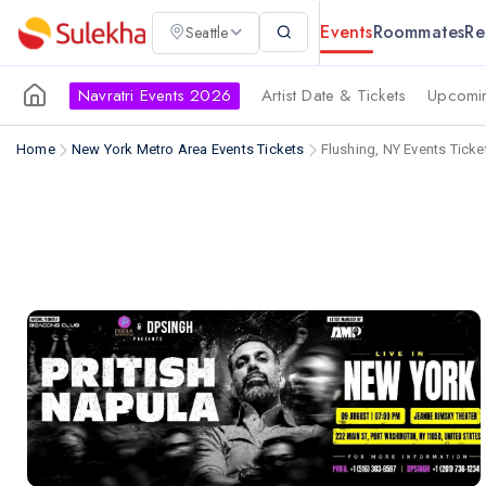
Events
Roommates
Re
Seattle
Navratri Events 2026
Artist Date & Tickets
Upcomin
Home
New York Metro Area Events Tickets
Flushing, NY Events Ticke