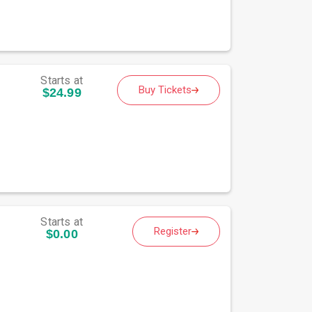
Starts at
Buy Tickets
$24.99
Starts at
Register
$0.00