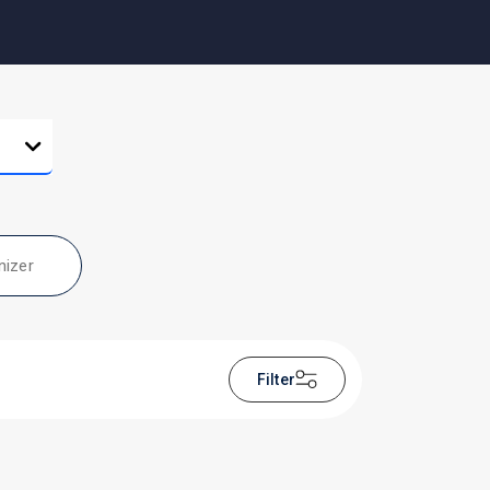
nizer
Filter