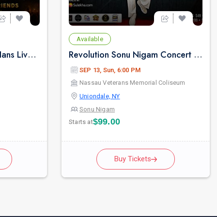
Available
Sufi Sham with Hansraj Hans Live Concert in New York
Revolution Sonu Nigam Concert in New York
SEP 13, Sun, 6:00 PM
Nassau Veterans Memorial Coliseum
Uniondale, NY
Sonu Nigam
$99.00
Starts at
Buy Tickets