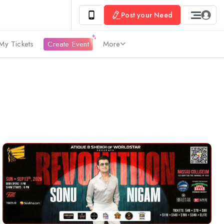
Post your Need
My Tickets
Create Event
More