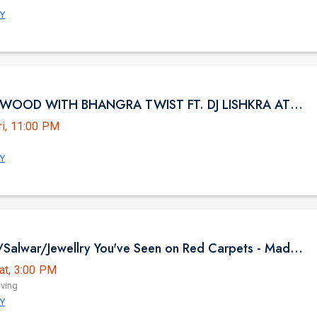
NY
NYC BOLLYWOOD WITH BHANGRA TWIST FT. DJ LISHKRA AT HK HALL NYC
ri, 11:00 PM
NY
The Sarees/Salwar/Jewellry You've Seen on Red Carpets - Madhurya Heritage Trunk Show | New York City | Free Entry
at, 3:00 PM
iving
NY