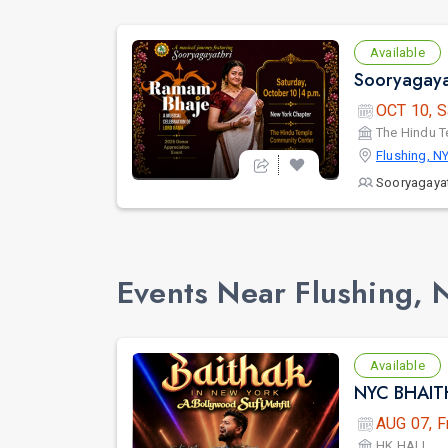
Available
OCT 10, S
The Hindu 
Flushing, N
Sooryagayat
Events Near Flushing, 
Available
AUG 07, F
HK HALL