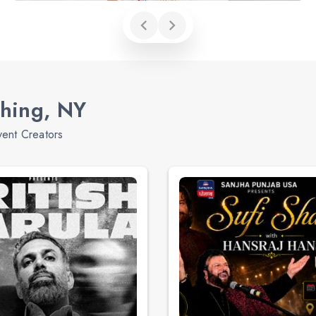
shing, NY
vent Creators