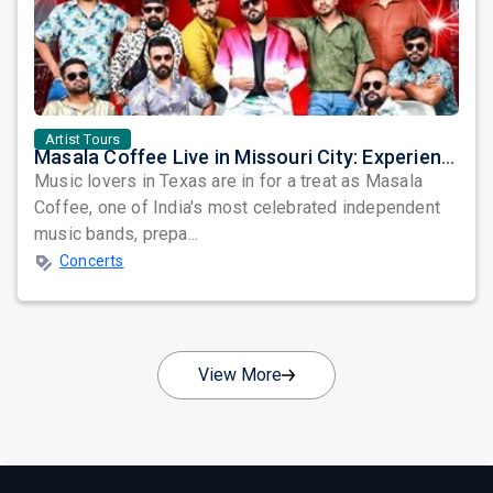
Artist Tours
Masala Coffee Live in Missouri City: Experience the Energy of One of South India's Most Dynamic Bands
Music lovers in Texas are in for a treat as Masala
Coffee, one of India's most celebrated independent
music bands, prepa...
Concerts
View More