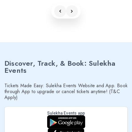
Discover, Track, & Book: Sulekha
Events
Tickets Made Easy: Sulekha Events Website and App. Book
through App to upgrade or cancel tickets anytime! (T&C
Apply)
Sulekha Events app