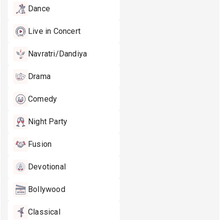
Dance
Live in Concert
Navratri/Dandiya
Drama
Comedy
Night Party
Fusion
Devotional
Bollywood
Classical