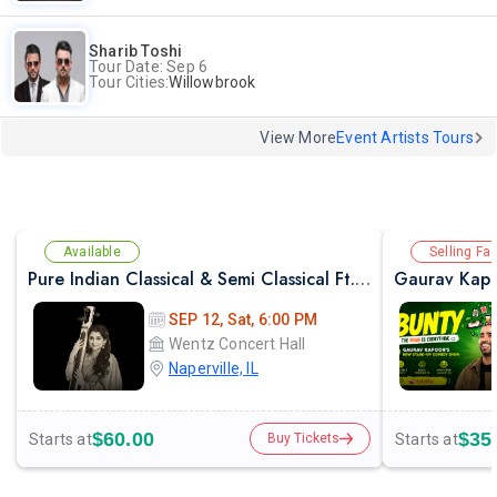
Sharib Toshi
Tour Date: Sep 6
Tour Cities:
Willowbrook
View More
Event Artists Tours
Available
Selling Fas
Pure Indian Classical & Semi Classical Ft. Kaushiki Chakraborty Live Concert - Chicago IL
Gaurav Kapo
SEP 12, Sat, 6:00 PM
Wentz Concert Hall
Naperville, IL
$60.00
$35
Starts at
Starts at
Buy Tickets