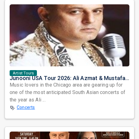
Artist Tours
Junooni USA Tour 2026: Ali Azmat & Mustafa Zahid Set for an Unforgettable Night in Chicago
Music lovers in the Chicago area are gearing up for
one of the most anticipated South Asian concerts of
the year as Ali ...
Concerts