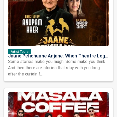
Artist Tours
Jaane Pehchaane Anjane: When Theatre Legends Anupam Kher & Swaroop Sampat Bring Magic to Chicago
Some stories make you laugh. Some make you think.
And then there are stories that stay with you long
after the curtain f...