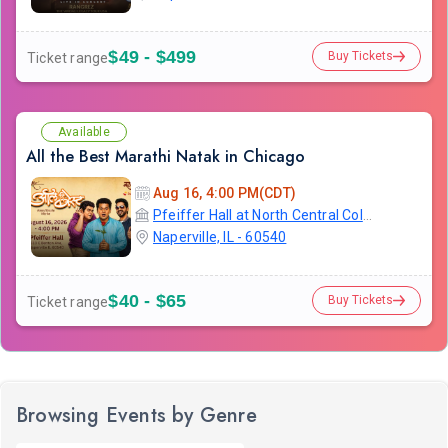
$49 - $499
Buy Tickets
Ticket range
Available
All the Best Marathi Natak in Chicago
Aug 16, 4:00 PM(CDT)
Pfeiffer Hall at North Central College
Naperville, IL - 60540
$40 - $65
Buy Tickets
Ticket range
Browsing Events by Genre