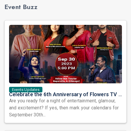
Event Buzz
Events Updates
Celebrate the 6th Anniversary of Flowers TV USA with a Star-Studded Show and the Grand Finale of Let's Dance America
Are you ready for a night of entertainment, glamour,
and excitement? If yes, then mark your calendars for
September 30th...