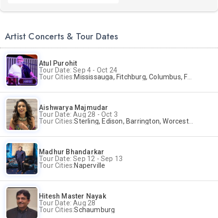
Artist Concerts & Tour Dates
Atul Purohit
Tour Date: Sep 4 - Oct 24
Tour Cities:
Mississauga, Fitchburg, Columbus, Frisco, Scranton, Greenville, Schaumburg, Santa Clara, Surrey
Aishwarya Majmudar
Tour Date: Aug 28 - Oct 3
Tour Cities:
Sterling, Edison, Barrington, Worcester, Norwalk
Madhur Bhandarkar
Tour Date: Sep 12 - Sep 13
Tour Cities:
Naperville
Hitesh Master Nayak
Tour Date: Aug 28
Tour Cities:
Schaumburg