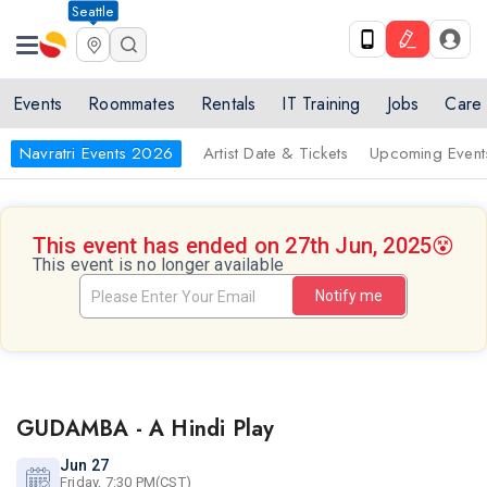
Seattle
Events
Roommates
Rentals
IT Training
Jobs
Care
Navratri Events 2026
Artist Date & Tickets
Upcoming Event
This event has ended on 27th Jun, 2025
😵
This event is no longer available
Notify me
GUDAMBA - A Hindi Play
Jun 27
Friday, 7:30 PM(CST)