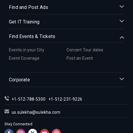
Find and Post Ads
Get IT Training
Find Events & Tickets
Events in your City
Concert Tour dates
Event Coverage
Post an Event
Corporate
+1-512-788-5300
+1-512-231-9226
us.sulekha@sulekha.com
Stay Connected