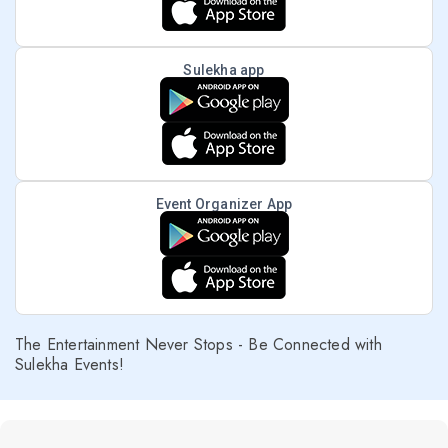
Sulekha app
Event Organizer App
The Entertainment Never Stops - Be Connected with
Sulekha Events!