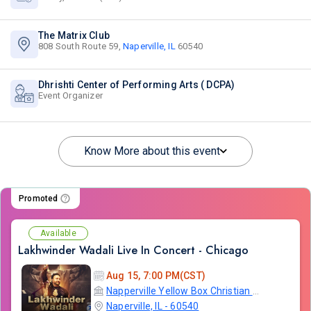
The Matrix Club
808 South Route 59,
Naperville, IL
60540
Dhrishti Center of Performing Arts ( DCPA)
Event Organizer
Know More about this event
Promoted
Available
Lakhwinder Wadali Live In Concert - Chicago
Aug 15, 7:00 PM(CST)
Napperville Yellow Box Christian Community Church
Naperville, IL - 60540