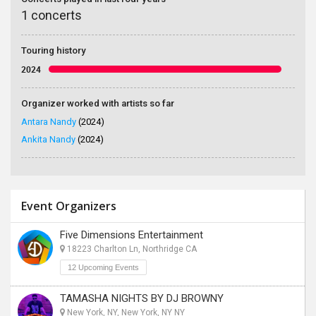
1 concerts
Touring history
2024
Organizer worked with artists so far
Antara Nandy
(2024)
Ankita Nandy
(2024)
Event Organizers
Five Dimensions Entertainment
18223 Charlton Ln, Northridge CA
12 Upcoming Events
TAMASHA NIGHTS BY DJ BROWNY
New York, NY, New York, NY NY