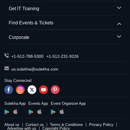
Get IT Training
Find Events & Tickets
Corporate
+1-512-788-5300
+1-512-231-9226
us.sulekha@sulekha.com
Stay Connected
Sulekha App
Events App
Event Organizer App
About us
Contact us
Terms & Conditions
Privacy Policy
Advertise with us
Copyright Policy