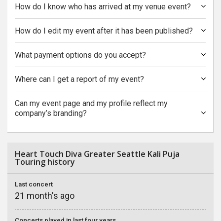
How do I know who has arrived at my venue event?
How do I edit my event after it has been published?
What payment options do you accept?
Where can I get a report of my event?
Can my event page and my profile reflect my
company’s branding?
Heart Touch Diva Greater Seattle Kali Puja
Touring history
Last concert
21 month's ago
Concerts played in last four years