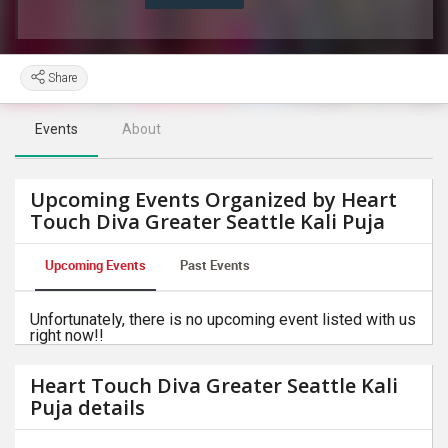
Share
Events
About
Upcoming Events Organized by Heart
Touch Diva Greater Seattle Kali Puja
Upcoming Events
Past Events
Unfortunately, there is no upcoming event listed with us
right now!!
Heart Touch Diva Greater Seattle Kali
Puja details