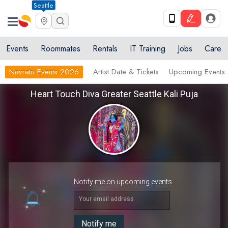
Seattle
Events
Roommates
Rentals
IT Training
Jobs
Care
Navratri Events 2026
Artist Date & Tickets
Upcoming Events
Heart Touch Diva Greater Seattle Kali Puja
Notify me on upcoming events
Your email address
Notify me