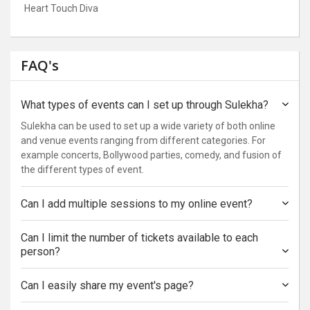
Heart Touch Diva
FAQ's
What types of events can I set up through Sulekha?
Sulekha can be used to set up a wide variety of both online
and venue events ranging from different categories. For
example concerts, Bollywood parties, comedy, and fusion of
the different types of event.
Can I add multiple sessions to my online event?
Can I limit the number of tickets available to each
person?
Can I easily share my event's page?