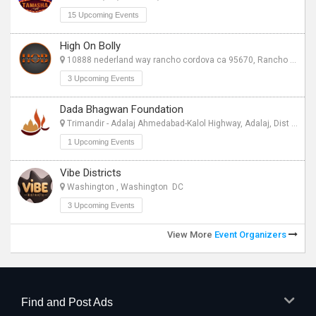
15 Upcoming Events
High On Bolly
10888 nederland way rancho cordova ca 95670, Rancho Cordova CA
3 Upcoming Events
Dada Bhagwan Foundation
Trimandir - Adalaj Ahmedabad-Kalol Highway, Adalaj, Dist Gandhinagar - 382421, Gandhinagar CT
1 Upcoming Events
Vibe Districts
Washington , Washington DC
3 Upcoming Events
View More
Event Organizers
Find and Post Ads