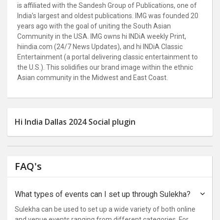
is affiliated with the Sandesh Group of Publications, one of
India’s largest and oldest publications. IMG was founded 20
years ago with the goal of uniting the South Asian
Community in the USA. IMG owns hi INDiA weekly Print,
hiindia.com (24/7 News Updates), and hi INDiA Classic
Entertainment (a portal delivering classic entertainment to
the U.S.). This solidifies our brand image within the ethnic
Asian community in the Midwest and East Coast.
Hi India Dallas 2024 Social plugin
FAQ's
What types of events can I set up through Sulekha?
Sulekha can be used to set up a wide variety of both online
and venue events ranging from different categories. For