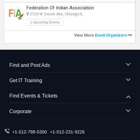
Federation Of Indian Association
2723 W. Devon Ave, Chicago IL
1 Upcoming Events
View More
Event Organizers
Find and Post Ads
Get IT Training
Find Events & Tickets
Corporate
+1-512-788-5300
+1-512-231-9226