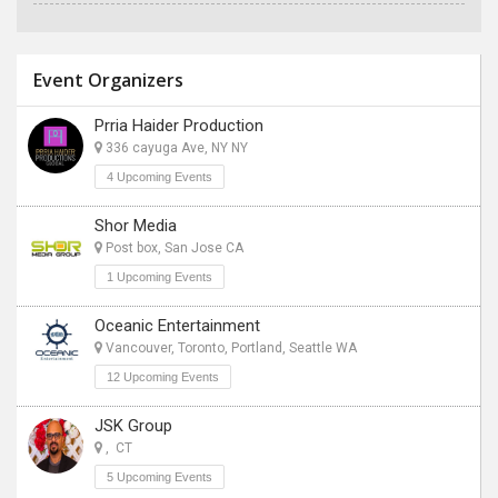
Event Organizers
Prria Haider Production
336 cayuga Ave, NY NY
4 Upcoming Events
Shor Media
Post box, San Jose CA
1 Upcoming Events
Oceanic Entertainment
Vancouver, Toronto, Portland, Seattle WA
12 Upcoming Events
JSK Group
, CT
5 Upcoming Events