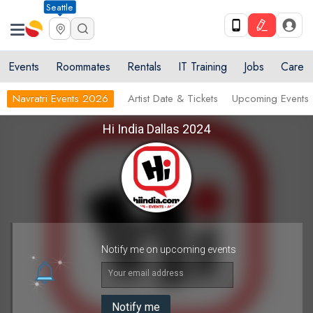
Seattle
Events
Roommates
Rentals
IT Training
Jobs
Care
Navratri Events 2026
Artist Date & Tickets
Upcoming Events
Hi India Dallas 2024
Notify me on upcoming events
Your email address
Notify me