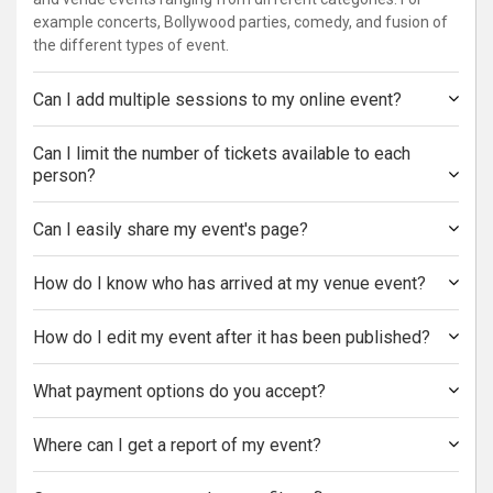
example concerts, Bollywood parties, comedy, and fusion of
the different types of event.
Can I add multiple sessions to my online event?
Can I limit the number of tickets available to each
person?
Can I easily share my event's page?
How do I know who has arrived at my venue event?
How do I edit my event after it has been published?
What payment options do you accept?
Where can I get a report of my event?