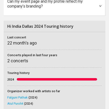
Can my event page and my profile reflect my
company’s branding?
Hi India Dallas 2024 Touring history
Last concert
22 month's ago
Concerts played in last four years
2 concerts
Touring history
2024
Organizer worked with artists so far
Falguni Pathak
(2024)
Atul Purohit
(2024)