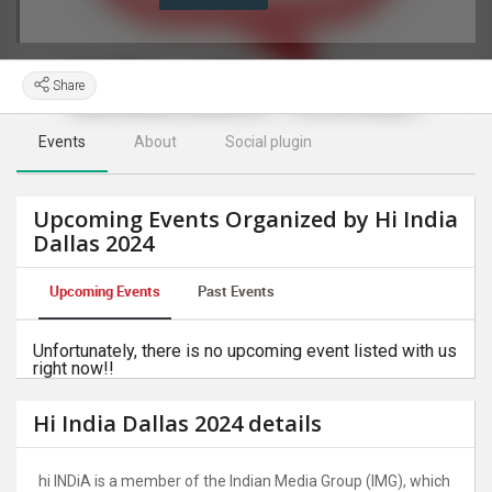
Share
Events
About
Social plugin
Upcoming Events Organized by Hi India
Dallas 2024
Upcoming Events
Past Events
Unfortunately, there is no upcoming event listed with us
right now!!
Hi India Dallas 2024 details
hi INDiA is a member of the Indian Media Group (IMG), which