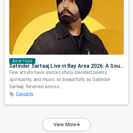
Artist Tours
Satinder Sartaaj Live in Bay Area 2026: A Soulful Evening of Poetry, Sufi Music, and Punjabi Heritage
Few artists have successfully blended poetry,
spirituality, and music as beautifully as Satinder
Sartaaj. Revered across...
Concerts
View More