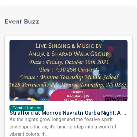
Event Buzz
Events Updates
Stratford at Monroe Navratri Garba Night: A Symphony of Tradition and Celebration!
As the nights grow longer and the festive spirit
envelopes the air, it's time to step into a world of
vibrant colors, rh...