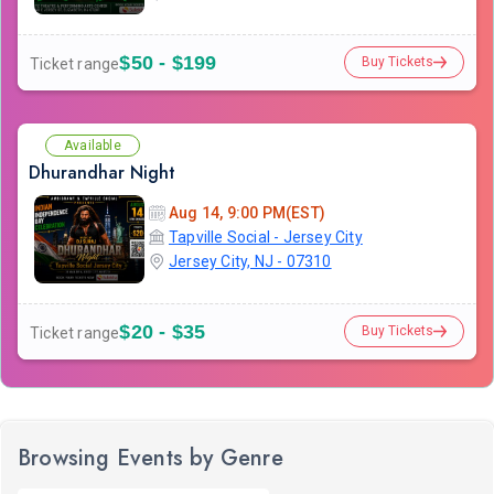
$50 - $199
Buy Tickets
Ticket range
Available
Dhurandhar Night
Aug 14, 9:00 PM(EST)
Tapville Social - Jersey City
Jersey City, NJ - 07310
$20 - $35
Buy Tickets
Ticket range
Browsing Events by Genre