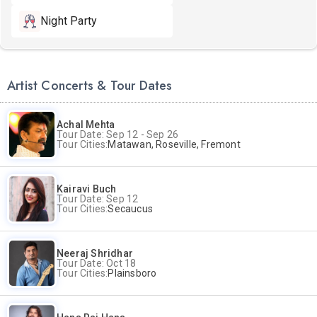
Night Party
Artist Concerts & Tour Dates
Achal Mehta
Tour Date: Sep 12 - Sep 26
Tour Cities:
Matawan, Roseville, Fremont
Kairavi Buch
Tour Date: Sep 12
Tour Cities:
Secaucus
Neeraj Shridhar
Tour Date: Oct 18
Tour Cities:
Plainsboro