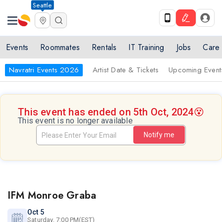
Seattle
Events
Roommates
Rentals
IT Training
Jobs
Care
Navratri Events 2026
Artist Date & Tickets
Upcoming Event
This event has ended on 5th Oct, 2024
😵
This event is no longer available
Notify me
IFM Monroe Graba
Oct 5
Saturday, 7:00 PM(EST)