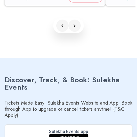
Discover, Track, & Book: Sulekha
Events
Tickets Made Easy: Sulekha Events Website and App. Book
through App to upgrade or cancel tickets anytime! (T&C
Apply)
Sulekha Events app