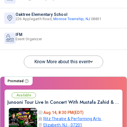
Oaktree Elementary School
226 Applegarth Road,
Monroe Township, NJ
08831
IFM
Event Organizer
Know More about this event
Promoted
Available
Junooni Tour Live In Concert With Mustafa Zahid & Ali Azmat
Aug 14, 8:30 PM(EDT)
Ritz Theatre & Performing Arts Center
Elizabeth, NJ - 07201