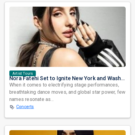
Artist Tours
Nora Fatehi Set to Ignite New York and Washington DC with Exclusive Glam Nights
When it comes to electrifying stage performances,
breathtaking dance moves, and global star power, few
names resonate as...
Concerts