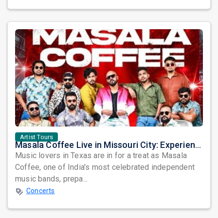
Artist Tours
Masala Coffee Live in Missouri City: Experience the Energy of One of South India's Most Dynamic Bands
Music lovers in Texas are in for a treat as Masala
Coffee, one of India's most celebrated independent
music bands, prepa...
Concerts