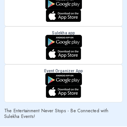
Sulekha app
Event Organizer App
The Entertainment Never Stops - Be Connected with
Sulekha Events!