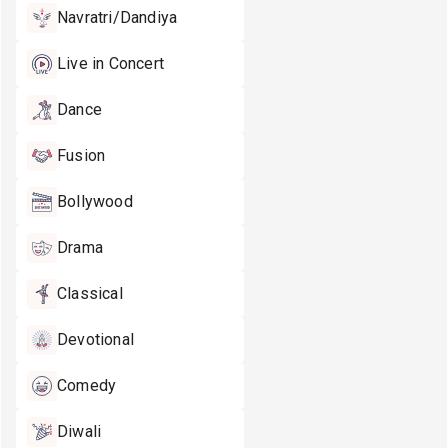
Navratri/Dandiya
Live in Concert
Dance
Fusion
Bollywood
Drama
Classical
Devotional
Comedy
Diwali