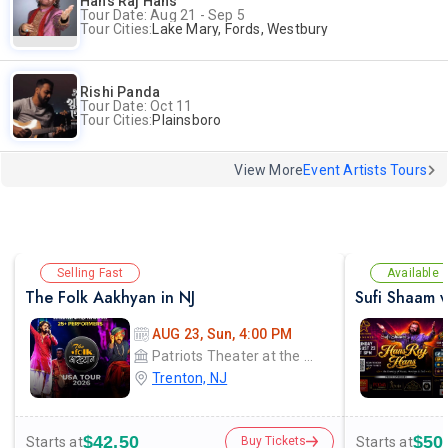
Hans Raj Hans
Tour Date: Aug 21 - Sep 5
Tour Cities:
Lake Mary, Fords, Westbury
Rishi Panda
Tour Date: Oct 11
Tour Cities:
Plainsboro
View More
Event Artists Tours
Selling Fast
Available
The Folk Aakhyan in NJ
AUG 23, Sun, 4:00 PM
Patriots Theater at the War Memorial
Trenton, NJ
$42.50
$50
Starts at
Starts at
Buy Tickets