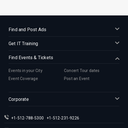
Find and Post Ads
Get IT Training
Find Events & Tickets
Events in your City
Concert Tour dates
Event Coverage
Post an Event
Corporate
+1-512-788-5300
+1-512-231-9226