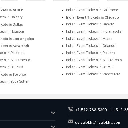
ckets in Austin
Indian Event Tickets in Baltimore
kets in Calgary
Indian Event Tickets in Chicago
ckets in Dallas
Indian Event Tickets in Denver
kets in Houston
Indian Event Tickets in Indianapolis
ckets in Los Angeles
Indian Event Tickets in Miami
ckets in New York
Indian Event Tickets in Orlando
kets in Pittsburg
Indian Event Tickets in Portland
ckets in Sacramento
Indian Event Tickets in San Antonio
kets in St Louis
Indian Event Tickets in St Paul
ckets in Toronto
Indian Event Tickets in Vancouver
kets in Yuba Sutter
+1-512-788-5300
+1-512-2
us.sulekha@sulekha.com