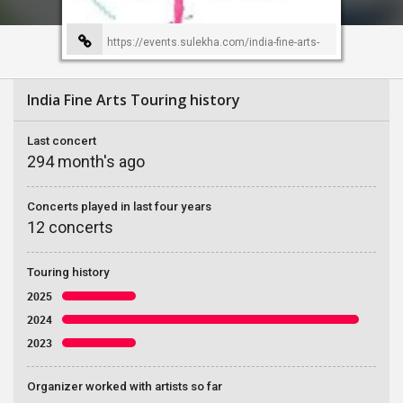
https://events.sulekha.com/india-fine-arts-
event-organizer-39
India Fine Arts Touring history
Last concert
294 month's ago
Concerts played in last four years
12 concerts
Touring history
2025
2024
2023
Organizer worked with artists so far