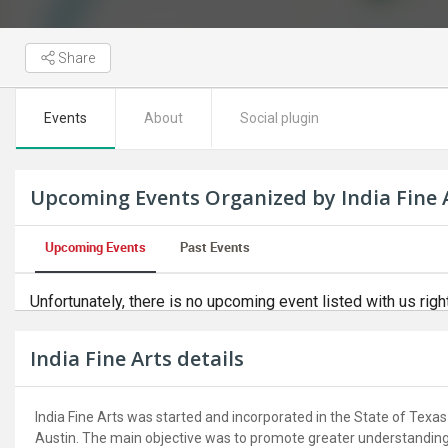
Share
Events
About
Social plugin
Upcoming Events Organized by India Fine 
Upcoming Events
Past Events
Unfortunately, there is no upcoming event listed with us righ
India Fine Arts details
India Fine Arts was started and incorporated in the State of Texas 
Austin. The main objective was to promote greater understanding 