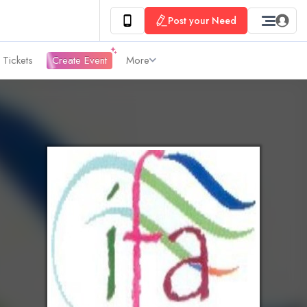
Post your Need
 Tickets
Create Event
More