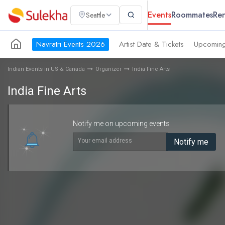
Events
Roommates
Ren
Seattle
Navratri Events 2026
Artist Date & Tickets
Upcoming
Indian Events in US & Canada
Organizer
India Fine Arts
India Fine Arts
Notify me on upcoming events
Your email address
Notify me