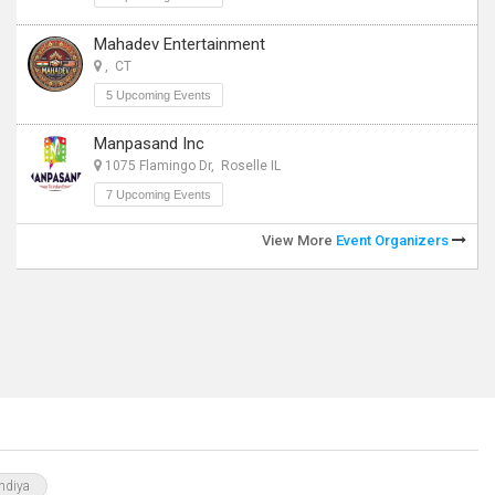
Mahadev Entertainment
, CT
5 Upcoming Events
Manpasand Inc
1075 Flamingo Dr, Roselle IL
7 Upcoming Events
View More
Event Organizers
ndiya