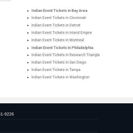
Indian Event Tickets in Bay Area
Indian Event Tickets in Cincinnati
Indian Event Tickets in Detroit
Indian Event Tickets in Inland Empire
Indian Event Tickets in Montreal
Indian Event Tickets in Philadelphia
Indian Event Tickets in Research Triangle
Indian Event Tickets in San Diego
Indian Event Tickets in Tampa
Indian Event Tickets in Washington
31-9226