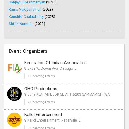
Sanjay Subrahmanyan
(2025)
Rama Vaidyanathan
(2023)
Kaushiki Chakraborty
(2023)
Shijith Nambiar
(2023)
Event Organizers
Federation Of Indian Association
2723 W. Devon Ave, Chicago IL
1 Upcoming Events
OHO Productions
3849 KLAHANIE , DR SE APT 2-203 SAMMAMISH WA
7 Upcoming Events
Kallol Entertainment
Kallol Entertainment, Naperville IL
3 Upcoming Events