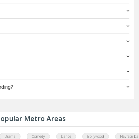
nding?
 popular Metro Areas
Drama
Comedy
Dance
Bollywood
Navratri Da