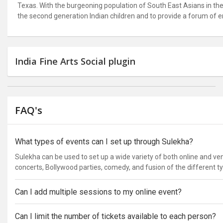
Texas. With the burgeoning population of South East Asians in the 
the second generation Indian children and to provide a forum of e
India Fine Arts Social plugin
FAQ's
What types of events can I set up through Sulekha?
Sulekha can be used to set up a wide variety of both online and v
concerts, Bollywood parties, comedy, and fusion of the different t
Can I add multiple sessions to my online event?
Can I limit the number of tickets available to each person?