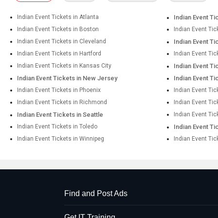
Indian Event Tickets in Atlanta
Indian Event Ti
Indian Event Tickets in Boston
Indian Event Tic
Indian Event Tickets in Cleveland
Indian Event Ti
Indian Event Tickets in Hartford
Indian Event Tic
Indian Event Tickets in Kansas City
Indian Event Ti
Indian Event Tickets in New Jersey
Indian Event Ti
Indian Event Tickets in Phoenix
Indian Event Tic
Indian Event Tickets in Richmond
Indian Event Ti
Indian Event Tickets in Seattle
Indian Event Tic
Indian Event Tickets in Toledo
Indian Event Ti
Indian Event Tickets in Winnipeg
Indian Event Tic
Find and Post Ads
Get IT Training