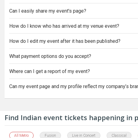
Can I easily share my event's page?
How do I know who has arrived at my venue event?
How do I edit my event after it has been published?
What payment options do you accept?
Where can I get a report of my event?
Can my event page and my profile reflect my company’s bra
Find Indian event tickets happening in
All Metro
Fusion
Live in Concert
Classical