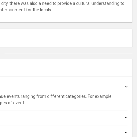
city, there was also a need to provide a cultural understanding to
ntertainment for the locals.
enue events ranging from different categories. For example
ypes of event.