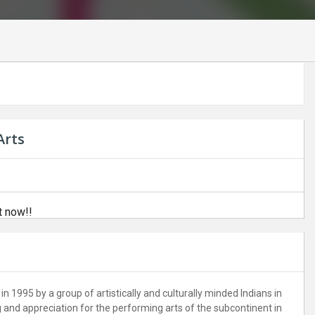
Arts
t now!!
in 1995 by a group of artistically and culturally minded Indians in
and appreciation for the performing arts of the subcontinent in