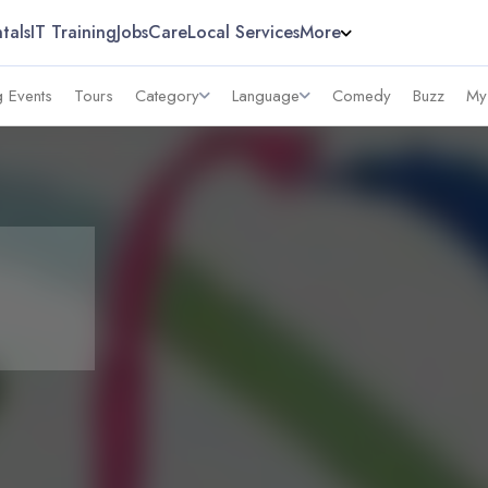
tals
IT Training
Jobs
Care
Local Services
More
 Events
Tours
Category
Language
Comedy
Buzz
My