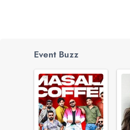
Event Buzz