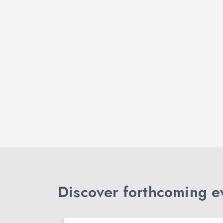
Discover forthcoming ev