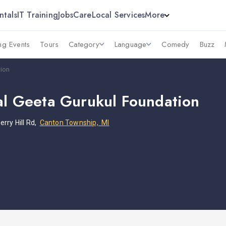
ntals
IT Training
Jobs
Care
Local Services
More
g Events
Tours
Category
Language
Comedy
Buzz
tion
nal Geeta Gurukul Foundation
rry Hill Rd,
Canton Township, MI