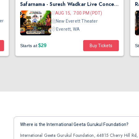
Safarnama - Suresh Wadkar Live Concert 2026 in Seattle
AUG 15, 7:00 PM (PDT)
er
New Everett Theater
Everett, WA
$29
Starts at
Buy Tickets
St
Where is the International Geeta Gurukul Foundation?
International Geeta Gurukul Foundation, 44815 Cherry Hill Rd,