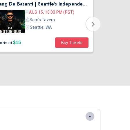
Rang De Basanti | Seattle's Independence Day Bollywood Party ft. DJ Notorious
Asen Mee N
AUG 15, 10:00 PM (PST)
Sam's Tavern
Seattle, WA
$15
$45
arts at
Buy Tickets
Starts at