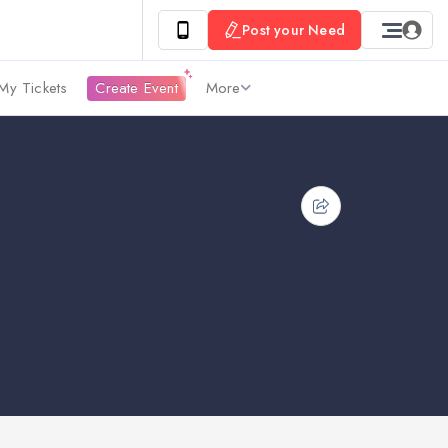
Post your Need
My Tickets
Create Event
More