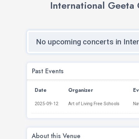
International Geeta
No upcoming concerts in Inte
Past Events
Date
Organizer
Ev
2025-09-12
Art of Living Free Schools
Na
About this Venue