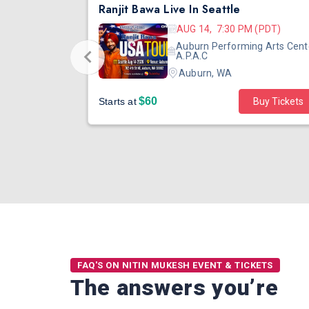
DJ TEJAS - BOLLYWOOD NIGHT IN SEATTLE| MIRRA | AUG 08
Ranjit Bawa Live In Seattle
 (PST)
AUG 14, 7:30 PM (PDT)
ertainment
Auburn Performing Arts Cent
outh Tower
A.P.A.C
Auburn, WA
$60
Starts at
Buy Tickets
FAQ'S ON NITIN MUKESH EVENT & TICKETS
The answers you’re