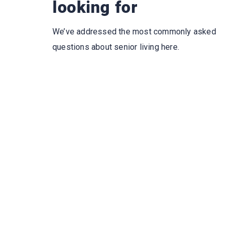
looking for
We’ve addressed the most commonly asked
questions about senior living here.