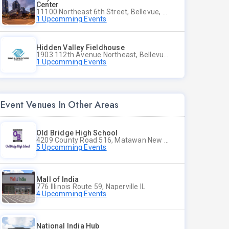
Center
11100 Northeast 6th Street, Bellevue, WA
1 Upcomming Events
Hidden Valley Fieldhouse
1903 112th Avenue Northeast, Bellevue, Washington
1 Upcomming Events
Event Venues In Other Areas
Old Bridge High School
4209 County Road 516, Matawan New Jersey
5 Upcomming Events
Mall of India
776 Illinois Route 59, Naperville IL
4 Upcomming Events
National India Hub