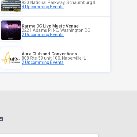
930 National Parkway, Schaumburg IL
4 Upcomming Events
Karma DC Live Music Venue
2221 Adams Pl NE, Washington DC
2 Upcomming Events
Aura Club and Conventions
808 Rte 59 unit 100, Naperville IL
2 Upcomming Events
a