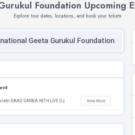
 Gurukul Foundation Upcoming E
Explore tour dates, locations, and book your tickets
rnational Geeta Gurukul Foundation
ent
vratri RAAS GARBA WITH LIVE DJ
View More