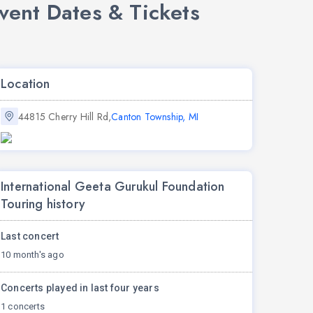
vent Dates & Tickets
Location
44815 Cherry Hill Rd,
Canton Township, MI
International Geeta Gurukul Foundation
Touring history
Last concert
10 month's ago
Concerts played in last four years
1 concerts