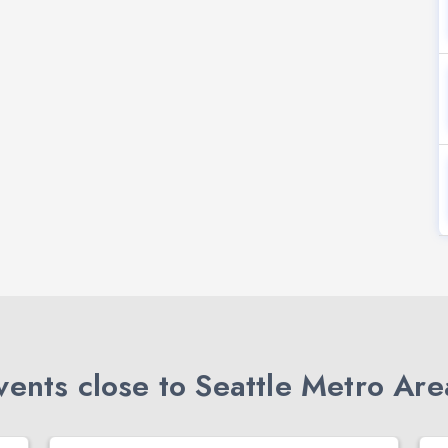
ents close to Seattle Metro Are