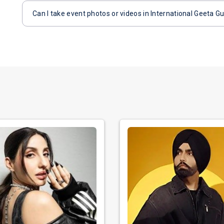
Can I take event photos or videos in International Geeta G