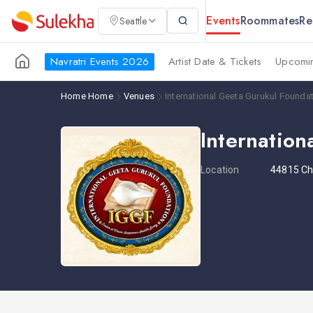
Events
Roommates
Re
Seattle
Navratri Events 2026
Artist Date & Tickets
Upcomin
Home
Home
Venues
International Geeta Gurukul Founda
Internatio
Location
44815 Che