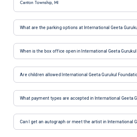
Canton Township, MI
What are the parking options at International Geeta Guruk
When is the box office open in International Geeta Guruku
Are children allowed International Geeta Gurukul Foundati
What payment types are accepted in International Geeta 
Can I get an autograph or meet the artist in International