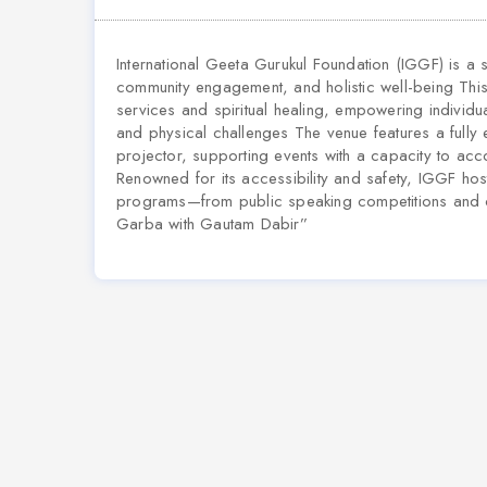
International Geeta Gurukul Foundation (IGGF) is a
community engagement, and holistic well-being This 
services and spiritual healing, empowering individ
and physical challenges The venue features a fully
projector, supporting events with a capacity to 
Renowned for its accessibility and safety, IGGF hos
programs—from public speaking competitions and co
Garba with Gautam Dabir”