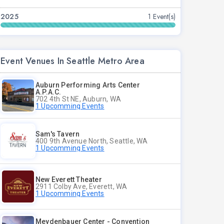
2025
1 Event(s)
Event Venues In Seattle Metro Area
Auburn Performing Arts Center
A.P.A.C.
702 4th St NE, Auburn, WA
1 Upcomming Events
Sam's Tavern
400 9th Avenue North, Seattle, WA
1 Upcomming Events
New Everett Theater
2911 Colby Ave, Everett, WA
1 Upcomming Events
Meydenbauer Center - Convention