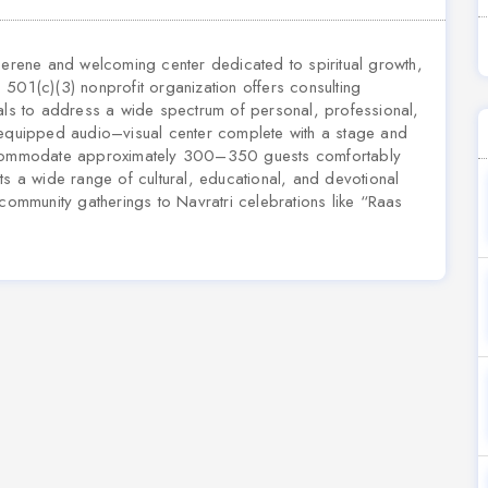
 serene and welcoming center dedicated to spiritual growth,
501(c)(3) nonprofit organization offers consulting
uals to address a wide spectrum of personal, professional,
 equipped audio–visual center complete with a stage and
accommodate approximately 300–350 guests comfortably
ts a wide range of cultural, educational, and devotional
mmunity gatherings to Navratri celebrations like “Raas