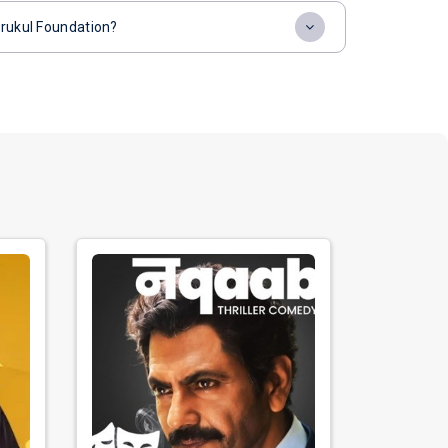
urukul Foundation?