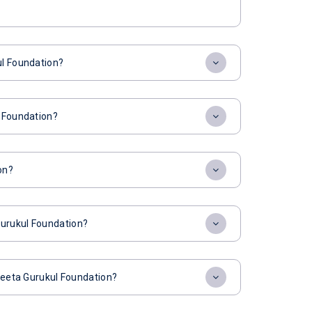
ul Foundation?
l Foundation?
on?
Gurukul Foundation?
 Geeta Gurukul Foundation?