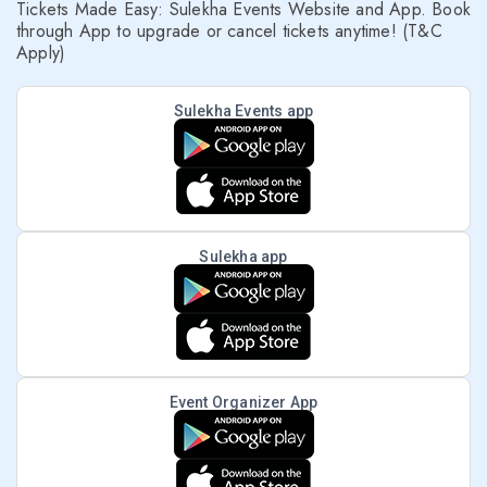
Tickets Made Easy: Sulekha Events Website and App. Book
through App to upgrade or cancel tickets anytime! (T&C
Apply)
Sulekha Events app
Sulekha app
Event Organizer App