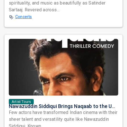
spirituality, and music as beautifully as Satinder
Sartaaj. Revered across...
Concerts
Artist Tours
Nawazuddin Siddiqui Brings Naqaab to the USA: A Unique Comedy Thriller Stage Experience
Few actors have transformed Indian cinema with their
sheer talent and versatility quite like Nawazuddin
Siddiqui. Known ...