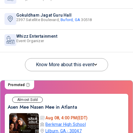
Gokuldham Jagat Guru Hall
2397 Satellite Boulevard,
Buford, GA
30518
Whizz Entertainment
Event Organizer
Know More about this event
Promoted
Almost Sold
Asen Mee Nasen Mee in Atlanta
Aug 08, 4:00 PM(EDT)
Berkmar High School
Lilburn, GA - 30047