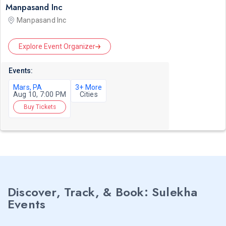
Manpasand Inc
Manpasand Inc
Explore Event Organizer
Events:
Mars, PA
3+ More
Aug 10, 7:00 PM
Cities
Buy Tickets
Discover, Track, & Book: Sulekha
Events