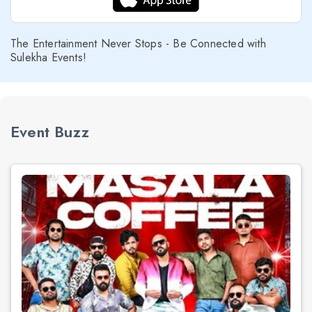
The Entertainment Never Stops - Be Connected with
Sulekha Events!
Event Buzz