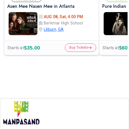
Asen Mee Nasen Mee in Atlanta
AUG 08, Sat, 4:00 PM
Berkmar High School
Lilburn, GA
$35.00
$60
Starts at
Starts at
Buy Tickets