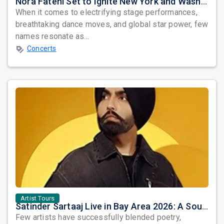
Nora Fatehi Set to Ignite New York and Washington DC with Exclusive Glam Nights
When it comes to electrifying stage performances,
breathtaking dance moves, and global star power, few
names resonate as...
Concerts
Artist Tours
Satinder Sartaaj Live in Bay Area 2026: A Soulful Evening of Poetry, Sufi Music, and Punjabi Heritage
Few artists have successfully blended poetry,