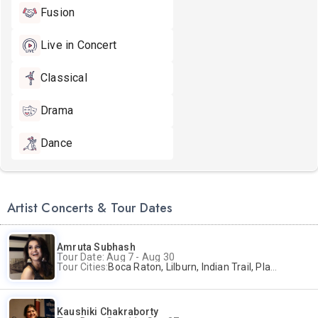
Fusion
Live in Concert
Classical
Drama
Dance
Artist Concerts & Tour Dates
Amruta Subhash
Tour Date: Aug 7 - Aug 30
Tour Cities:
Boca Raton, Lilburn, Indian Trail, Plano, Portland, Bellevue, La Palma
Kaushiki Chakraborty