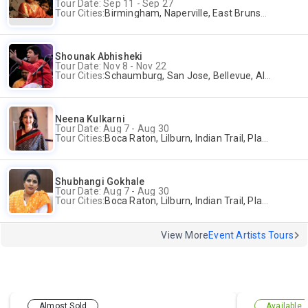
Tour Date: Sep 11 - Sep 27
Tour Cities:
Birmingham, Naperville, East Brunswick, Alpharetta, Andover, Washington, Los Altos
Shounak Abhisheki
Tour Date: Nov 8 - Nov 22
Tour Cities:
Schaumburg, San Jose, Bellevue, Alpharetta, Bridgewater
Neena Kulkarni
Tour Date: Aug 7 - Aug 30
Tour Cities:
Boca Raton, Lilburn, Indian Trail, Plano, Portland, Bellevue, La Palma
Shubhangi Gokhale
Tour Date: Aug 7 - Aug 30
Tour Cities:
Boca Raton, Lilburn, Indian Trail, Plano, Portland, Bellevue, La Palma
View More
Event Artists Tours
Almost Sold
Available