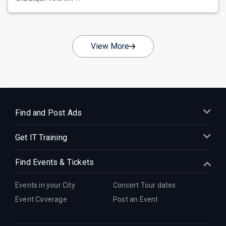
View More
Find and Post Ads
Get IT Training
Find Events & Tickets
Events in your City
Concert Tour dates
Event Coverage
Post an Event