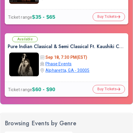
$35 - $65
Buy Tickets
Ticket range
Available
Pure Indian Classical & Semi Classical Ft. Kaushiki Chakraborty Live Concert - Atlanta GA
Sep 18, 7:30 PM(EST)
Phase Events
Alpharetta, GA - 30005
$60 - $90
Buy Tickets
Ticket range
Browsing Events by Genre