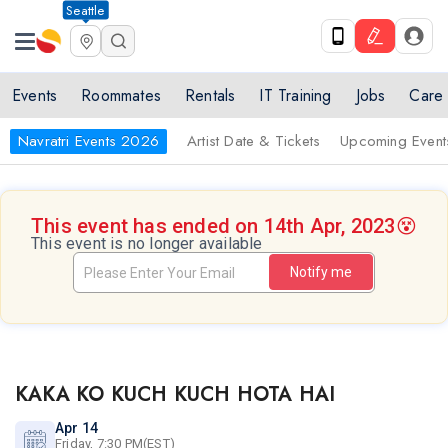
Seattle
Events
Roommates
Rentals
IT Training
Jobs
Care
Navratri Events 2026
Artist Date & Tickets
Upcoming Event
This event has ended on 14th Apr, 2023
😵
This event is no longer available
Notify me
KAKA KO KUCH KUCH HOTA HAI
Apr 14
Friday, 7:30 PM(EST)