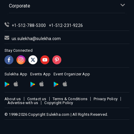
Corporate
+1-512-788-5300
+1-512-231-9226
us.sulekha@sulekha.com
Stay Connected
Sulekha App
Events App
Event Organizer App
About us
Contact us
Terms & Conditions
Privacy Policy
Advertise with us
Copyright Policy
© 1998-2026 Copyright Sulekha.com | All Rights Reserved.