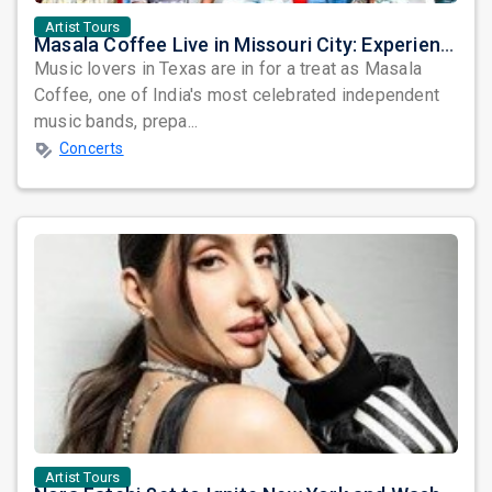
Artist Tours
Masala Coffee Live in Missouri City: Experience the Energy of One of South India's Most Dynamic Bands
Music lovers in Texas are in for a treat as Masala
Coffee, one of India's most celebrated independent
music bands, prepa...
Concerts
Artist Tours