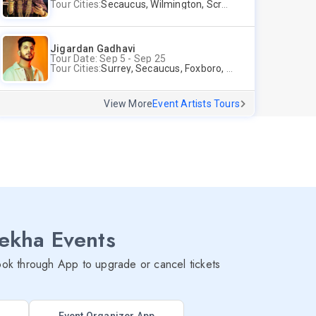
Tour Cities:
Secaucus, Wilmington, Scranton, Surrey
Jigardan Gadhavi
Tour Date: Sep 5 - Sep 25
Tour Cities:
Surrey, Secaucus, Foxboro, Sunnyvale
View More
Event Artists Tours
lekha Events
ok through App to upgrade or cancel tickets