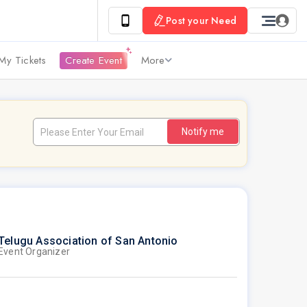
Post your Need
My Tickets
Create Event
More
Notify me
Telugu Association of San Antonio
Event Organizer