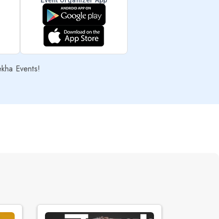
Event Organizer App
ekha Events!