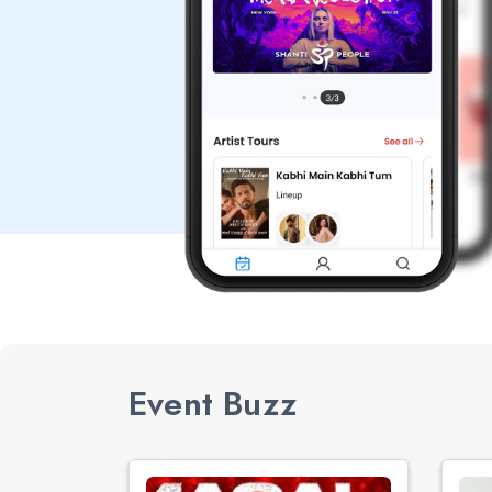
Event Buzz