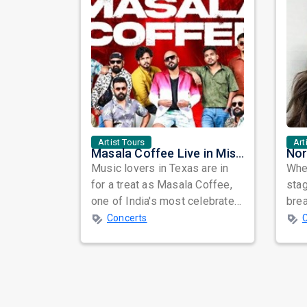
Artist Tours
Art
Masala Coffee Live in Missouri City: Experience the Energy of One of South India's Most Dynamic Bands
Music lovers in Texas are in
When
for a treat as Masala Coffee,
sta
one of India's most celebrated
bre
independent music bands,
glo
Concerts
prepa...
reso