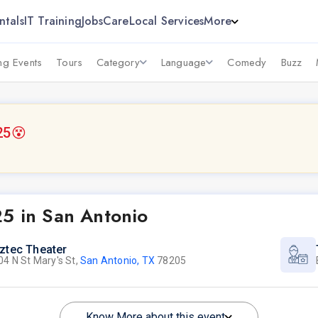
ntals
IT Training
Jobs
Care
Local Services
More
g Events
Tours
Category
Language
Comedy
Buzz
25
😵
25 in San Antonio
ztec Theater
04 N St Mary's St,
San Antonio, TX
78205
Know More about this event