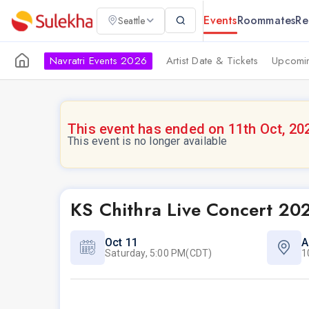
Events
Roommates
Re
Seattle
Navratri Events 2026
Artist Date & Tickets
Upcomin
This event has ended on 11th Oct, 20
This event is no longer available
KS Chithra Live Concert 20
Oct 11
A
Saturday, 5:00 PM(CDT)
1