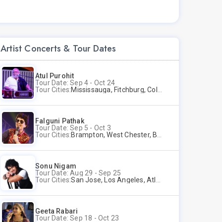
Artist Concerts & Tour Dates
Atul Purohit
Tour Date: Sep 4 - Oct 24
Tour Cities:
Mississauga, Fitchburg, Columbus, Frisco, Scranton, Greenville, Schaumburg, Santa Clara, Surrey
Falguni Pathak
Tour Date: Sep 5 - Oct 3
Tour Cities:
Brampton, West Chester, Bellevue, Hartford, Schaumburg, Houston, Frisco, Santa Clara
Sonu Nigam
Tour Date: Aug 29 - Sep 25
Tour Cities:
San Jose, Los Angeles, Atlantic City, Uniondale, Rosenberg
Geeta Rabari
Tour Date: Sep 18 - Oct 23