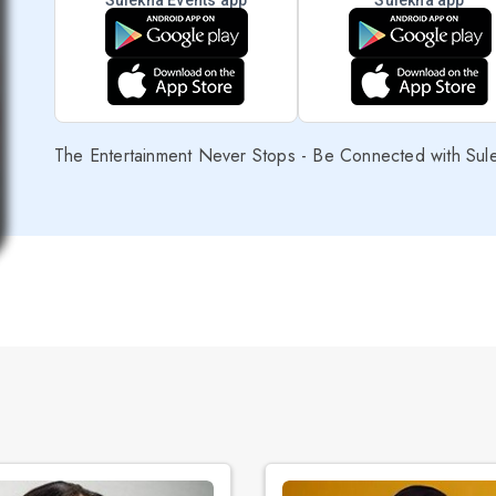
Sulekha Events app
Sulekha app
The Entertainment Never Stops - Be Connected with Sul