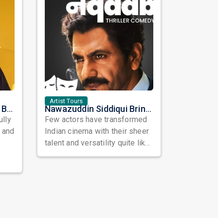
Artist Tours
Satinder Sartaaj Live in Bay Area 2026: A Soulful Evening of Poetry, Sufi Music, and Punjabi Heritage
Nawazuddin Siddiqui Brings Naqaab to the USA: A Unique Comedy Thriller Stage Experience
ully
Few actors have transformed
, and
Indian cinema with their sheer
talent and versatility quite like
Nawazuddin Siddiqui. Known ...