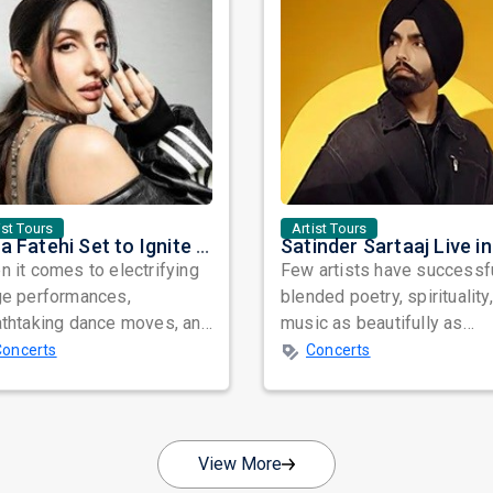
ist Tours
Artist Tours
Nora Fatehi Set to Ignite New York and Washington DC with Exclusive Glam Nights
 it comes to electrifying
Few artists have successf
ge performances,
blended poetry, spirituality
athtaking dance moves, and
music as beautifully as
bal star power, few names
Satinder Sartaaj. Revered
Concerts
Concerts
nate as...
across...
View More