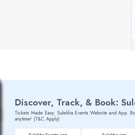
Discover, Track, & Book: Su
Tickets Made Easy: Sulekha Events Website and App. Bo
anytime! (T&C Apply)