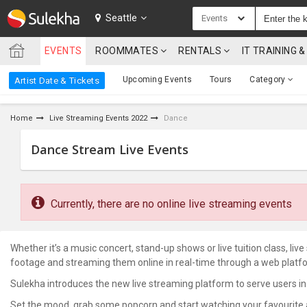
SULEKHA
Seattle
Events
EVENTS
ROOMMATES
RENTALS
IT TRAINING
LOCATION
Upcoming Events
Tours
Category
Artist Date & Tickets
EVENTS
Home
Live Streaming Events 2022
Dance
ROOMMATES
Dance Stream Live Events
RENTALS
IT
TRAINING
Currently, there are no online live streaming events
SERVICES
Whether it’s a music concert, stand-up shows or live tuition class, li
footage and streaming them online in real-time through a web platf
CARE
SERVICES
Sulekha introduces the new live streaming platform to serve users in
Set the mood, grab some popcorn and start watching your favourite art