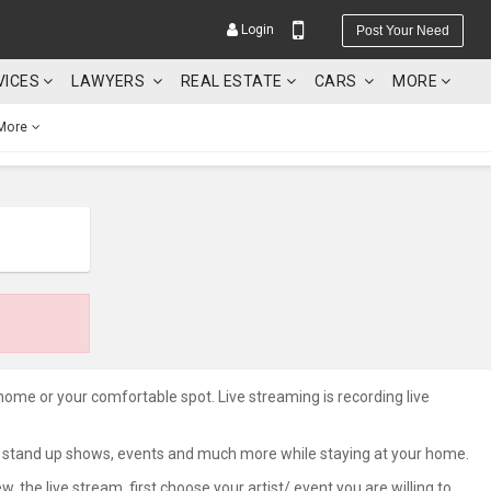
Login
Post Your Need
VICES
LAWYERS
REAL ESTATE
CARS
MORE
More
YOUR MOBILE NUMBER
GET APP LINK
 home or your comfortable spot. Live streaming is recording live
rts, stand up shows, events and much more while staying at your home.
he live stream, first choose your artist/ event you are willing to