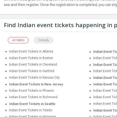
JOBS
see and then register. Once the registration is completed, you can en
LOCAL
BIZ
Find Indian event tickets happening in
CLASSIFIEDS
All Metro
Comedy
TRAVEL
Indian Event Tickets in Atlanta
Indian Event Ti
MOVIES
Indian Event Tickets in Boston
Indian Event Tic
Indian Event Tickets in Cleveland
Indian Event Ti
INVEST
Indian Event Tickets in Hartford
Indian Event Tic
Indian Event Tickets in Kansas City
Indian Event Ti
INDIA
Indian Event Tickets in New Jersey
Indian Event Ti
PULSE
Indian Event Tickets in Phoenix
Indian Event Tic
Indian Event Tickets in Richmond
Indian Event Ti
PROPERTY
Indian Event Tickets in Seattle
Indian Event Tic
Indian Event Tickets in Toledo
Indian Event Ti
Indian Event Tickets in Winnipeg
Indian Event Tic