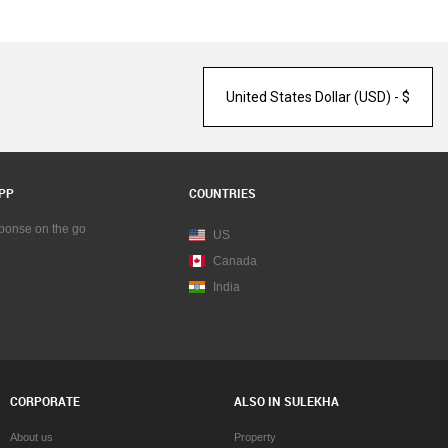
PP
COUNTRIES
sponse on the go
US
Canada
India
CORPORATE
ALSO IN SULEKHA
About us
Property