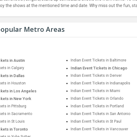
joy the shows at the mentioned time and date. Why miss out the fun, star
 popular Metro Areas
ckets in Austin
Indian Event Tickets in Baltimore
kets in Calgary
Indian Event Tickets in Chicago
ckets in Dallas
Indian Event Tickets in Denver
kets in Houston
Indian Event Tickets in Indianapolis
ckets in Los Angeles
Indian Event Tickets in Miami
ckets in New York
Indian Event Tickets in Orlando
kets in Pittsburg
Indian Event Tickets in Portland
ckets in Sacramento
Indian Event Tickets in San Antonio
kets in St Louis
Indian Event Tickets in St Paul
ckets in Toronto
Indian Event Tickets in Vancouver
kets in Yuba Sutter