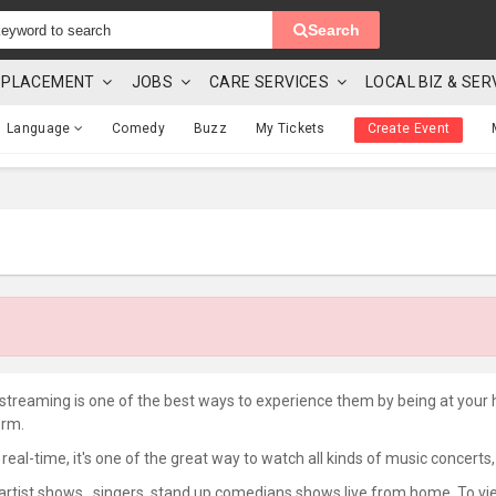
Search
 & PLACEMENT
JOBS
CARE SERVICES
LOCAL BIZ & SER
Language
Comedy
Buzz
My Tickets
Create Event
ve streaming is one of the best ways to experience them by being at your
orm.
 real-time, it's one of the great way to watch all kinds of music conce
ist shows , singers, stand up comedians shows live from home. To view, t