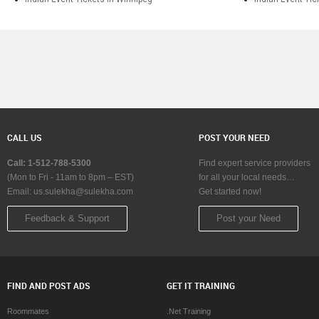
CALL US
POST YOUR NEED
Call: 1-512-788-5300
Find expert service providers
(Mon to Fri - 11am to 8pm – EST)
for all your local needs…
Email:
us.sulekha@sulekha.com
Get started now!
Feedback & Support
Post your Need
FIND AND POST ADS
GET IT TRAINING
Roommates
.Net Training