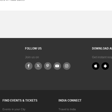
FOLLOW US
DOWNLOAD A
Join us on
Get instant re
FIND EVENTS & TICKETS
INDIA CONNECT
Events in your City
Travel to India