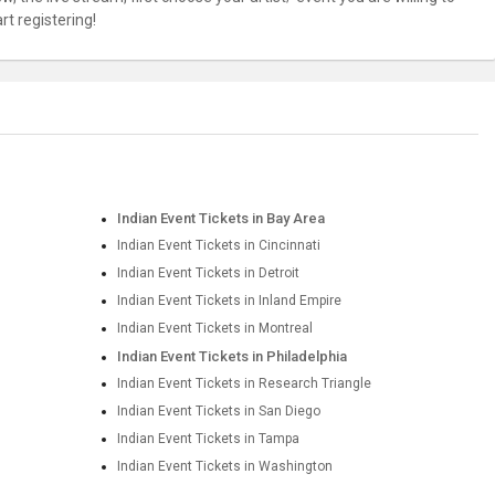
t registering!
Indian Event Tickets in Bay Area
Indian Event Tickets in Cincinnati
Indian Event Tickets in Detroit
Indian Event Tickets in Inland Empire
Indian Event Tickets in Montreal
Indian Event Tickets in Philadelphia
Indian Event Tickets in Research Triangle
Indian Event Tickets in San Diego
Indian Event Tickets in Tampa
Indian Event Tickets in Washington