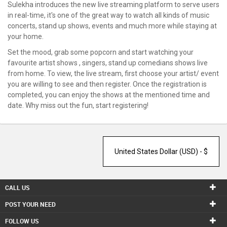
SERVICES
Sulekha introduces the new live streaming platform to serve users
in real-time, it's one of the great way to watch all kinds of music
concerts, stand up shows, events and much more while staying at
JOBS
your home.
LOCAL
Set the mood, grab some popcorn and start watching your
BIZ
favourite artist shows , singers, stand up comedians shows live
from home. To view, the live stream, first choose your artist/ event
CLASSIFIEDS
you are willing to see and then register. Once the registration is
completed, you can enjoy the shows at the mentioned time and
date. Why miss out the fun, start registering!
TRAVEL
MOVIES
INVEST
INDIA
CALL US
PULSE
POST YOUR NEED
PROPERTY
FOLLOW US