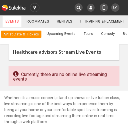
SULEKHA
EVENTS
ROOMMATES
RENTALS
IT TRAINING & PLACEMENT
Events
Upcoming Events
Tours
Comedy
Bu
Artist Date & Tickets
LOCATION
EVENTS
Healthcare advisors Stream Live Events
YOUR MOBILE NUMBER
GET APP LINK
ROOMMATES
Currently, there are no online live streaming
RENTALS
events
IT
TRAINING
Whether it’s a music concert, stand-up shows or live tuition class,
live streaming is one of the best ways to experience them by
being at your home or your comfortable spot. Live streaming is
SERVICES
recording live footage and streaming them online in real-time
through a web platform.
CARE