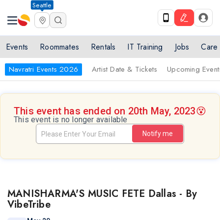
Seattle
Events
Roommates
Rentals
IT Training
Jobs
Care
Navratri Events 2026
Artist Date & Tickets
Upcoming Event
This event has ended on 20th May, 2023
😵
This event is no longer available
Notify me
MANISHARMA'S MUSIC FETE Dallas - By
VibeTribe