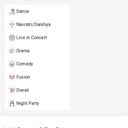
Dance
Navratri/Dandiya
Live in Concert
Drama
Comedy
Fusion
Diwali
Night Party