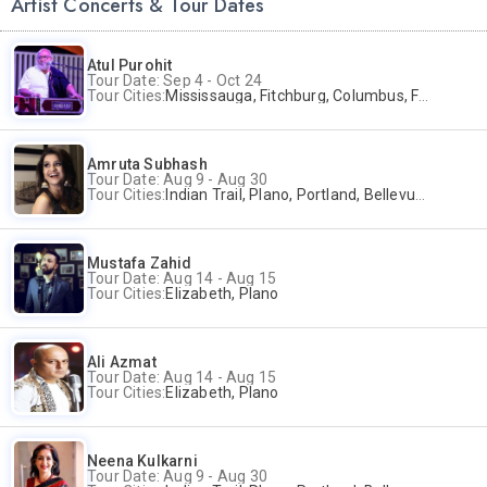
Artist Concerts & Tour Dates
Atul Purohit
Tour Date: Sep 4 - Oct 24
Tour Cities:
Mississauga, Fitchburg, Columbus, Frisco, Scranton, Greenville, Schaumburg, Santa Clara, Surrey
Amruta Subhash
Tour Date: Aug 9 - Aug 30
Tour Cities:
Indian Trail, Plano, Portland, Bellevue, La Palma
Mustafa Zahid
Tour Date: Aug 14 - Aug 15
Tour Cities:
Elizabeth, Plano
Ali Azmat
Tour Date: Aug 14 - Aug 15
Tour Cities:
Elizabeth, Plano
Neena Kulkarni
Tour Date: Aug 9 - Aug 30