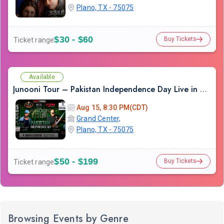
Plano, TX - 75075
$30 - $60
Buy Tickets
Ticket range
Available
Junooni Tour – Pakistan Independence Day Live in Concert
Aug 15, 8:30 PM(CDT)
Grand Center,
Plano, TX - 75075
$50 - $199
Buy Tickets
Ticket range
Browsing Events by Genre