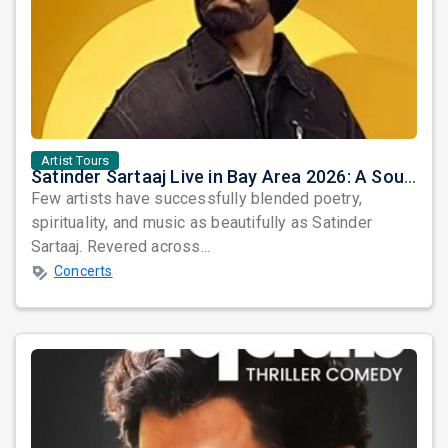
Artist Tours
Satinder Sartaaj Live in Bay Area 2026: A Soulful Evening of Poetry, Sufi Music, and Punjabi Heritage
Few artists have successfully blended poetry,
spirituality, and music as beautifully as Satinder
Sartaaj. Revered across...
Concerts