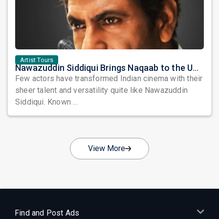
Artist Tours
Nawazuddin Siddiqui Brings Naqaab to the USA: A Unique Comedy Thriller Stage Experience
Few actors have transformed Indian cinema with their
sheer talent and versatility quite like Nawazuddin
Siddiqui. Known ...
View More
Find and Post Ads