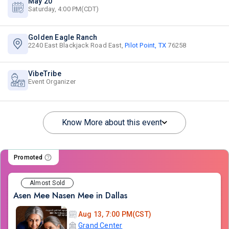
May 20
Saturday, 4:00 PM(CDT)
Golden Eagle Ranch
2240 East Blackjack Road East,
Pilot Point, TX
76258
VibeTribe
Event Organizer
Know More about this event
Promoted
Almost Sold
Asen Mee Nasen Mee in Dallas
Aug 13, 7:00 PM(CST)
Grand Center