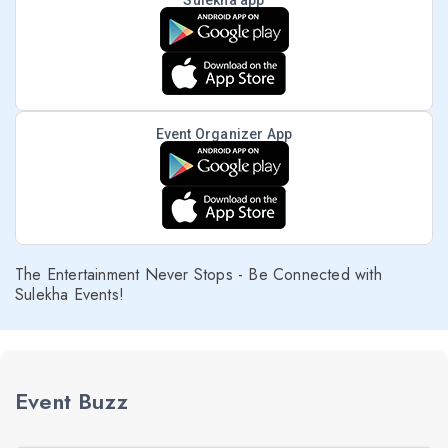
Sulekha app
Event Organizer App
The Entertainment Never Stops - Be Connected with
Sulekha Events!
Event Buzz