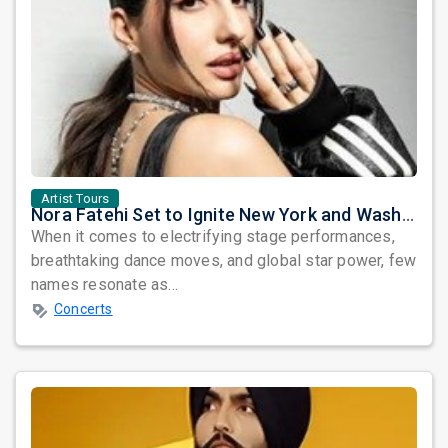
Artist Tours
Nora Fatehi Set to Ignite New York and Washington DC with Exclusive Glam Nights
When it comes to electrifying stage performances,
breathtaking dance moves, and global star power, few
names resonate as...
Concerts