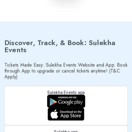
Discover, Track, & Book: Sulekha
Events
Tickets Made Easy: Sulekha Events Website and App. Book
through App to upgrade or cancel tickets anytime! (T&C
Apply)
Sulekha Events app