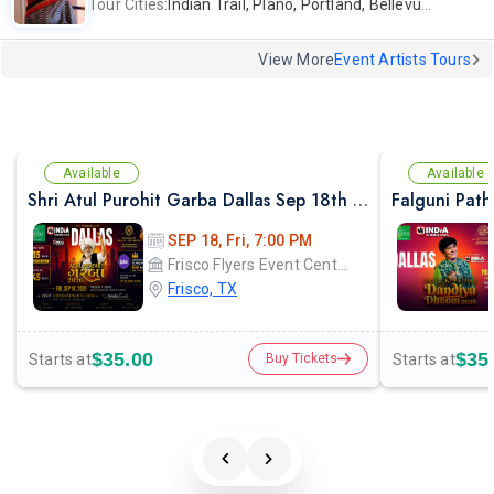
Tour Cities:
Indian Trail, Plano, Portland, Bellevue, La Palma
View More
Event Artists Tours
Available
Available
Shri Atul Purohit Garba Dallas Sep 18th 2026
SEP 18, Fri, 7:00 PM
Frisco Flyers Event Center
Frisco, TX
$35.00
$35
Starts at
Starts at
Buy Tickets