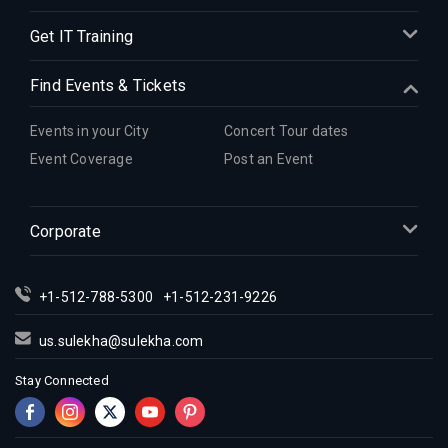
Get IT Training
Find Events & Tickets
Events in your City
Concert Tour dates
Event Coverage
Post an Event
Corporate
+1-512-788-5300
+1-512-231-9226
us.sulekha@sulekha.com
Stay Connected