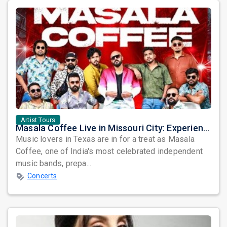
Artist Tours
Masala Coffee Live in Missouri City: Experience the Energy of One of South India's Most Dynamic Bands
Music lovers in Texas are in for a treat as Masala
Coffee, one of India's most celebrated independent
music bands, prepa...
Concerts