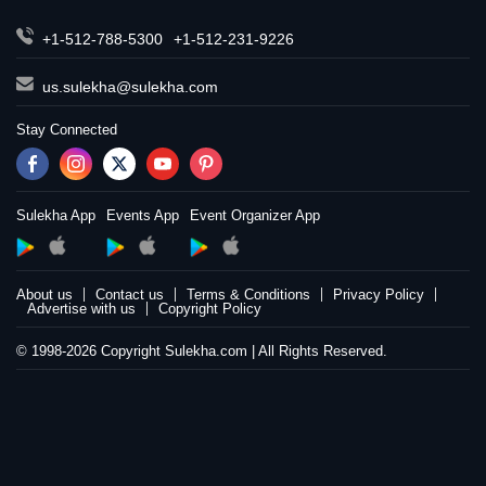
+1-512-788-5300
+1-512-231-9226
us.sulekha@sulekha.com
Stay Connected
Sulekha App
Events App
Event Organizer App
About us
Contact us
Terms & Conditions
Privacy Policy
Advertise with us
Copyright Policy
© 1998-2026 Copyright Sulekha.com | All Rights Reserved.