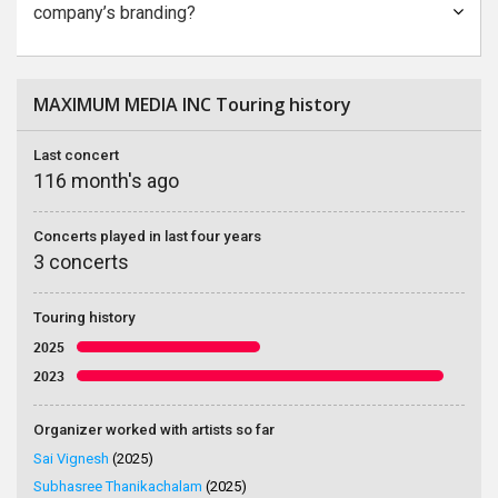
company’s branding?
MAXIMUM MEDIA INC Touring history
Last concert
116 month's ago
Concerts played in last four years
3 concerts
Touring history
2025
2023
Organizer worked with artists so far
Sai Vignesh
(2025)
Subhasree Thanikachalam
(2025)