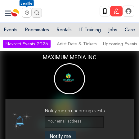
Seattle
Events
Roommates
Rentals
IT Training
Jobs
Care
Navratri Events 2026
Artist Date & Tickets
Upcoming Events
MAXIMUM MEDIA INC
Notify me on upcoming events
Your email address
Notify me