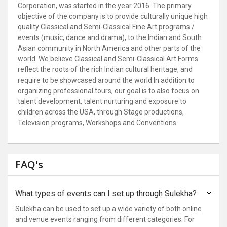
Corporation, was started in the year 2016. The primary
objective of the company is to provide culturally unique high
quality Classical and Semi-Classical Fine Art programs /
events (music, dance and drama), to the Indian and South
Asian community in North America and other parts of the
world. We believe Classical and Semi-Classical Art Forms
reflect the roots of the rich Indian cultural heritage, and
require to be showcased around the world.
In addition to
organizing professional tours, our goal is to also focus on
talent development, talent nurturing and exposure to
children across the USA, through Stage productions,
Television programs, Workshops and Conventions.
FAQ's
What types of events can I set up through Sulekha?
Sulekha can be used to set up a wide variety of both online
and venue events ranging from different categories. For