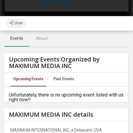
Share
Events
About
Upcoming Events Organized by
MAXIMUM MEDIA INC
Upcoming Events
Past Events
Unfortunately, there is no upcoming event listed with us
right now!!
MAXIMUM MEDIA INC details
MAXIMUM INTERNATIONAL INC, a Delaware, USA