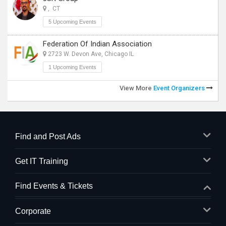
, CT
5 Upcoming Events
Federation Of Indian Association
2723 W. Devon Ave, Chicago IL
1 Upcoming Events
View More
Event Organizers
Find and Post Ads
Get IT Training
Find Events & Tickets
Corporate