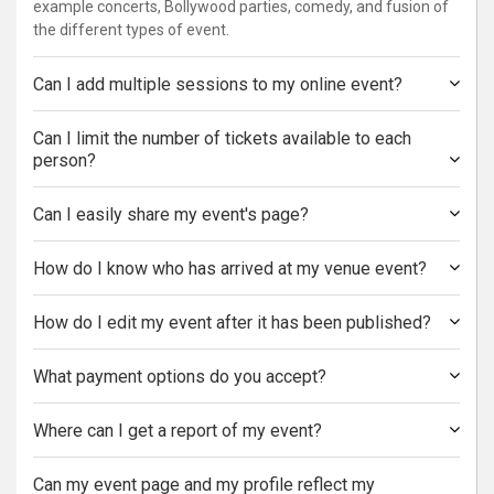
example concerts, Bollywood parties, comedy, and fusion of
the different types of event.
Can I add multiple sessions to my online event?
Can I limit the number of tickets available to each
person?
Can I easily share my event's page?
How do I know who has arrived at my venue event?
How do I edit my event after it has been published?
What payment options do you accept?
Where can I get a report of my event?
Can my event page and my profile reflect my