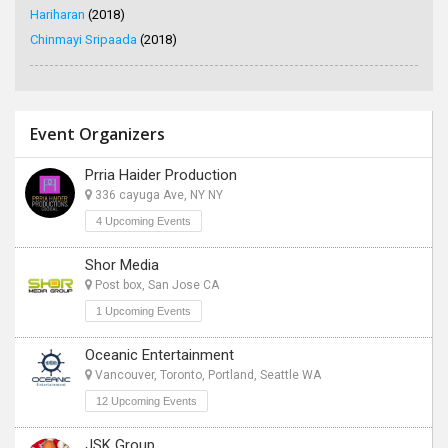
Hariharan
(2018)
Chinmayi Sripaada
(2018)
Event Organizers
Prria Haider Production
336 cayuga Ave, NY NY
4 Upcoming Events
Shor Media
Post box, San Jose CA
1 Upcoming Events
Oceanic Entertainment
Vancouver, Toronto, Portland, Seattle WA
12 Upcoming Events
JSK Group