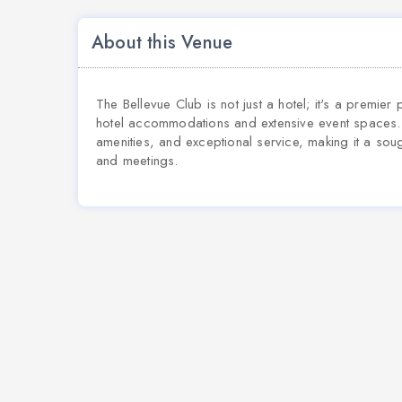
About this Venue
The Bellevue Club is not just a hotel; it's a premier 
hotel accommodations and extensive event spaces. I
amenities, and exceptional service, making it a sou
and meetings.