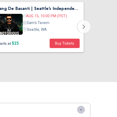
Rang De Basanti | Seattle's Independence Day Bollywood Party ft. DJ Notorious
Asen Mee N
AUG 15, 10:00 PM (PST)
Sam's Tavern
Seattle, WA
$15
$45
arts at
Buy Tickets
Starts at