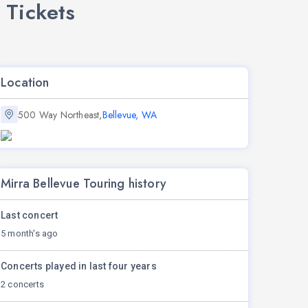
 Tickets
Location
500 Way Northeast,
Bellevue, WA
Mirra Bellevue Touring history
Last concert
5 month's ago
Concerts played in last four years
2 concerts