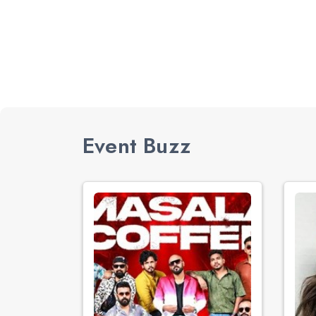
Event Buzz