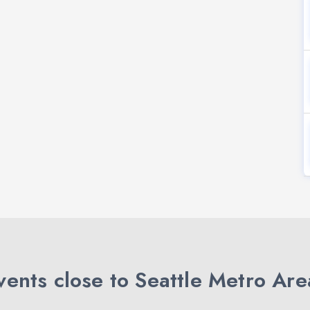
ents close to Seattle Metro Are