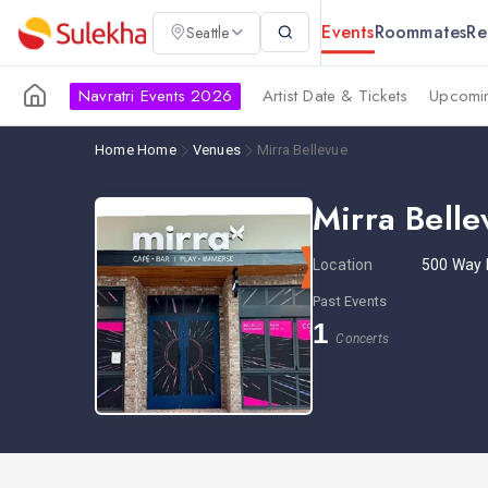
Events
Roommates
Re
Seattle
Navratri Events 2026
Artist Date & Tickets
Upcomin
Home
Home
Venues
Mirra Bellevue
Mirra Belle
Location
500 Way 
Past Events
1
Concerts