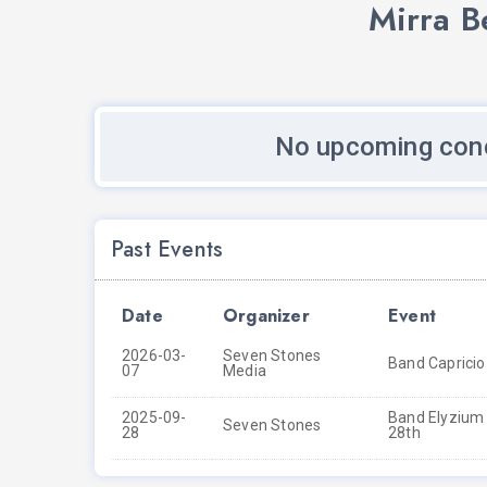
Mirra B
No upcoming conc
Past Events
Date
Organizer
Event
2026-03-
Seven Stones
Band Capricio
07
Media
2025-09-
Band Elyzium 
Seven Stones
28
28th