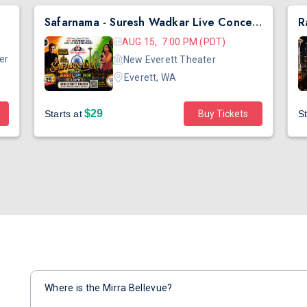
Safarnama - Suresh Wadkar Live Concert 2026 in Seattle
AUG 15, 7:00 PM (PDT)
er
New Everett Theater
Everett, WA
$29
Starts at
Buy Tickets
St
Where is the Mirra Bellevue?