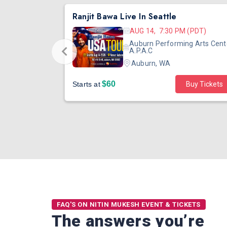
DJ TEJAS - BOLLYWOOD NIGHT IN SEATTLE| MIRRA | AUG 08
Ranjit Bawa Live In Seattle
 (PST)
AUG 14, 7:30 PM (PDT)
ertainment
Auburn Performing Arts Cent
outh Tower
A.P.A.C
Auburn, WA
$60
Starts at
Buy Tickets
FAQ'S ON NITIN MUKESH EVENT & TICKETS
The answers you’re