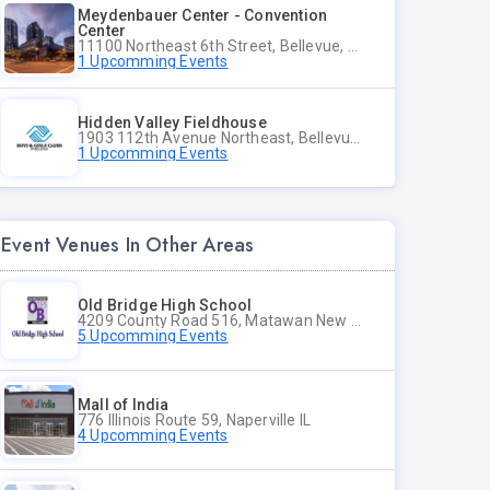
Meydenbauer Center - Convention
Center
11100 Northeast 6th Street, Bellevue, WA
1 Upcomming Events
Hidden Valley Fieldhouse
1903 112th Avenue Northeast, Bellevue, Washington
1 Upcomming Events
Event Venues In Other Areas
Old Bridge High School
4209 County Road 516, Matawan New Jersey
5 Upcomming Events
Mall of India
776 Illinois Route 59, Naperville IL
4 Upcomming Events