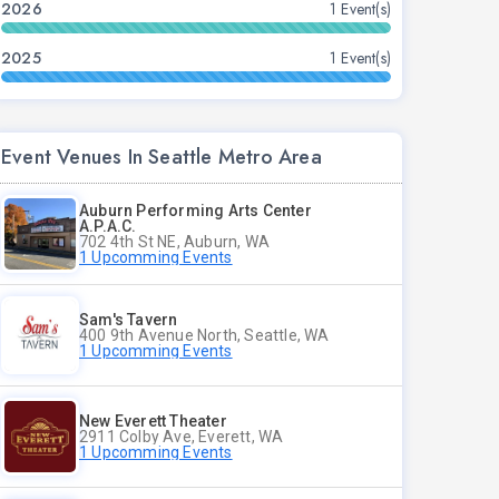
2026
1 Event(s)
2025
1 Event(s)
Event Venues In Seattle Metro Area
Auburn Performing Arts Center
A.P.A.C.
702 4th St NE, Auburn, WA
1 Upcomming Events
Sam's Tavern
400 9th Avenue North, Seattle, WA
1 Upcomming Events
New Everett Theater
2911 Colby Ave, Everett, WA
1 Upcomming Events