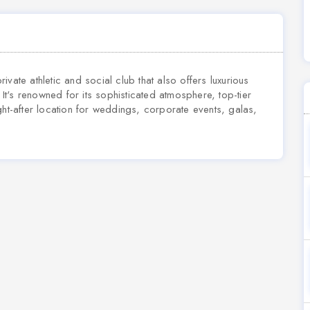
private athletic and social club that also offers luxurious
t's renowned for its sophisticated atmosphere, top-tier
ght-after location for weddings, corporate events, galas,