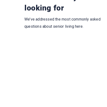
looking for
We’ve addressed the most commonly asked
questions about senior living here.