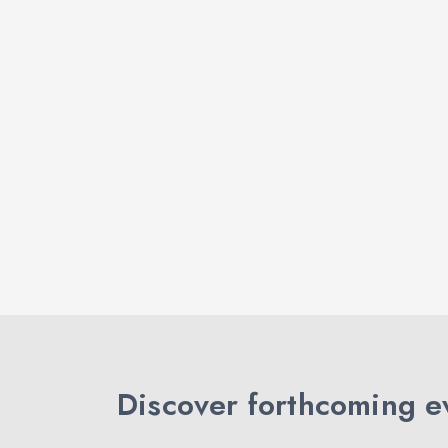
Discover forthcoming ev