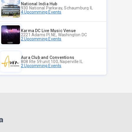
National India Hub
930 National Parkway, Schaumburg IL
4 Upcomming Events
Karma DC Live Music Venue
2221 Adams Pl NE, Washington DC
2 Upcomming Events
Aura Club and Conventions
808 Rte 59 unit 100, Naperville IL
2 Upcomming Events
a