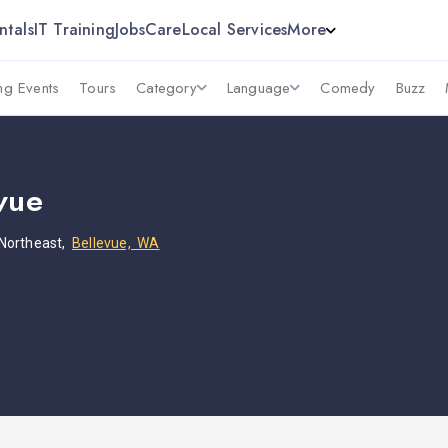
ntals
IT Training
Jobs
Care
Local Services
More
g Events
Tours
Category
Language
Comedy
Buzz
vue
Northeast,
Bellevue, WA