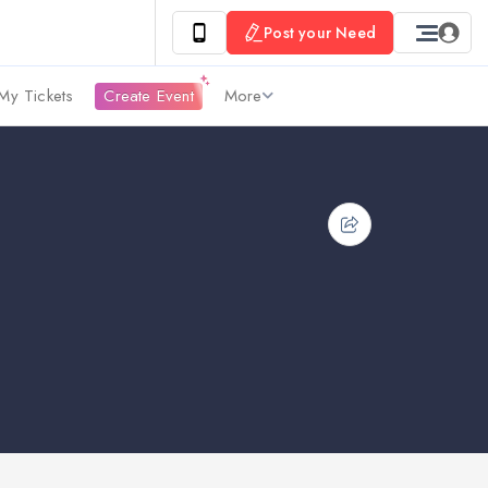
Post your Need
My Tickets
Create Event
More