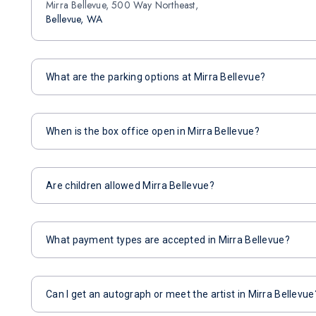
Mirra Bellevue, 500 Way Northeast,
Bellevue, WA
What are the parking options at Mirra Bellevue?
When is the box office open in Mirra Bellevue?
Are children allowed Mirra Bellevue?
What payment types are accepted in Mirra Bellevue?
Can I get an autograph or meet the artist in Mirra Bellevue