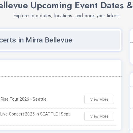
ellevue Upcoming Event Dates &
Explore tour dates, locations, and book your tickets
erts in Mirra Bellevue
 Rise Tour 2026 - Seattle
View More
Live Concert 2025 in SEATTLE | Sept
View More