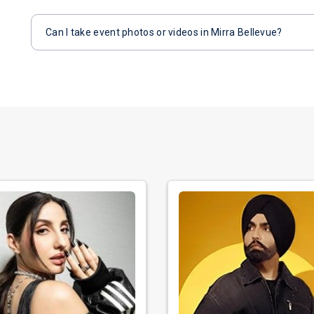
Can I take event photos or videos in Mirra Bellevue?