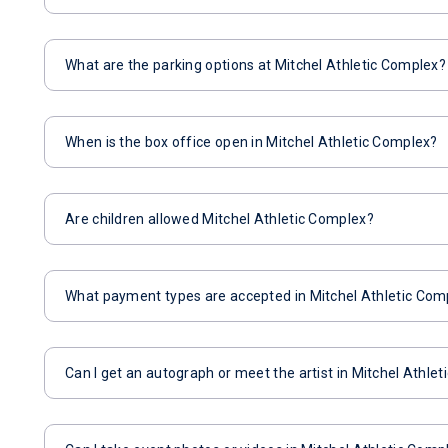
What are the parking options at Mitchel Athletic Complex?
When is the box office open in Mitchel Athletic Complex?
Are children allowed Mitchel Athletic Complex?
What payment types are accepted in Mitchel Athletic Com
Can I get an autograph or meet the artist in Mitchel Athle