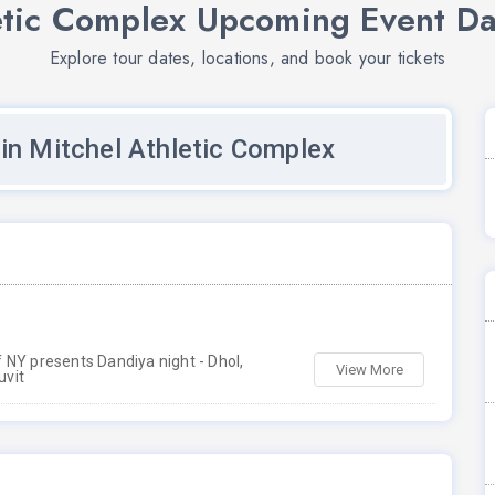
etic Complex Upcoming Event Da
Explore tour dates, locations, and book your tickets
in Mitchel Athletic Complex
 NY presents Dandiya night - Dhol,
View More
uvit