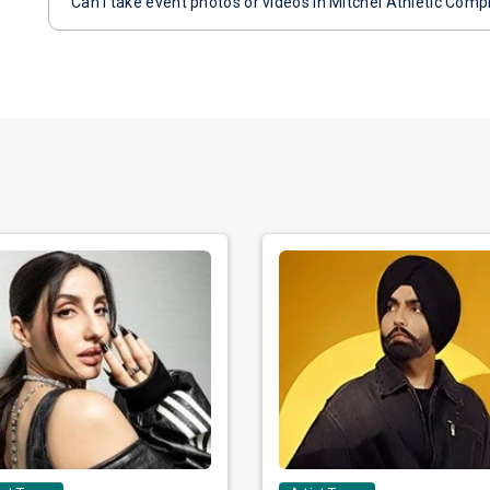
Can I take event photos or videos in Mitchel Athletic Comp