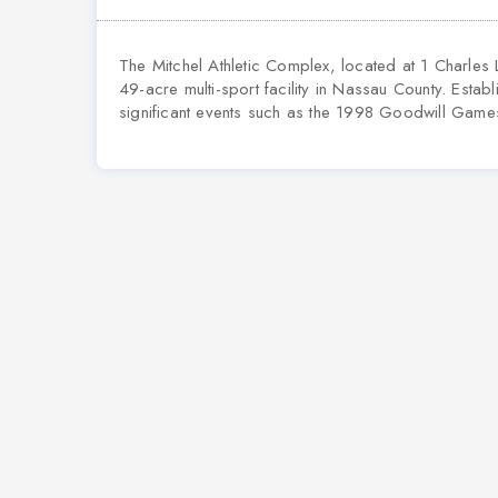
The Mitchel Athletic Complex, located at 1 Charles
49-acre multi-sport facility in Nassau County. Esta
significant events such as the 1998 Goodwill Game