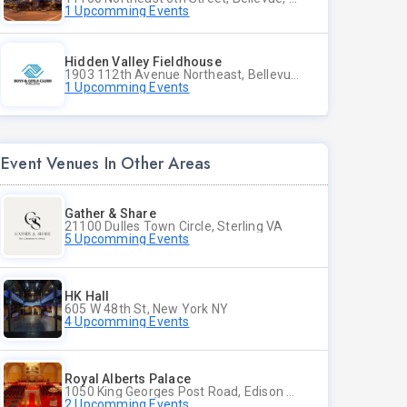
1 Upcomming Events
Hidden Valley Fieldhouse
1903 112th Avenue Northeast, Bellevue, Washington
1 Upcomming Events
Event Venues In Other Areas
Gather & Share
21100 Dulles Town Circle, Sterling VA
5 Upcomming Events
HK Hall
605 W 48th St, New York NY
4 Upcomming Events
Royal Alberts Palace
1050 King Georges Post Road, Edison NJ
2 Upcomming Events