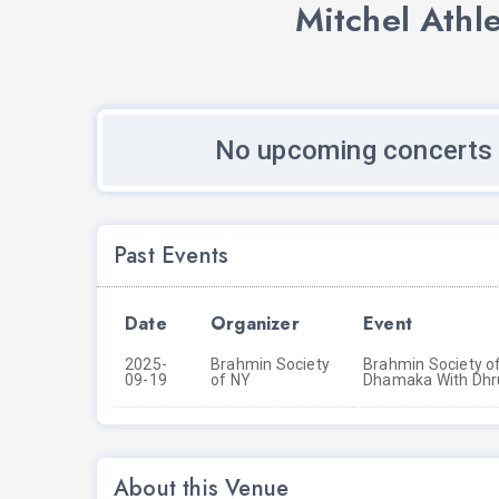
Mitchel Athl
No upcoming concerts 
Past Events
Date
Organizer
Event
2025-
Brahmin Society
Brahmin Society of
09-19
of NY
Dhamaka With Dhr
About this Venue