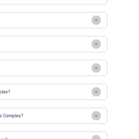
plex?
tic Complex?