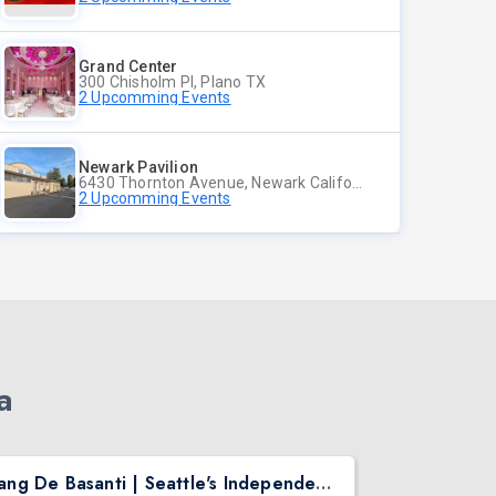
Grand Center
300 Chisholm Pl, Plano TX
2 Upcomming Events
Newark Pavilion
6430 Thornton Avenue, Newark California
2 Upcomming Events
a
Rang De Basanti | Seattle's Independence Day Bollywood Party ft. DJ Notorious
Asen Mee N