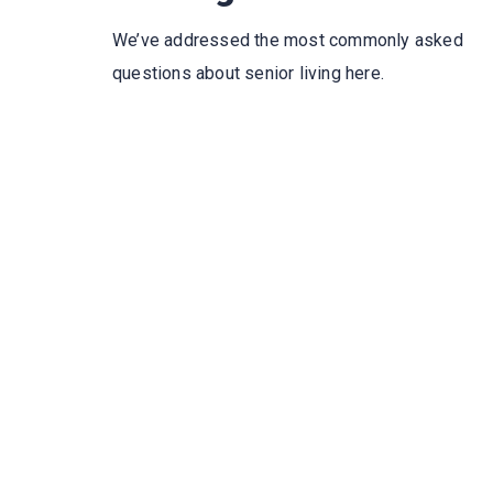
We’ve addressed the most commonly asked
questions about senior living here.