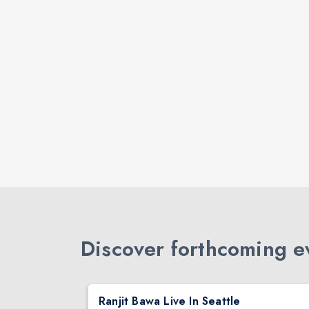
Discover forthcoming ev
DJ TEJAS - BOLLYWOOD NIGHT IN SEATTLE| MIRRA | AUG 08
Ranjit Bawa Live In Seattle