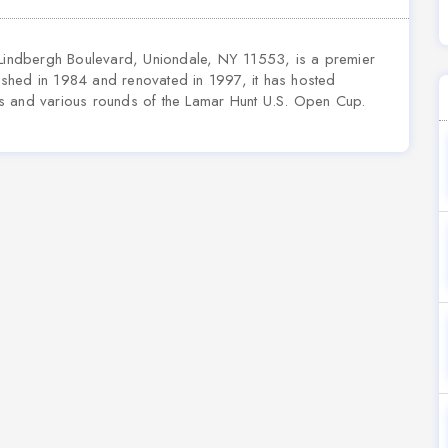
 Lindbergh Boulevard, Uniondale, NY 11553, is a premier
blished in 1984 and renovated in 1997, it has hosted
s and various rounds of the Lamar Hunt U.S. Open Cup.