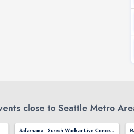
ents close to Seattle Metro Are
Safarnama - Suresh Wadkar Live Concert 2026 in Seattle