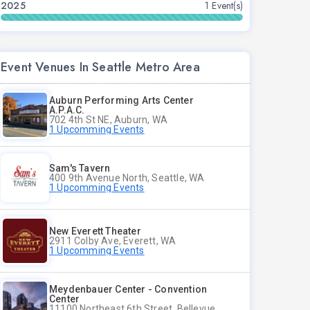
2025
1 Event(s)
Event Venues In Seattle Metro Area
Auburn Performing Arts Center
A.P.A.C.
702 4th St NE, Auburn, WA
1 Upcomming Events
Sam's Tavern
400 9th Avenue North, Seattle, WA
1 Upcomming Events
New Everett Theater
2911 Colby Ave, Everett, WA
1 Upcomming Events
Meydenbauer Center - Convention
Center
11100 Northeast 6th Street, Bellevue, WA