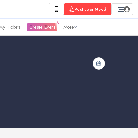
Post your Need
My Tickets
Create Event
More