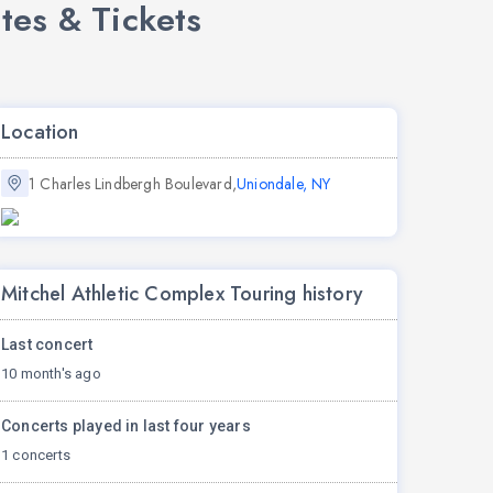
tes & Tickets
Location
1 Charles Lindbergh Boulevard,
Uniondale, NY
Mitchel Athletic Complex Touring history
Last concert
10 month's ago
Concerts played in last four years
1 concerts