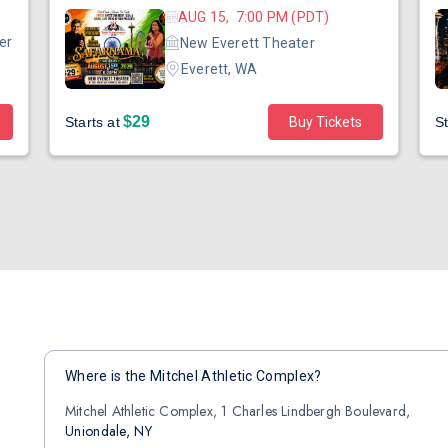
AUG 15, 7:00 PM (PDT)
er
New Everett Theater
Everett, WA
$29
Starts at
Buy Tickets
St
Where is the Mitchel Athletic Complex?
Mitchel Athletic Complex, 1 Charles Lindbergh Boulevard,
Uniondale, NY