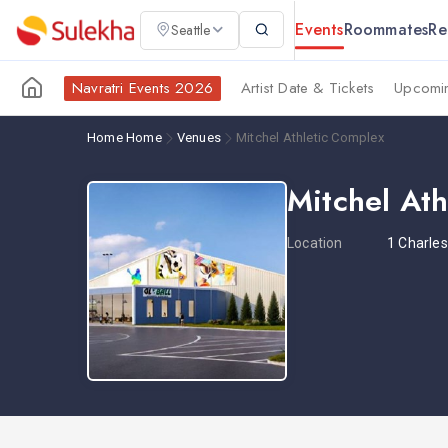
Events
Roommates
Re
Seattle
Navratri Events 2026
Artist Date & Tickets
Upcomin
Home
Home
Venues
Mitchel Athletic Complex
Mitchel At
Location
1 Charle