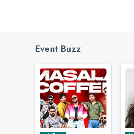
Event Buzz