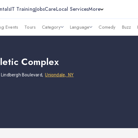
ntals
IT Training
Jobs
Care
Local Services
More
g Events
Tours
Category
Language
Comedy
Buzz
hletic Complex
s Lindbergh Boulevard,
Uniondale, NY