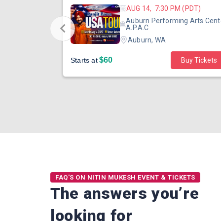
 (PST)
AUG 14, 7:30 PM (PDT)
ertainment
Auburn Performing Arts Cent
outh Tower
A.P.A.C
Auburn, WA
$60
Starts at
Buy Tickets
FAQ'S ON NITIN MUKESH EVENT & TICKETS
The answers you’re
looking for