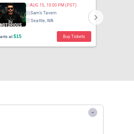
AUG 15, 10:00 PM (PST)
Sam's Tavern
Seattle, WA
$15
$45
arts at
Buy Tickets
Starts at