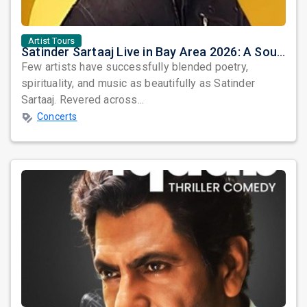
Artist Tours
Satinder Sartaaj Live in Bay Area 2026: A Soulful Evening of Poetry, Sufi Music, and Punjabi Heritage
Few artists have successfully blended poetry,
spirituality, and music as beautifully as Satinder
Sartaaj. Revered across...
Concerts