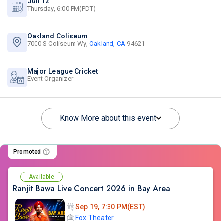
Jun 12
Thursday, 6:00 PM(PDT)
Oakland Coliseum
7000 S Coliseum Wy,
Oakland, CA
94621
Major League Cricket
Event Organizer
Know More about this event
Promoted
Available
Ranjit Bawa Live Concert 2026 in Bay Area
Sep 19, 7:30 PM(EST)
Fox Theater