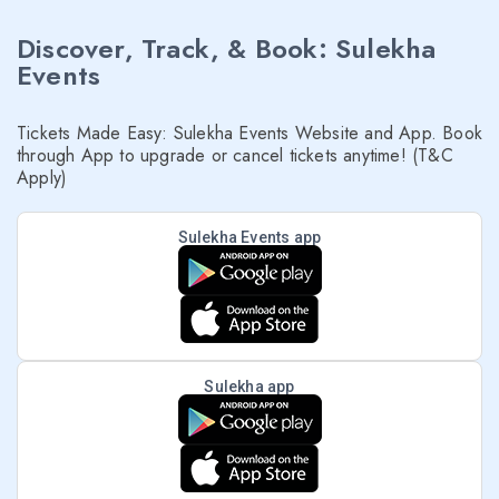
Discover, Track, & Book: Sulekha
Events
Tickets Made Easy: Sulekha Events Website and App. Book
through App to upgrade or cancel tickets anytime! (T&C
Apply)
Sulekha Events app
Sulekha app