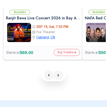
Available
Available
Ranjit Bawa Live Concert 2026 in Bay Area
NAFA Red Ca
SEP 19, Sat, 7:30 PM
Fox Theater
Oakland, CA
$69.00
$50
Starts at
Starts at
Buy Tickets