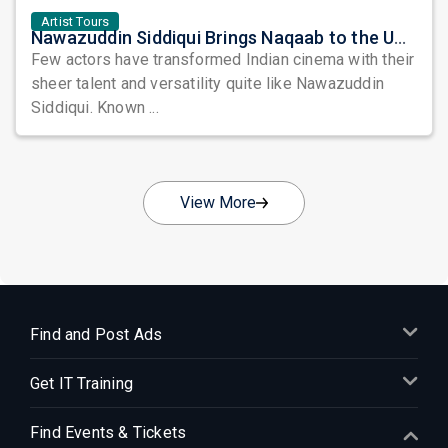
Artist Tours
Nawazuddin Siddiqui Brings Naqaab to the USA: A Unique Comedy Thriller Stage Experience
Few actors have transformed Indian cinema with their
sheer talent and versatility quite like Nawazuddin
Siddiqui. Known ...
View More
Find and Post Ads
Get IT Training
Find Events & Tickets