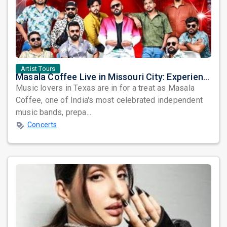
Artist Tours
Masala Coffee Live in Missouri City: Experience the Energy of One of South India's Most Dynamic Bands
Music lovers in Texas are in for a treat as Masala
Coffee, one of India's most celebrated independent
music bands, prepa...
Concerts