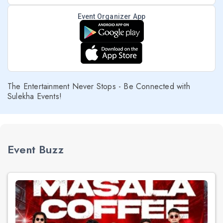
Event Organizer App
The Entertainment Never Stops - Be Connected with
Sulekha Events!
Event Buzz