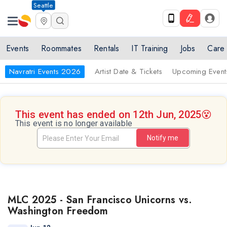
Seattle
Events
Roommates
Rentals
IT Training
Jobs
Care
Navratri Events 2026
Artist Date & Tickets
Upcoming Event
This event has ended on 12th Jun, 2025
😵
This event is no longer available
Notify me
MLC 2025 - San Francisco Unicorns vs.
Washington Freedom