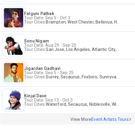
Falguni Pathak
Tour Date: Sep 5 - Oct 3
Tour Cities:
Brampton, West Chester, Bellevue, Hartford, Schaumburg, Houston, Frisco, Santa Clara
Sonu Nigam
Tour Date: Aug 29 - Sep 25
Tour Cities:
San Jose, Los Angeles, Atlantic City, Uniondale, Rosenberg
Jigardan Gadhavi
Tour Date: Sep 5 - Sep 25
Tour Cities:
Surrey, Secaucus, Foxboro, Sunnyvale
Kinjal Dave
Tour Date: Sep 13 - Oct 3
Tour Cities:
Waterford, Secaucus, Noblesville, Wilmington, Springfield, San Jose
View More
Event Artists Tours