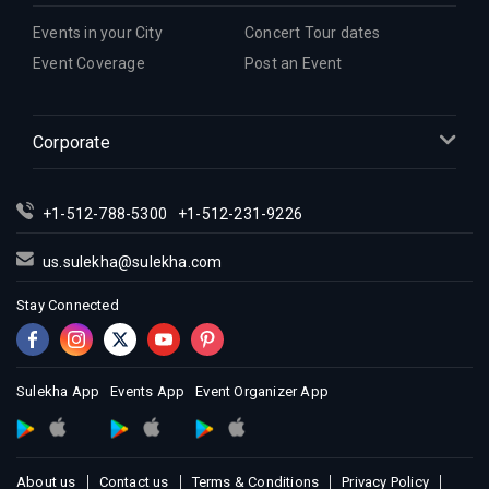
Events in your City
Concert Tour dates
Event Coverage
Post an Event
Corporate
+1-512-788-5300
+1-512-231-9226
us.sulekha@sulekha.com
Stay Connected
Sulekha App
Events App
Event Organizer App
About us
Contact us
Terms & Conditions
Privacy Policy