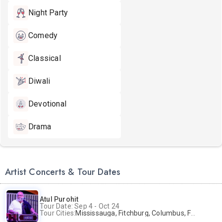
Night Party
Comedy
Classical
Diwali
Devotional
Drama
Artist Concerts & Tour Dates
Atul Purohit
Tour Date: Sep 4 - Oct 24
Tour Cities:
Mississauga, Fitchburg, Columbus, Frisco, Scranton, Greenville, Schaumburg, Santa Clara, Surrey