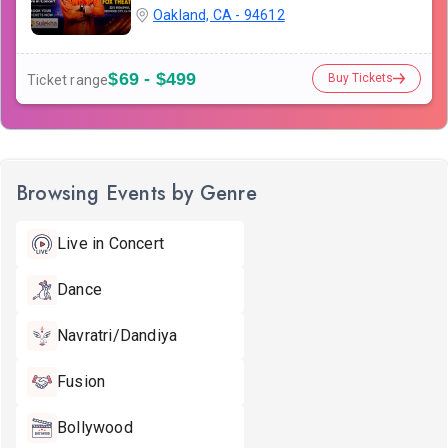
Oakland, CA - 94612
$69 - $499
Buy Tickets
Ticket range
Browsing Events by Genre
Live in Concert
Dance
Navratri/Dandiya
Fusion
Bollywood