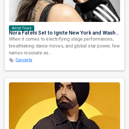
Artist Tours
Nora Fatehi Set to Ignite New York and Washington DC with Exclusive Glam Nights
When it comes to electrifying stage performances,
breathtaking dance moves, and global star power, few
names resonate as...
Concerts