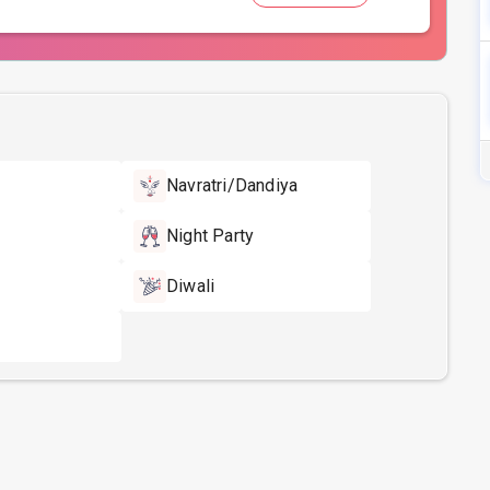
Navratri/Dandiya
Night Party
Diwali