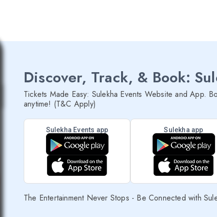
Discover, Track, & Book: Su
Tickets Made Easy: Sulekha Events Website and App. Bo
anytime! (T&C Apply)
Sulekha Events app
Sulekha app
The Entertainment Never Stops - Be Connected with Sul