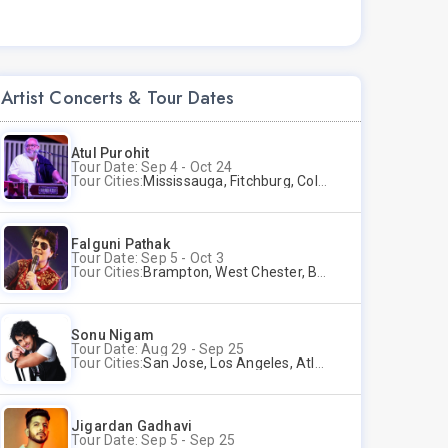
Artist Concerts & Tour Dates
Atul Purohit
Tour Date: Sep 4 - Oct 24
Tour Cities:
Mississauga, Fitchburg, Columbus, Frisco, Scranton, Greenville, Schaumburg, Santa Clara, Surrey
Falguni Pathak
Tour Date: Sep 5 - Oct 3
Tour Cities:
Brampton, West Chester, Bellevue, Hartford, Buford, Schaumburg, Houston, Frisco, Santa Clara
Sonu Nigam
Tour Date: Aug 29 - Sep 25
Tour Cities:
San Jose, Los Angeles, Atlantic City, Uniondale, Rosenberg
Jigardan Gadhavi
Tour Date: Sep 5 - Sep 25