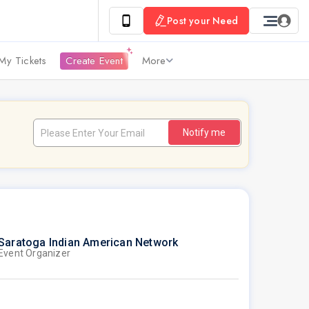
Post your Need
My Tickets
Create Event
More
Notify me
Saratoga Indian American Network
Event Organizer