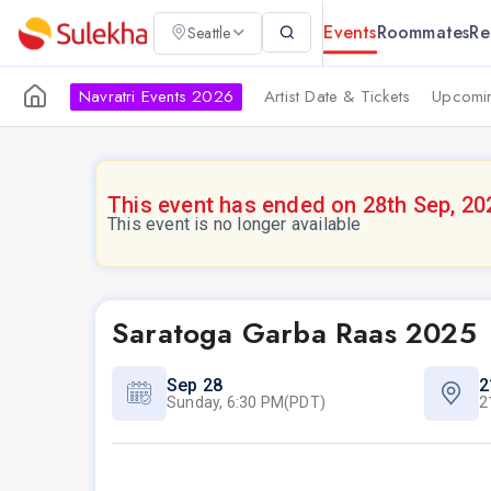
Events
Roommates
Re
Seattle
Navratri Events 2026
Artist Date & Tickets
Upcomin
This event has ended on 28th Sep, 20
This event is no longer available
Saratoga Garba Raas 2025
Sep 28
2
Sunday, 6:30 PM(PDT)
2