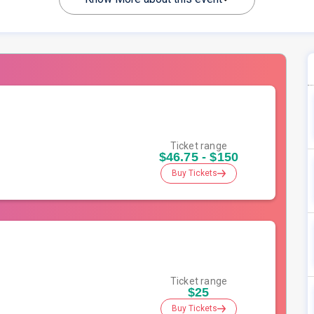
Ticket range
$46.75 - $150
Buy Tickets
Ticket range
$25
Buy Tickets