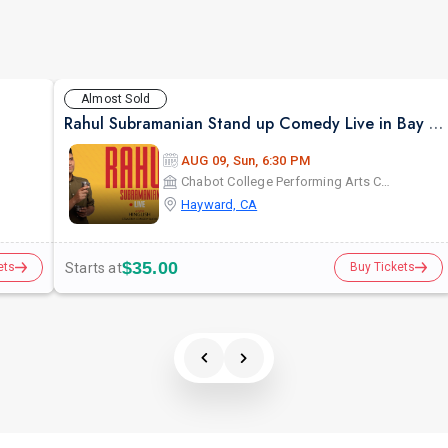
Almost Sold
Rahul Subramanian Stand up Comedy Live in Bay Area (Age Limits 16+)
AUG 09, Sun, 6:30 PM
Chabot College Performing Arts Center
Hayward, CA
$35.00
Starts at
ets
Buy Tickets