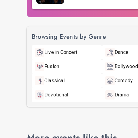
Browsing Events by Genre
Live in Concert
Dance
Fusion
Bollywood
Classical
Comedy
Devotional
Drama
More events like this