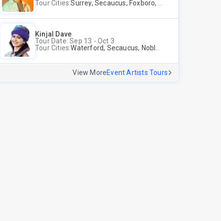
Tour Cities:
Surrey, Secaucus, Foxboro, Sunnyvale
Kinjal Dave
Tour Date: Sep 13 - Oct 3
Tour Cities:
Waterford, Secaucus, Noblesville, Wilmington, Springfield, San Jose
View More
Event Artists Tours