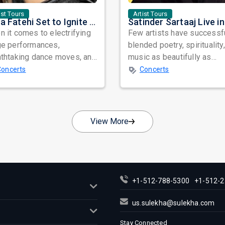
ist Tours
Artist Tours
Nora Fatehi Set to Ignite New York and Washington DC with Exclusive Glam Nights
 it comes to electrifying
Few artists have successf
ge performances,
blended poetry, spirituality
athtaking dance moves, and
music as beautifully as
bal star power, few names
Satinder Sartaaj. Revered
Concerts
Concerts
nate as...
across...
View More
+1-512-788-5300
+1-512-2
us.sulekha@sulekha.com
Stay Connected