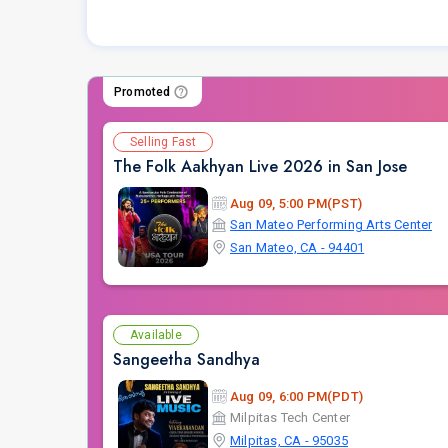
Promoted
Selling Fast
The Folk Aakhyan Live 2026 in San Jose
Aug 09, 5:00 PM(PST)
San Mateo Performing Arts Center
San Mateo, CA - 94401
Available
Sangeetha Sandhya
Aug 09, 6:00 PM(PDT)
Milpitas Tech Center
Milpitas, CA - 95035