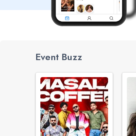
Event Buzz