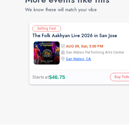
We know these will match your vibe
Selling Fast
The Folk Aakhyan Live 2026 in San Jose
AUG 09, Sun, 5:00 PM
San Mateo Performing Arts Center
San Mateo, CA
$46.75
Starts at
Buy Tick