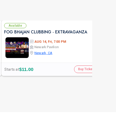
Available
Se
FOG BHAJAN CLUBBING - EXTRAVAGANZA
FOG
AUG 14, Fri, 7:00 PM
Newark Pavilion
Newark, CA
$11.00
Starts at
Star
Buy Tickets