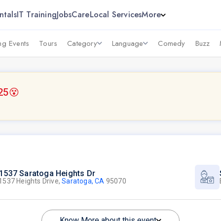
ntals
IT Training
Jobs
Care
Local Services
More
g Events
Tours
Category
Language
Comedy
Buzz
25
😵
1537 Saratoga Heights Dr
1537 Heights Drive,
Saratoga, CA
95070
Know More about this event