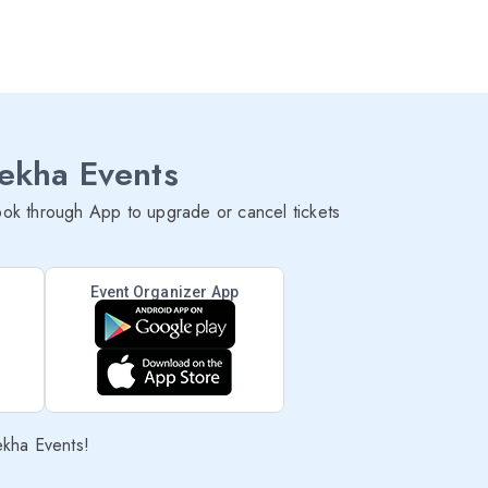
lekha Events
ok through App to upgrade or cancel tickets
Event Organizer App
ekha Events!