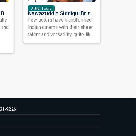
Artist Tours
Satinder Sartaaj Live in Bay Area 2026: A Soulful Evening of Poetry, Sufi Music, and Punjabi Heritage
Nawazuddin Siddiqui Brings Naqaab to the USA: A Unique Comedy Thriller Stage Experience
ully
Few actors have transformed
, and
Indian cinema with their sheer
talent and versatility quite like
Nawazuddin Siddiqui. Known ...
31-9226