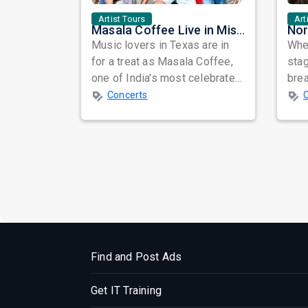
Artist Tours
Art
Masala Coffee Live in Missouri City: Experience the Energy of One of South India's Most Dynamic Bands
Music lovers in Texas are in
When
for a treat as Masala Coffee,
sta
one of India's most celebrated
bre
independent music bands,
glo
Concerts
prepa...
reso
Find and Post Ads
Get IT Training