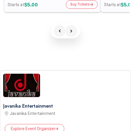
$5.00
$5.
Starts at
Starts at
Buy Tickets
Javanika Entertainment
Javanika Entertainment
Explore Event Organizer