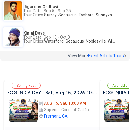
Jigardan Gadhavi
Tour Date: Sep 5 - Sep 25
Tour Cities:
Surrey, Secaucus, Foxboro, Sunnyvale
Kinjal Dave
Tour Date: Sep 13 - Oct 3
Tour Cities:
Waterford, Secaucus, Noblesville, Wilmington, Springfield, San Jose
View More
Event Artists Tours
Selling Fast
Available
FOG INDIA DAY - Sat, Aug 15, 2026 10:00 AM
AUG 15, Sat, 10:00 AM
Superior Court of California
Fremont, CA