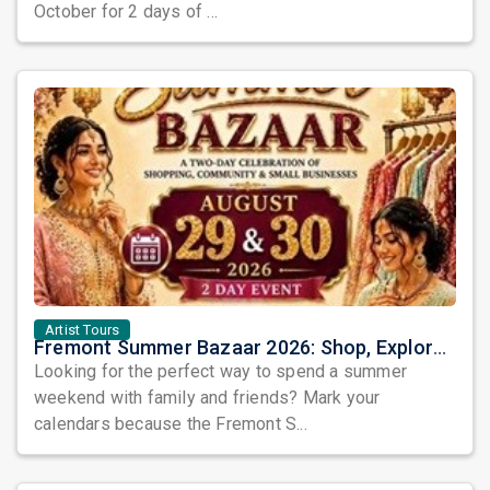
October for 2 days of ...
Artist Tours
Fremont Summer Bazaar 2026: Shop, Explore, Eat & Celebrate Community Spirit in the Bay Area
Looking for the perfect way to spend a summer
weekend with family and friends? Mark your
calendars because the Fremont S...