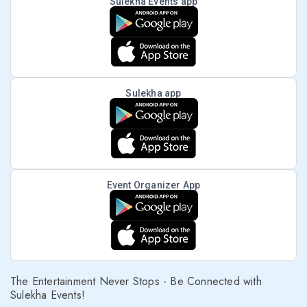
Sulekha Events app
Sulekha app
Event Organizer App
The Entertainment Never Stops - Be Connected with
Sulekha Events!