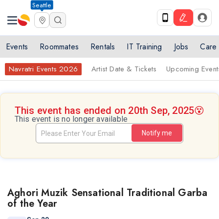
Seattle
Events
Roommates
Rentals
IT Training
Jobs
Care
Navratri Events 2026
Artist Date & Tickets
Upcoming Event
This event has ended on 20th Sep, 2025
😵
This event is no longer available
Notify me
Aghori Muzik Sensational Traditional Garba
of the Year