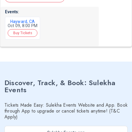
Events:
Hayward, CA
Oct 09, 8:00 PM
Buy Tickets
Discover, Track, & Book: Sulekha
Events
Tickets Made Easy: Sulekha Events Website and App. Book
through App to upgrade or cancel tickets anytime! (T&C
Apply)