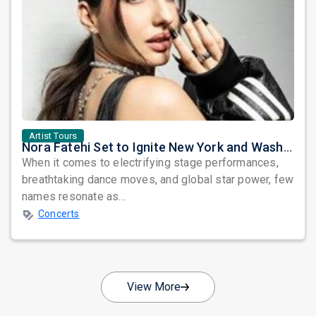
Artist Tours
Nora Fatehi Set to Ignite New York and Washington DC with Exclusive Glam Nights
When it comes to electrifying stage performances,
breathtaking dance moves, and global star power, few
names resonate as...
Concerts
View More