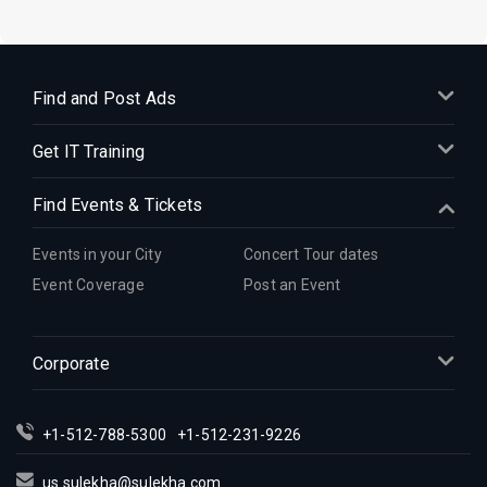
Find and Post Ads
Get IT Training
Find Events & Tickets
Events in your City
Concert Tour dates
Event Coverage
Post an Event
Corporate
+1-512-788-5300
+1-512-231-9226
us.sulekha@sulekha.com