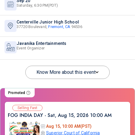
Sep 20
Saturday, 6:30 PM(PDT)
Centerville Junior High School
37720 Boulevard,
Fremont, CA
94536
Javanika Entertainments
Event Organizer
Know More about this event
Promoted
Selling Fast
FOG INDIA DAY - Sat, Aug 15, 2026 10:00 AM
Aug 15, 10:00 AM(PST)
Superior Court of California