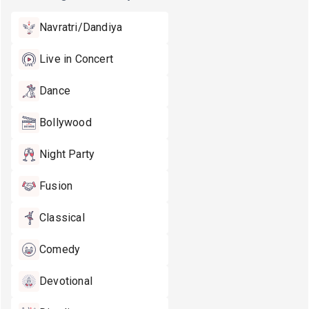
Navratri/Dandiya
Live in Concert
Dance
Bollywood
Night Party
Fusion
Classical
Comedy
Devotional