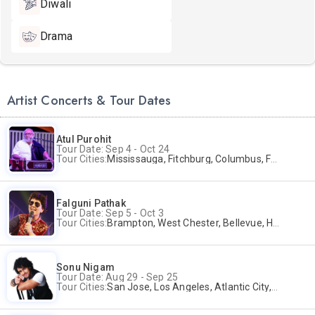
Diwali
Drama
Artist Concerts & Tour Dates
Atul Purohit
Tour Date: Sep 4 - Oct 24
Tour Cities:
Mississauga, Fitchburg, Columbus, Frisco, Scranton, Greenville, Schaumburg, Santa Clara, Surrey
Falguni Pathak
Tour Date: Sep 5 - Oct 3
Tour Cities:
Brampton, West Chester, Bellevue, Hartford, Buford, Schaumburg, Houston, Frisco, Santa Clara
Sonu Nigam
Tour Date: Aug 29 - Sep 25
Tour Cities:
San Jose, Los Angeles, Atlantic City, Uniondale, Rosenberg