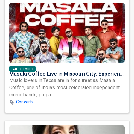
Artist Tours
Masala Coffee Live in Missouri City: Experience the Energy of One of South India's Most Dynamic Bands
Music lovers in Texas are in for a treat as Masala
Coffee, one of India's most celebrated independent
music bands, prepa...
Concerts