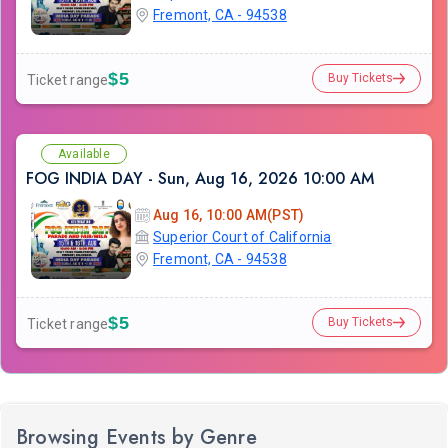
Fremont, CA - 94538
$5
Buy Tickets
Ticket range
Available
FOG INDIA DAY - Sun, Aug 16, 2026 10:00 AM
Aug 16, 10:00 AM(PST)
Superior Court of California
Fremont, CA - 94538
$5
Buy Tickets
Ticket range
Browsing Events by Genre