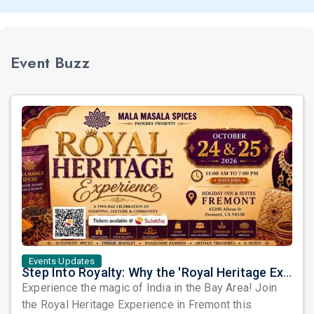
Event Buzz
Events Updates
Step Into Royalty: Why the 'Royal Heritage Experience' is Fremont’s Must-Attend Cultural Event of 2026
Experience the magic of India in the Bay Area! Join
the Royal Heritage Experience in Fremont this