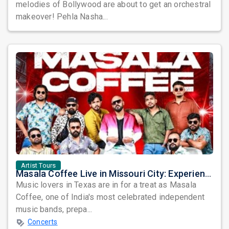
melodies of Bollywood are about to get an orchestral
makeover! Pehla Nasha...
Artist Tours
Masala Coffee Live in Missouri City: Experience the Energy of One of South India's Most Dynamic Bands
Music lovers in Texas are in for a treat as Masala
Coffee, one of India's most celebrated independent
music bands, prepa...
Concerts