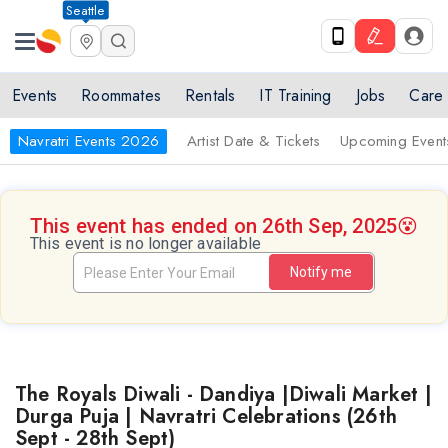
Seattle
Events
Roommates
Rentals
IT Training
Jobs
Care
Navratri Events 2026
Artist Date & Tickets
Upcoming Event
This event has ended on 26th Sep, 2025
😵
This event is no longer available
Notify me
The Royals Diwali - Dandiya |Diwali Market |
Durga Puja | Navratri Celebrations (26th
Sept - 28th Sept)