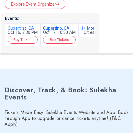
Explore Event Organizer
Events:
Cupertino, CA
Cupertino, CA
1+ More
Oct 16, 7:30 PM
Oct 17, 10:30 AM
Cities
Buy Tickets
Buy Tickets
Discover, Track, & Book: Sulekha
Events
Tickets Made Easy: Sulekha Events Website and App. Book
through App to upgrade or cancel tickets anytime! (T&C
Apply)