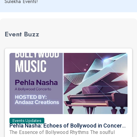
Sulekha Events!
Event Buzz
Events Updates
Pehla Nasha: Echoes of Bollywood in Concerto Form
The Essence of Bollywood Rhythms The soulful