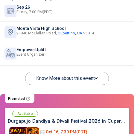
Sep 26
Friday, 7:00 PM(PDT)
Monta Vista High School
21840 McClellan Road,
Cupertino, CA
95014
EmpowerUplift
Event Organizer
Know More about this event
Promoted
Available
Durgapujo Dandiya & Diwali Festival 2026 in Cupertino (Oct - 16th)
Oct 16, 7:30 PM(PDT)