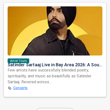
Artist Tours
Satinder Sartaaj Live in Bay Area 2026: A Soulful Evening of Poetry, Sufi Music, and Punjabi Heritage
Few artists have successfully blended poetry,
spirituality, and music as beautifully as Satinder
Sartaaj. Revered across...
Concerts