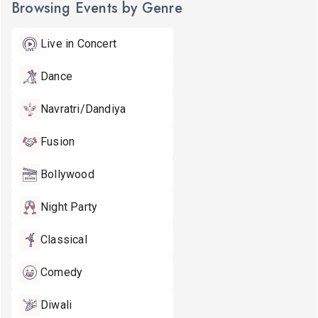
Browsing Events by Genre
Live in Concert
Dance
Navratri/Dandiya
Fusion
Bollywood
Night Party
Classical
Comedy
Diwali