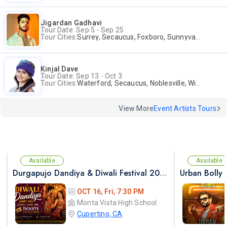
Jigardan Gadhavi
Tour Date: Sep 5 - Sep 25
Tour Cities:
Surrey, Secaucus, Foxboro, Sunnyvale
Kinjal Dave
Tour Date: Sep 13 - Oct 3
Tour Cities:
Waterford, Secaucus, Noblesville, Wilmington, Springfield, San Jose
View More
Event Artists Tours
Available
Available
Durgapujo Dandiya & Diwali Festival 2026 in Cupertino (Oct - 16th)
Urban Bolly
OCT 16, Fri, 7:30 PM
Monta Vista High School
Cupertino, CA