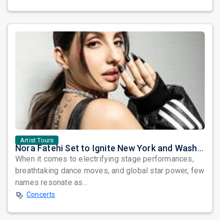
Artist Tours
Nora Fatehi Set to Ignite New York and Washington DC with Exclusive Glam Nights
When it comes to electrifying stage performances,
breathtaking dance moves, and global star power, few
names resonate as...
Concerts