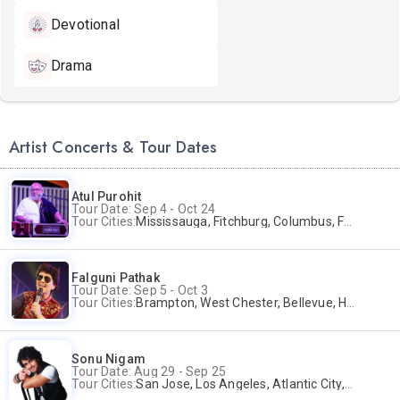
Devotional
Drama
Artist Concerts & Tour Dates
Atul Purohit
Tour Date: Sep 4 - Oct 24
Tour Cities:
Mississauga, Fitchburg, Columbus, Frisco, Scranton, Greenville, Schaumburg, Santa Clara, Surrey
Falguni Pathak
Tour Date: Sep 5 - Oct 3
Tour Cities:
Brampton, West Chester, Bellevue, Hartford, Buford, Schaumburg, Houston, Frisco, Santa Clara
Sonu Nigam
Tour Date: Aug 29 - Sep 25
Tour Cities:
San Jose, Los Angeles, Atlantic City, Uniondale, Rosenberg