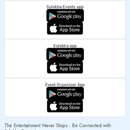
Sulekha Events app
Sulekha app
Event Organizer App
The Entertainment Never Stops - Be Connected with