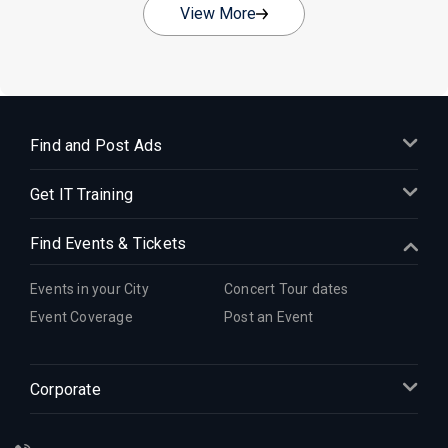
View More
Find and Post Ads
Get IT Training
Find Events & Tickets
Events in your City
Concert Tour dates
Event Coverage
Post an Event
Corporate