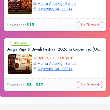
Monta Vista High School
Cupertino, CA - 95014
$15
Buy Tickets
Ticket range
Available
Durga Puja & Diwali Festival 2026 in Cupertino (Oct-17th)
Oct 17, 10:30 AM(PDT)
Monta Vista High School
Cupertino, CA - 95014
$5 - $17
Buy Tickets
Ticket range