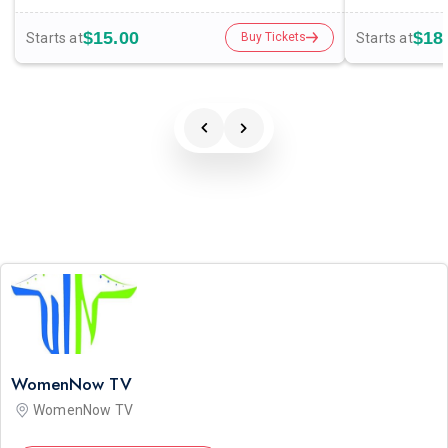
$15.00
$18
Starts at
Starts at
Buy Tickets
WomenNow TV
WomenNow TV