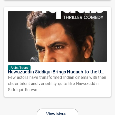
Artist Tours
Nawazuddin Siddiqui Brings Naqaab to the USA: A Unique Comedy Thriller Stage Experience
Few actors have transformed Indian cinema with their
sheer talent and versatility quite like Nawazuddin
Siddiqui. Known ...
View More