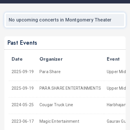
No upcoming concerts in Montgomery Theater
Past Events
Date
Organizer
Event
2025-09-19
Para Share
Upper Middl
2025-09-19
PARA SHARE ENTERTAINMENTS
Upper Middle
2024-05-25
Cougar Truck Line
Harbhajan M
2023-06-17
Magic Entertainment
Gaurav Gupta