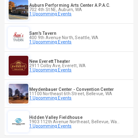
Auburn Performing Arts Center A.P.A.C.
702 4th St NE, Auburn, WA
1 Upcomming Events
Sam's Tavern
400 9th Avenue North, Seattle, WA
1 Upcomming Events
New Everett Theater
2911 Colby Ave, Everett, WA
1 Upcomming Events
Meydenbauer Center - Convention Center
11100 Northeast 6th Street, Bellevue, WA
1 Upcomming Events
Hidden Valley Fieldhouse
1903 112th Avenue Northeast, Bellevue, Washington
1 Upcomming Events