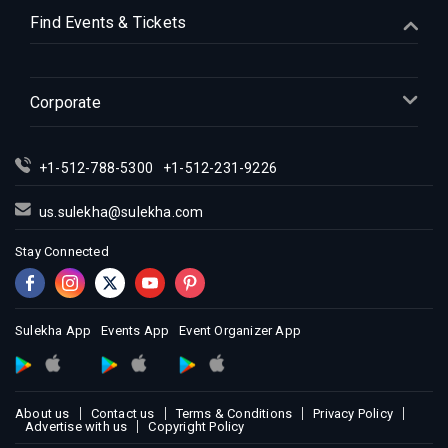
Indian Events in Houston
Find Events & Tickets
Indian Events in Indianapolis
Indian Events in Inland Empire
Indian Events in Kansas City
Corporate
Indian Events in Los Angeles
Indian Events in Miami
+1-512-788-5300
+1-512-231-9226
Indian Events in Montreal
Indian Events in New Jersey
us.sulekha@sulekha.com
Indian Events in New York
Stay Connected
Indian Events in Orlando
Indian Events in Philadelphia
Indian Events in Phoenix
Sulekha App
Events App
Event Organizer App
Indian Events in Pittsburg
Indian Events in Portland
About us
Contact us
Terms & Conditions
Privacy Policy
Indian Events in Research Triangle
Advertise with us
Copyright Policy
Indian Events in Richmond