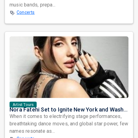
music bands, prepa...
Concerts
Artist Tours
Nora Fatehi Set to Ignite New York and Washington DC with Exclusive Glam Nights
When it comes to electrifying stage performances,
breathtaking dance moves, and global star power, few
names resonate as...