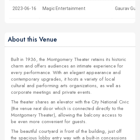
2023-06-16
Magic Entertainment
Gaurav Gupta
About this Venue
Built in 1936, the Montgomery Theater retains its historic
charm and offers audiences an intimate experience for
every performance. With an elegant appearance and
contemporary upgrades, it hosts a variety of local
cultural and performing arts organizations, as well as
corporate meetings and private events.
The theater shares an elevator with the City National Civic
(the venue next door which is connected directly to the
Montgomery Theater), allowing the balcony access to
be even more convenient for guests.
The beautiful courtyard in front of the building, just off
the spacious lobby entry way with a built-in concessions