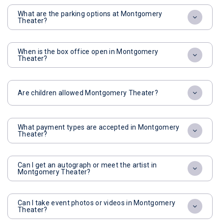
What are the parking options at Montgomery
Theater?
When is the box office open in Montgomery
Theater?
Are children allowed Montgomery Theater?
What payment types are accepted in Montgomery
Theater?
Can I get an autograph or meet the artist in
Montgomery Theater?
Can I take event photos or videos in Montgomery
Theater?