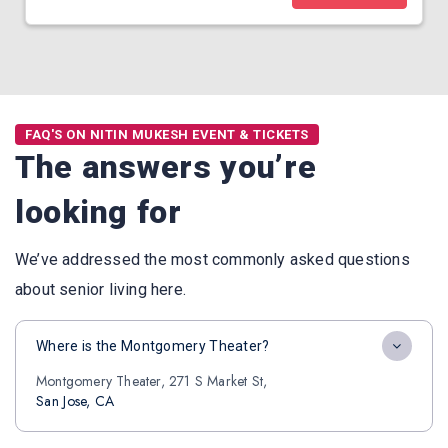
FAQ'S ON NITIN MUKESH EVENT & TICKETS
The answers you’re
looking for
We’ve addressed the most commonly asked questions
about senior living here.
Where is the Montgomery Theater?
Montgomery Theater, 271 S Market St,
San Jose, CA