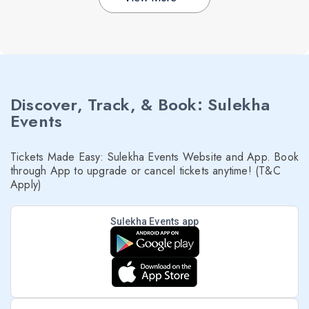
Discover, Track, & Book: Sulekha
Events
Tickets Made Easy: Sulekha Events Website and App. Book
through App to upgrade or cancel tickets anytime! (T&C
Apply)
Sulekha Events app