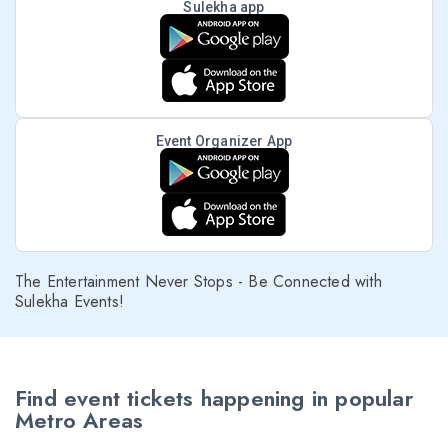
Sulekha app
Event Organizer App
The Entertainment Never Stops - Be Connected with
Sulekha Events!
Find event tickets happening in popular
Metro Areas