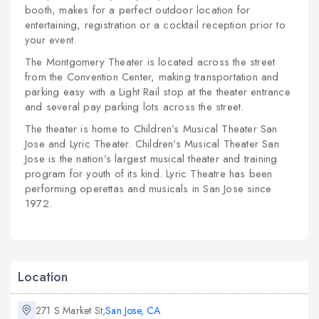
booth, makes for a perfect outdoor location for
entertaining, registration or a cocktail reception prior to
your event.
The Montgomery Theater is located across the street
from the Convention Center, making transportation and
parking easy with a Light Rail stop at the theater entrance
and several pay parking lots across the street.
The theater is home to Children’s Musical Theater San
Jose and Lyric Theater. Children’s Musical Theater San
Jose is the nation’s largest musical theater and training
program for youth of its kind. Lyric Theatre has been
performing operettas and musicals in San Jose since
1972.
Location
271 S Market St,
San Jose, CA