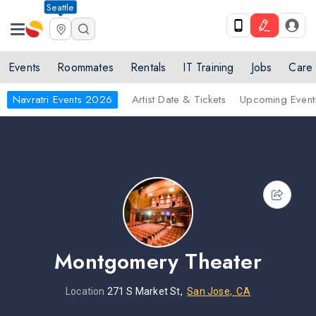
Seattle
Events
Roommates
Rentals
IT Training
Jobs
Care
Navratri Events 2026
Artist Date & Tickets
Upcoming Event
Montgomery Theater
Location
271 S Market St,
San Jose, CA