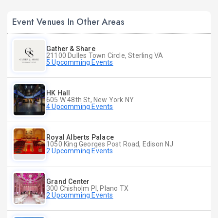
Event Venues In Other Areas
Gather & Share
21100 Dulles Town Circle, Sterling VA
5 Upcomming Events
HK Hall
605 W 48th St, New York NY
4 Upcomming Events
Royal Alberts Palace
1050 King Georges Post Road, Edison NJ
2 Upcomming Events
Grand Center
300 Chisholm Pl, Plano TX
2 Upcomming Events