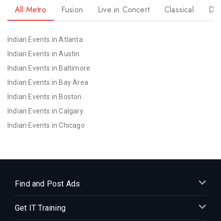
All Metro
Fusion
Live in Concert
Classical
Dr
Indian Events in Atlanta
Indian Events in Austin
Indian Events in Baltimore
Indian Events in Bay Area
Indian Events in Boston
Indian Events in Calgary
Indian Events in Chicago
Indian Events in Cincinnati
Indian Events in Cleveland
Indian Events in Dallas
Indian Events in Denver
Find and Post Ads
Indian Events in Detroit
Get IT Training
Indian Events in Hartford