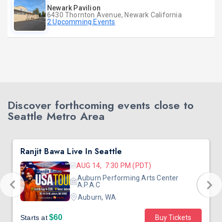
Newark Pavilion
6430 Thornton Avenue, Newark California
2 Upcomming Events
Discover forthcoming events close to
Seattle Metro Area
Ranjit Bawa Live In Seattle
AUG 14, 7:30 PM (PDT)
Auburn Performing Arts Center
A.P.A.C
Auburn, WA
$60
Starts at
Buy Tickets