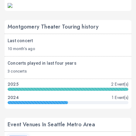
Montgomery Theater Touring history
Last concert
10 month's ago
Concerts played in last four years
3 concerts
2025
2 Event(s)
2024
1 Event(s)
Event Venues In Seattle Metro Area