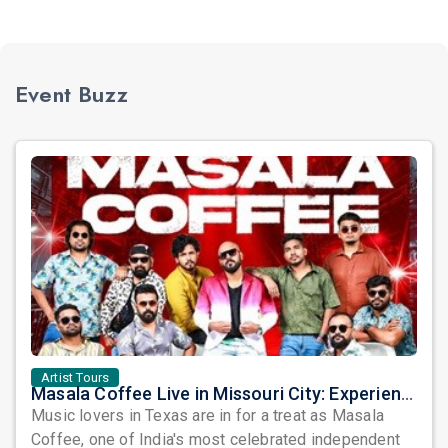
Event Buzz
Artist Tours
Masala Coffee Live in Missouri City: Experience the Energy of One of South India's Most Dynamic Bands
Music lovers in Texas are in for a treat as Masala
Coffee, one of India's most celebrated independent