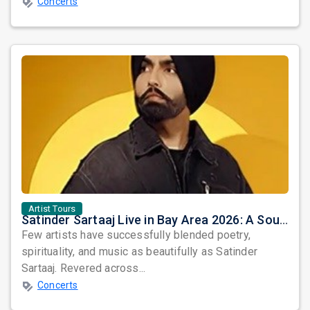
Concerts
Artist Tours
Satinder Sartaaj Live in Bay Area 2026: A Soulful Evening of Poetry, Sufi Music, and Punjabi Heritage
Few artists have successfully blended poetry,
spirituality, and music as beautifully as Satinder
Sartaaj. Revered across...
Concerts