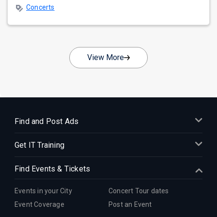
Concerts
View More
Find and Post Ads
Get IT Training
Find Events & Tickets
Events in your City
Concert Tour dates
Event Coverage
Post an Event