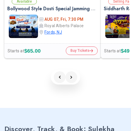
Available
Selling Fas
Bollywood Style Dosti Special Jamming Night with Dinner
AUG 07, Fri, 7:30 PM
Royal Alberts Palace
Fords, NJ
$65.00
$49
Starts at
Starts at
Buy Tickets
Discover, Track, & Book: Sulekha