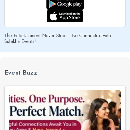
The Entertainment Never Stops - Be Connected with
Sulekha Events!
Event Buzz