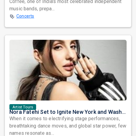
Coffee, one of India's most celebrated independent
music bands, prepa...
Concerts
Artist Tours
Nora Fatehi Set to Ignite New York and Washington DC with Exclusive Glam Nights
When it comes to electrifying stage performances,
breathtaking dance moves, and global star power, few
names resonate as...