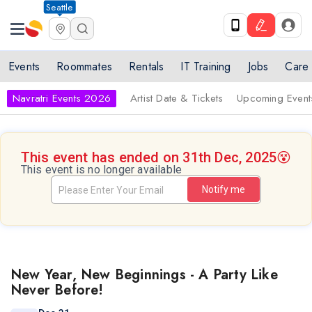
Seattle
Events
Roommates
Rentals
IT Training
Jobs
Care
Navratri Events 2026
Artist Date & Tickets
Upcoming Event
This event has ended on 31th Dec, 2025
😵
This event is no longer available
Notify me
New Year, New Beginnings - A Party Like
Never Before!