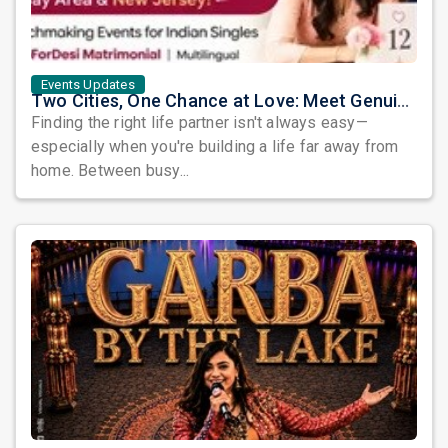
Events Updates
Two Cities, One Chance at Love: Meet Genuine Indian Singles at Exclusive Matchmaking Events
Finding the right life partner isn't always easy—
especially when you're building a life far away from
home. Between busy...