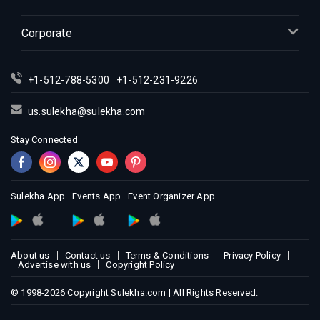
Corporate
+1-512-788-5300
+1-512-231-9226
us.sulekha@sulekha.com
Stay Connected
Sulekha App
Events App
Event Organizer App
About us
Contact us
Terms & Conditions
Privacy Policy
Advertise with us
Copyright Policy
© 1998-2026 Copyright Sulekha.com | All Rights Reserved.