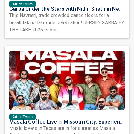
Artist Tours
Garba Under the Stars with Nidhi Sheth in New Jersey
This Navratri, trade crowded dance floors for a
breathtaking lakeside celebration! JERSEY GARBA BY
THE LAKE 2026 is brin...
Artist Tours
Masala Coffee Live in Missouri City: Experience the Energy of One of South India's Most Dynamic Bands
Music lovers in Texas are in for a treat as Masala