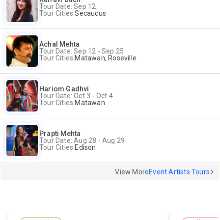
Tour Date: Sep 12
Tour Cities:
Secaucus
Achal Mehta
Tour Date: Sep 12 - Sep 25
Tour Cities:
Matawan, Roseville
Hariom Gadhvi
Tour Date: Oct 3 - Oct 4
Tour Cities:
Matawan
Prapti Mehta
Tour Date: Aug 28 - Aug 29
Tour Cities:
Edison
View More
Event Artists Tours