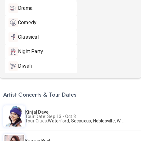
Drama
Comedy
Classical
Night Party
Diwali
Artist Concerts & Tour Dates
Kinjal Dave
Tour Date: Sep 13 - Oct 3
Tour Cities:
Waterford, Secaucus, Noblesville, Wilmington, Springfield, San Jose
Kairavi Buch