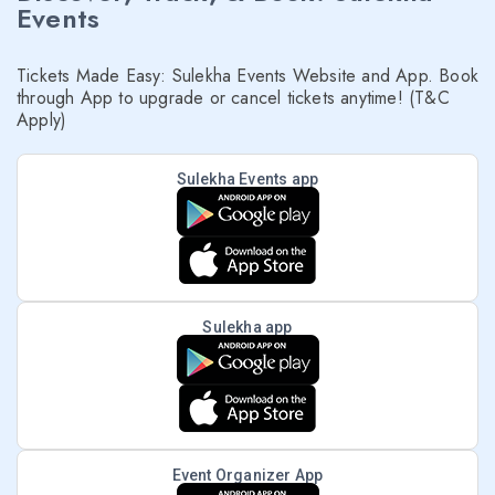
Events
Tickets Made Easy: Sulekha Events Website and App. Book
through App to upgrade or cancel tickets anytime! (T&C
Apply)
Sulekha Events app
Sulekha app
Event Organizer App