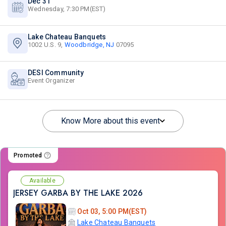
Dec 31
Wednesday, 7:30 PM(EST)
Lake Chateau Banquets
1002 U.S. 9,
Woodbridge, NJ
07095
DESI Community
Event Organizer
Know More about this event
Promoted
Available
JERSEY GARBA BY THE LAKE 2026
Oct 03, 5:00 PM(EST)
Lake Chateau Banquets