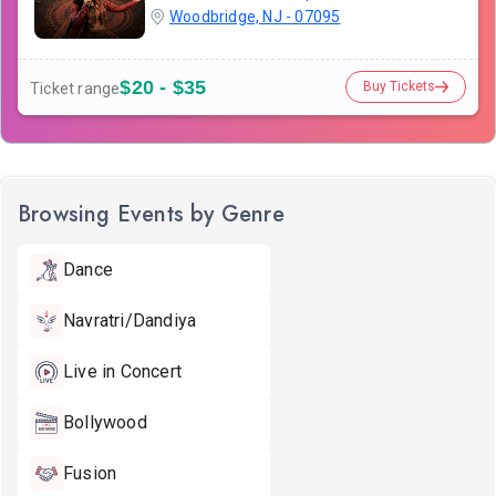
Woodbridge, NJ - 07095
$20 - $35
Buy Tickets
Ticket range
Browsing Events by Genre
Dance
Navratri/Dandiya
Live in Concert
Bollywood
Fusion