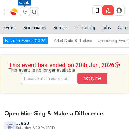
Seattle
Events
Roommates
Rentals
IT Training
Jobs
Care
Navratri Events 2026
Artist Date & Tickets
Upcoming Event
This event has ended on 20th Jun, 2026
😵
This event is no longer available
Notify me
Open Mic- Sing & Make a Difference.
Jun 20
Saturday, 6:00 PM(PST)