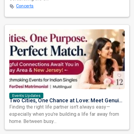
Concerts
Events Updates
Two Cities, One Chance at Love: Meet Genuine Indian Singles at Exclusive Matchmaking Events
Finding the right life partner isn't always easy—
especially when you're building a life far away from
home. Between busy...