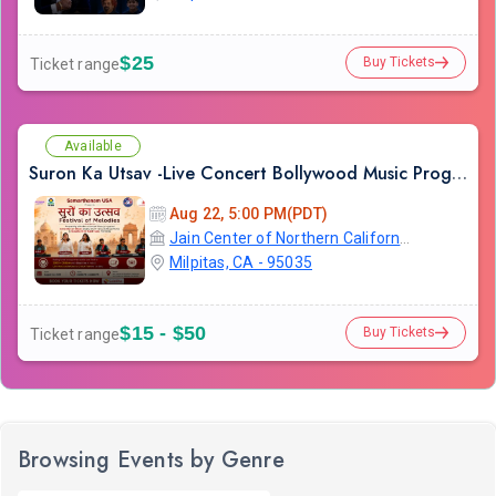
$25
Buy Tickets
Ticket range
Available
Suron Ka Utsav -Live Concert Bollywood Music Program Songs Ghazal
Aug 22, 5:00 PM(PDT)
Jain Center of Northern California
Milpitas, CA - 95035
$15 - $50
Buy Tickets
Ticket range
Browsing Events by Genre