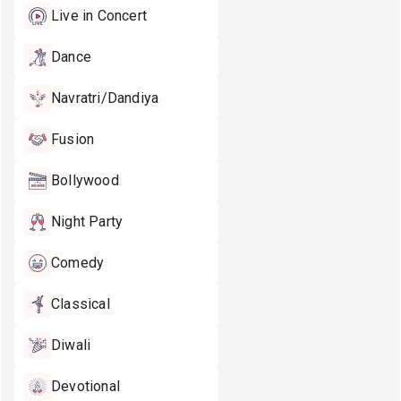
Live in Concert
Dance
Navratri/Dandiya
Fusion
Bollywood
Night Party
Comedy
Classical
Diwali
Devotional