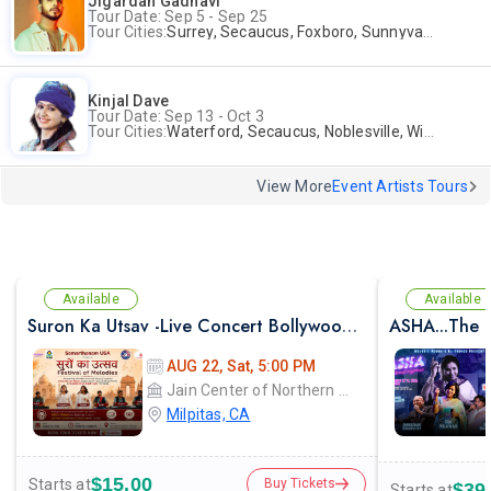
Jigardan Gadhavi
Tour Date: Sep 5 - Sep 25
Tour Cities:
Surrey, Secaucus, Foxboro, Sunnyvale
Kinjal Dave
Tour Date: Sep 13 - Oct 3
Tour Cities:
Waterford, Secaucus, Noblesville, Wilmington, Springfield, San Jose
View More
Event Artists Tours
Available
Available
Suron Ka Utsav -Live Concert Bollywood Music Program Songs Ghazal
ASHA...The E
AUG 22, Sat, 5:00 PM
Jain Center of Northern California
Milpitas, CA
$15.00
Starts at
Buy Tickets
$39
Starts at