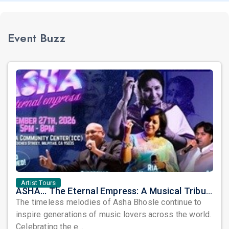
Event Buzz
Artist Tours
ASHA... The Eternal Empress: A Musical Tribute to the Legendary Asha Bhosle
The timeless melodies of Asha Bhosle continue to
inspire generations of music lovers across the world.
Celebrating the e...