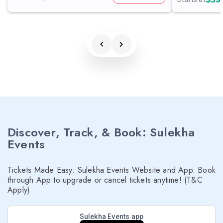
Discover, Track, & Book: Sulekha
Events
Tickets Made Easy: Sulekha Events Website and App. Book
through App to upgrade or cancel tickets anytime! (T&C
Apply)
Sulekha Events app