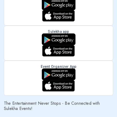
Sulekha app
Event Organizer App
The Entertainment Never Stops - Be Connected with
Sulekha Events!