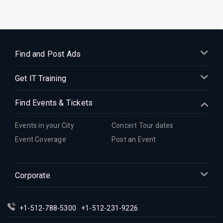
Find and Post Ads
Get IT Training
Find Events & Tickets
Events in your City
Concert Tour dates
Event Coverage
Post an Event
Corporate
+1-512-788-5300
+1-512-231-9226