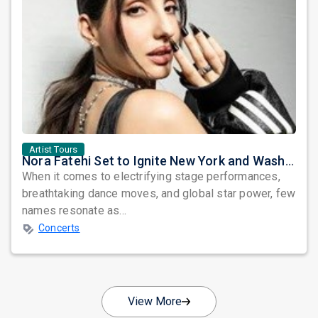
Artist Tours
Nora Fatehi Set to Ignite New York and Washington DC with Exclusive Glam Nights
When it comes to electrifying stage performances,
breathtaking dance moves, and global star power, few
names resonate as...
Concerts
View More