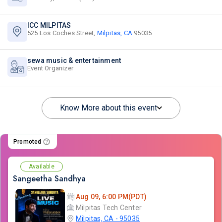
ICC MILPITAS
525 Los Coches Street,
Milpitas, CA
95035
sewa music & entertainment
Event Organizer
Know More about this event
Promoted
Available
Sangeetha Sandhya
Aug 09, 6:00 PM(PDT)
Milpitas Tech Center
Milpitas, CA - 95035