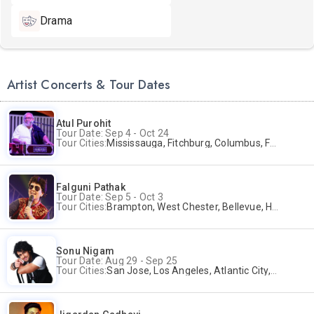
Drama
Artist Concerts & Tour Dates
Atul Purohit
Tour Date: Sep 4 - Oct 24
Tour Cities:
Mississauga, Fitchburg, Columbus, Frisco, Scranton, Greenville, Schaumburg, Santa Clara, Surrey
Falguni Pathak
Tour Date: Sep 5 - Oct 3
Tour Cities:
Brampton, West Chester, Bellevue, Hartford, Schaumburg, Houston, Frisco, Santa Clara
Sonu Nigam
Tour Date: Aug 29 - Sep 25
Tour Cities:
San Jose, Los Angeles, Atlantic City, Uniondale, Rosenberg