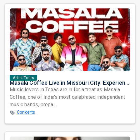
Artist Tours
Masala Coffee Live in Missouri City: Experience the Energy of One of South India's Most Dynamic Bands
Music lovers in Texas are in for a treat as Masala
Coffee, one of India's most celebrated independent
music bands, prepa...
Concerts