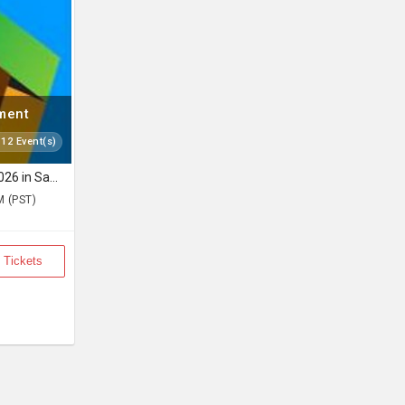
nment
 12 Event(s)
The Folk Aakhyan Live 2026 in San Jose
M (PST)
 Tickets