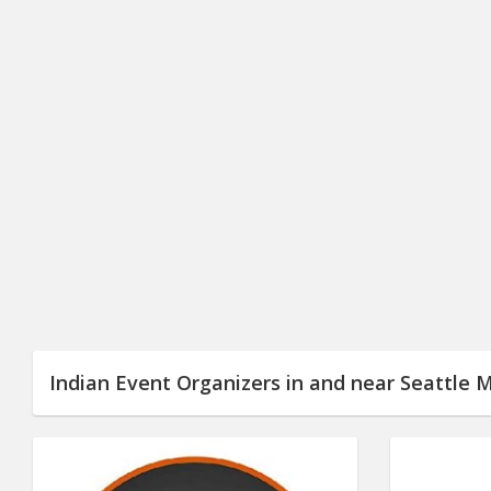
Indian Event Organizers in and near Seattle 