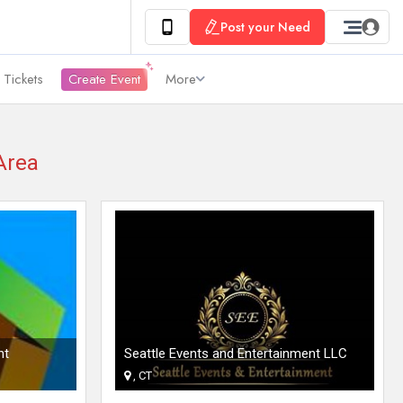
Post your Need
 Tickets
Create Event
More
Area
nt
Seattle Events and Entertainment LLC
, CT