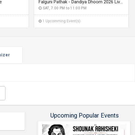
e
Falguni Pathak - Dandiya Dhoom 2026 Live in Seattle
SAT, 7:00 PM to 11:00 PM
1 Upcomming Event(s)
nizer
Upcoming Popular Events