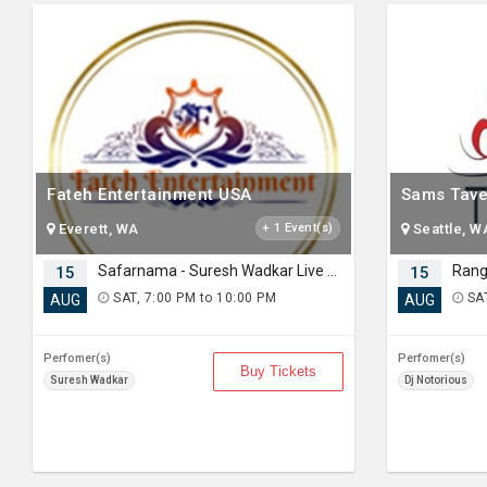
Fateh Entertainment USA
Sams Tave
Everett, WA
+ 1 Event(s)
Seattle, W
Safarnama - Suresh Wadkar Live Concert 2026 in Seattle
15
15
SAT, 7:00 PM to 10:00 PM
SAT
AUG
AUG
Perfomer(s)
Perfomer(s)
Buy Tickets
Suresh Wadkar
Dj Notorious