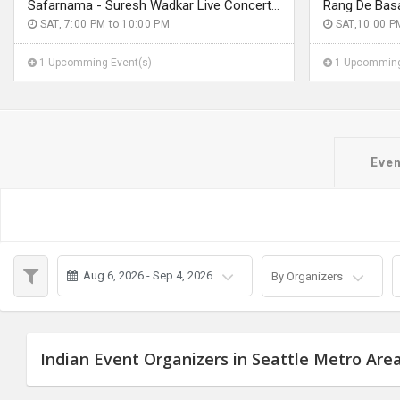
Safarnama - Suresh Wadkar Live Concert 2026 in Seattle
SAT, 7:00 PM to 10:00 PM
SAT,10:00 P
1 Upcomming Event(s)
1 Upcomming
Even
Aug 6, 2026 - Sep 4, 2026
By Organizers
Indian Event Organizers in Seattle Metro Are