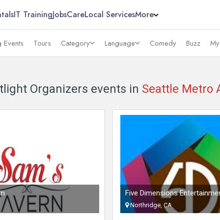
tals
IT Training
Jobs
Care
Local Services
More
 Events
Tours
Category
Language
Comedy
Buzz
My
tlight Organizers events in
Seattle Metro 
rn
Five Dimensions Entertainme
A
Northridge, CA