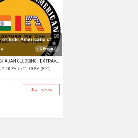
Federation of Indo Americans of Northern California
CA
+ 3 Event(s)
FOG BHAJAN CLUBBING - EXTRAVAGANZA
, 7:00 PM to 11:30 PM (PDT)
Buy Tickets