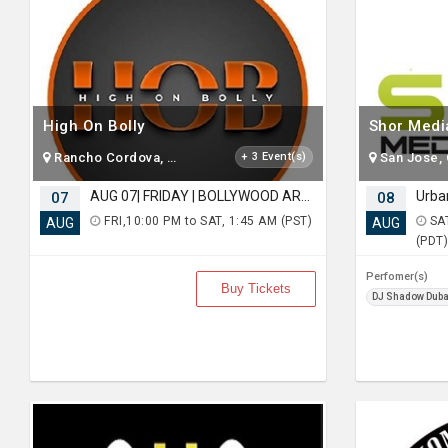
High On Bolly
Shor Medi
Rancho Cordova, CA
+ 3 Event(s)
San Jose,
AUG 07| FRIDAY | BOLLYWOOD ARABIAN NIGHT | AN EPIC PARTY | MOUNTAIN VIEW
07
08
FRI,10:00 PM to SAT, 1:45 AM (PST)
SAT
AUG
AUG
(PDT
Perfomer(s)
Buy Tickets
DJ Shadow Duba