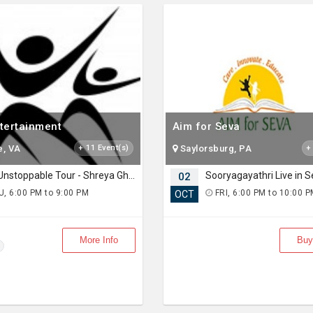
ntertainment
Aim for Seva
e, VA
+ 11 Event(s)
Saylorsburg, PA
+
The Unstoppable Tour - Shreya Ghosal Live Concert 2026 in Seattle
02
, 6:00 PM to 9:00 PM
FRI, 6:00 PM to 10:00 
OCT
More Info
Buy