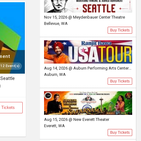
Nov 15, 2026 @ Meydenbauer Center Theatre
Bellevue, WA
Buy Tickets
nment
 12 Event(s)
Aug 14, 2026 @ Auburn Performing Arts Center A.P.A.C
Auburn, WA
Seattle
Buy Tickets
M
 Tickets
Aug 15, 2026 @ New Everett Theater
Everett, WA
Buy Tickets