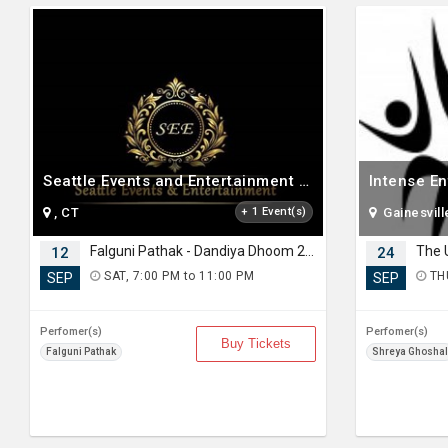
Seattle Events and Entertainment LLC
Intense E
, CT
+ 1 Event(s)
Gainesvill
Falguni Pathak - Dandiya Dhoom 2026 Live in Seattle
12
24
SAT, 7:00 PM to 11:00 PM
THU
SEP
SEP
Perfomer(s)
Perfomer(s)
Buy Tickets
Falguni Pathak
Shreya Ghoshal