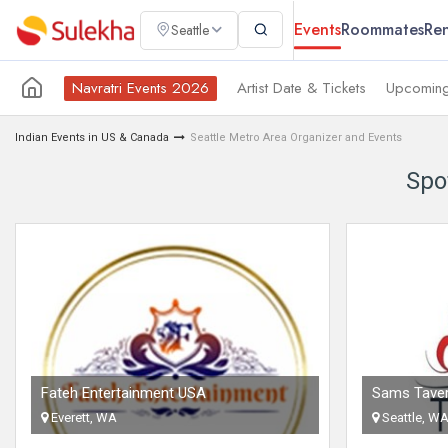
Events
Roommates
Ren
Seattle
Navratri Events 2026
Artist Date & Tickets
Upcoming
Indian Events in US & Canada
Seattle Metro Area Organizer and Events
Spo
Fateh Entertainment USA
Sams Tave
Everett, WA
Seattle, W