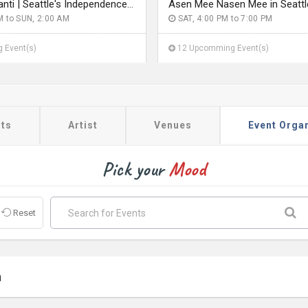
Rang De Basanti | Seattle's Independence Day Bollywood Party ft. DJ Notorious
Asen Mee Nasen Mee in Seattl
M to SUN, 2:00 AM
SAT, 4:00 PM to 7:00 PM
 Event(s)
12 Upcomming Event(s)
ts
Artist
Venues
Event Orga
Pick your
Mood
Reset
a