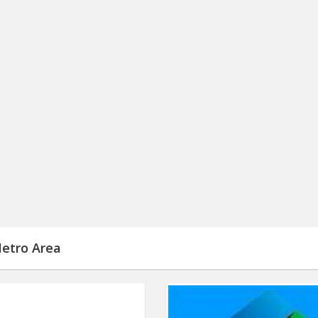
Metro Area