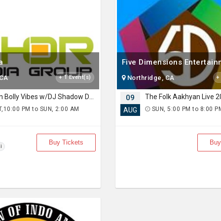
a
Five Dimensions Entertai
 CA
+ 1 Event(s)
Northridge, CA
+
Urban Bolly Vibes w/DJ Shadow Dubai
09
,10:00 PM to SUN, 2:00 AM
SUN, 5:00 PM to 8:00 P
AUG
)
Buy Tickets
Buy
i