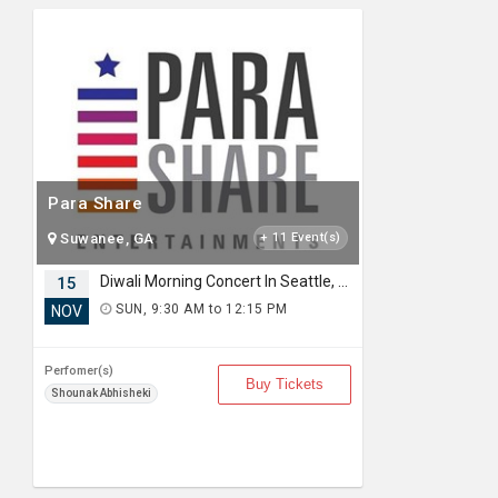
Para Share
Suwanee, GA
+ 11 Event(s)
Diwali Morning Concert In Seattle, WA
15
SUN, 9:30 AM to 12:15 PM
NOV
Perfomer(s)
Buy Tickets
Shounak Abhisheki