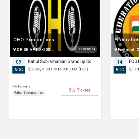
OHO Productions
DR SE APT 2-203 SAMMAMISH , WA
+ 7 Event(s)
Fremont, 
Rahul Subramanian Stand up Comedy Live in Bay Area (Age Limits 16+)
09
14
SUN, 6:30 PM to 8:00 PM (PST)
FRI
AUG
AUG
Perfomer(s)
Buy Tickets
Rahul Subramanian