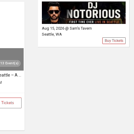
Aug 15, 2026 @ Sam's Tavern
Seattle, WA
Buy Tickets
 13 Event(s)
Sooryagayathri Live in Seattle – A Musical Celebration of Lord Rama
PM
 Tickets