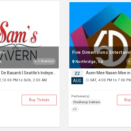
rn
Five Dimensions Entertai
A
+ 1 Event(s)
Northridge, CA
+
Rang De Basanti | Seattle's Independence Day Bollywood Party ft. DJ Notorious
Asen Mee Nasen Mee in 
22
,10:00 PM to SUN, 2:00 AM
SAT, 4:00 PM to 7:00 P
AUG
Perfomer(s)
Buy Tickets
Buy
Shubhangi Gokhale
+ 1