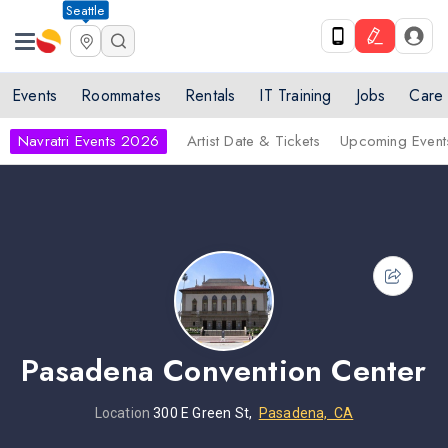
Seattle
Events
Roommates
Rentals
IT Training
Jobs
Care
Navratri Events 2026
Artist Date & Tickets
Upcoming Event
Pasadena Convention Center
Location
300 E Green St,
Pasadena, CA