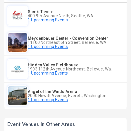
Sam's Tavern
400 9th Avenue North, Seattle, WA
1 Upcomming Events
Meydenbauer Center - Convention Center
11100 Northeast 6th Street, Bellevue, WA
1 Upcomming Events
Hidden Valley Fieldhouse
1903 112th Avenue Northeast, Bellevue, Washington
1 Upcomming Events
Angel of the Winds Arena
2000 Hewitt Avenue, Everett, Washington
1 Upcomming Events
Event Venues In Other Areas