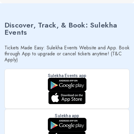
Discover, Track, & Book: Sulekha
Events
Tickets Made Easy: Sulekha Events Website and App. Book
through App to upgrade or cancel tickets anytime! (T&C
Apply)
Sulekha Events app
Sulekha app