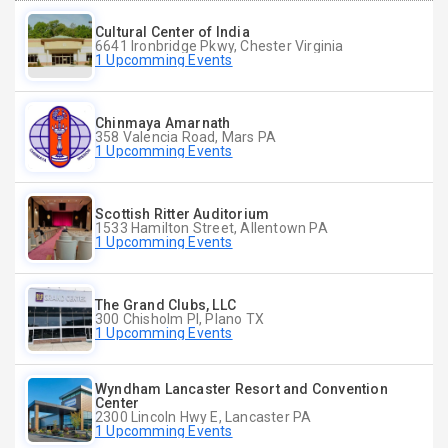
Cultural Center of India
6641 Ironbridge Pkwy, Chester Virginia
1 Upcomming Events
Chinmaya Amarnath
358 Valencia Road, Mars PA
1 Upcomming Events
Scottish Ritter Auditorium
1533 Hamilton Street, Allentown PA
1 Upcomming Events
The Grand Clubs, LLC
300 Chisholm Pl, Plano TX
1 Upcomming Events
Wyndham Lancaster Resort and Convention
Center
2300 Lincoln Hwy E, Lancaster PA
1 Upcomming Events