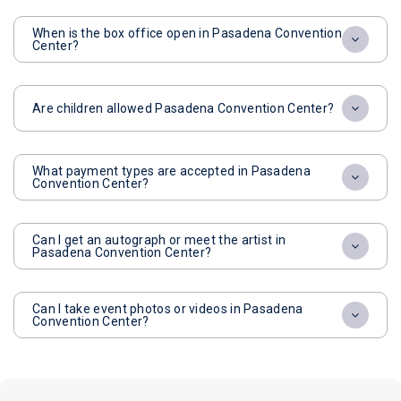
When is the box office open in Pasadena Convention
Center?
Are children allowed Pasadena Convention Center?
What payment types are accepted in Pasadena
Convention Center?
Can I get an autograph or meet the artist in
Pasadena Convention Center?
Can I take event photos or videos in Pasadena
Convention Center?