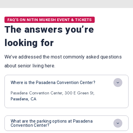
FAQ'S ON NITIN MUKESH EVENT & TICKETS
The answers you’re
looking for
We’ve addressed the most commonly asked questions
about senior living here.
Where is the Pasadena Convention Center?
Pasadena Convention Center, 300 E Green St,
Pasadena, CA
What are the parking options at Pasadena
Convention Center?