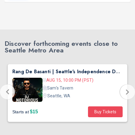
Discover forthcoming events close to
Seattle Metro Area
Rang De Basanti | Seattle's Independence Day Bollywood Party ft. DJ Notorious
AUG 15, 10:00 PM (PST)
Sam's Tavern
Seattle, WA
$15
Starts at
Buy Tickets