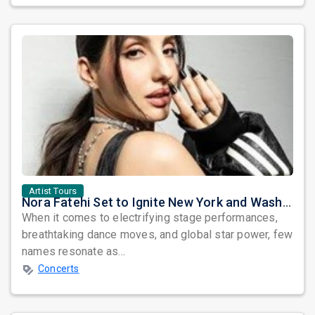
Artist Tours
Nora Fatehi Set to Ignite New York and Washington DC with Exclusive Glam Nights
When it comes to electrifying stage performances,
breathtaking dance moves, and global star power, few
names resonate as...
Concerts