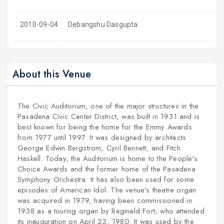
2010-09-04
Debangshu Dasgupta
About this Venue
The Civic Auditorium, one of the major structures in the
Pasadena Civic Center District, was built in 1931 and is
best known for being the home for the Emmy Awards
from 1977 until 1997. It was designed by architects
George Edwin Bergstrom, Cyril Bennett, and Fitch
Haskell. Today, the Auditorium is home to the People's
Choice Awards and the former home of the Pasadena
Symphony Orchestra. It has also been used for some
episodes of American Idol.
The venue's theatre organ
was acquired in 1979, having been commissioned in
1938 as a touring organ by Reginald Fort, who attended
its inauguration on April 23, 1980. It was used by the