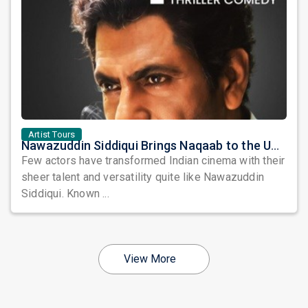
Artist Tours
Nawazuddin Siddiqui Brings Naqaab to the USA: A Unique Comedy Thriller Stage Experience
Few actors have transformed Indian cinema with their
sheer talent and versatility quite like Nawazuddin
Siddiqui. Known ...
View More