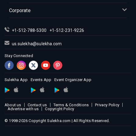
Indian Events in Kansas City
Corporate
Indian Events in Los Angeles
Indian Events in Miami
+1-512-788-5300
+1-512-231-9226
Indian Events in Montreal
Indian Events in New Jersey
us.sulekha@sulekha.com
Indian Events in New York
Stay Connected
Indian Events in Orlando
Indian Events in Philadelphia
Indian Events in Phoenix
Sulekha App
Events App
Event Organizer App
Indian Events in Pittsburg
Indian Events in Portland
About us
Contact us
Terms & Conditions
Privacy Policy
Indian Events in Research Triangle
Advertise with us
Copyright Policy
Indian Events in Richmond
© 1998-2026 Copyright Sulekha.com | All Rights Reserved.
Indian Events in Sacramento
Indian Events in San Antonio