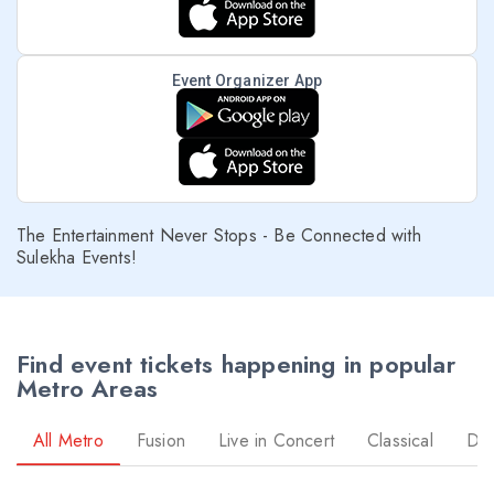
Event Organizer App
The Entertainment Never Stops - Be Connected with
Sulekha Events!
Find event tickets happening in popular
Metro Areas
All Metro
Fusion
Live in Concert
Classical
Dr