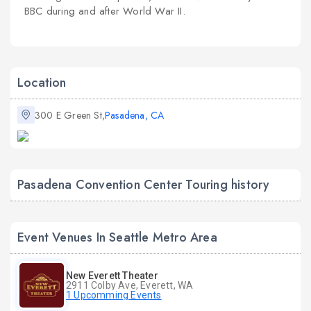
BBC during and after World War II.
Location
300 E Green St,
Pasadena, CA
Pasadena Convention Center Touring history
Event Venues In Seattle Metro Area
New Everett Theater
2911 Colby Ave, Everett, WA
1 Upcomming Events