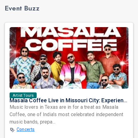
Event Buzz
Artist Tours
Masala Coffee Live in Missouri City: Experience the Energy of One of South India's Most Dynamic Bands
Music lovers in Texas are in for a treat as Masala
Coffee, one of India's most celebrated independent
music bands, prepa...
Concerts