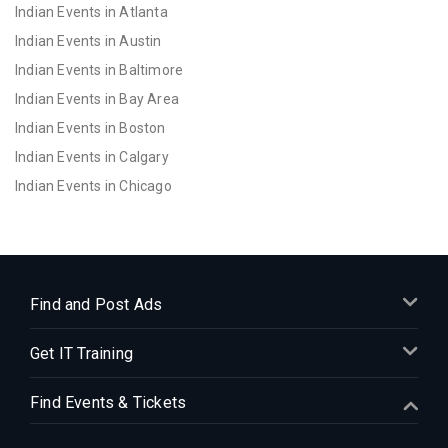
Indian Events in Atlanta
Indian Events in Austin
Indian Events in Baltimore
Indian Events in Bay Area
Indian Events in Boston
Indian Events in Calgary
Indian Events in Chicago
Indian Events in Cincinnati
Indian Events in Cleveland
Indian Events in Dallas
Indian Events in Denver
Find and Post Ads
Indian Events in Detroit
Get IT Training
Indian Events in Hartford
Indian Events in Houston
Find Events & Tickets
Indian Events in Indianapolis
Indian Events in Inland Empire