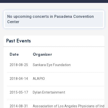
No upcoming concerts in Pasadena Convention
Center
Past Events
Date
Organizer
2018-08-25
Sankara Eye Foundation
2018-04-14
ALAPIO
2015-05-17
Dylan Entertainment
2014-08-31
Assoaciation of Los Angeles Physicians of India