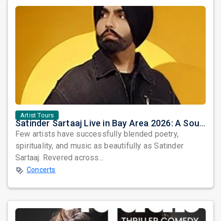
Artist Tours
Satinder Sartaaj Live in Bay Area 2026: A Soulful Evening of Poetry, Sufi Music, and Punjabi Heritage
Few artists have successfully blended poetry,
spirituality, and music as beautifully as Satinder
Sartaaj. Revered across...
Concerts