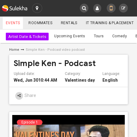
SULEKHA
EVENTS
ROOMMATES
RENTALS
IT TRAINING & PLACEMENT
Events
Upcoming Events
Tours
Comedy
Artist Date & Tickets
LOCATION
Home
Simple Ken - Podcast video podcast
EVENTS
YOUR MOBILE NUMBER
Simple Ken - Podcast
GET APP LINK
ROOMMATES
Upload date:
Category:
Language:
Wed, Jun 3010:44 AM
Valentines day
English
RENTALS
Share
IT
TRAINING
SERVICES
Episode 1
CARE