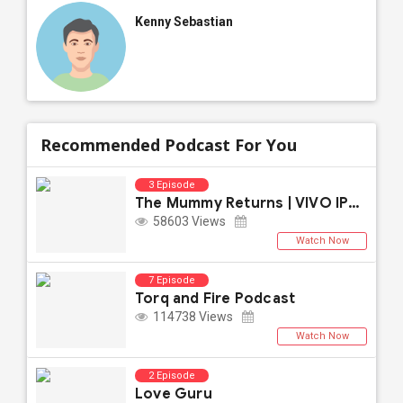
Kenny Sebastian
Recommended Podcast For You
3 Episode
The Mummy Returns | VIVO IPL 2021
58603 Views
Watch Now
7 Episode
Torq and Fire Podcast
114738 Views
Watch Now
2 Episode
Love Guru