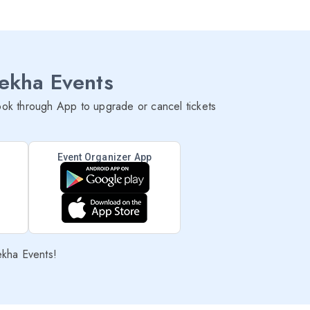
lekha Events
ok through App to upgrade or cancel tickets
Event Organizer App
ekha Events!