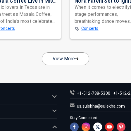
Masala Coffee Live in Missouri City: Experience the Energy of One of South India's Most Dynamic Bands
c lovers in Texas are in
When it comes to electrify
a treat as Masala Coffee,
stage performances,
of India's most celebrated
breathtaking dance moves,
ependent music bands,
global star power, few na
Concerts
Concerts
a...
resonate as...
View More
+1-512-788-5300
+1-512-2
us.sulekha@sulekha.com
Stay Connected