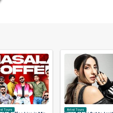
ist Tours
Artist Tours