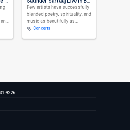
Nora Fatehi Set to Ignite New York and Washington DC with Exclusive Glam Nights
Satinder Sartaaj Live in Bay Area 2026: A Soulful Evening of Poetry, Sufi Music, and Punjabi Heritage
ing
Few artists have successfully
blended poetry, spirituality, and
 and
music as beautifully as
mes
Satinder Sartaaj. Revered
Concerts
across...
31-9226