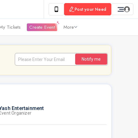
Post your Need
My Tickets
Create Event
More
Notify me
Yash Entertainment
Event Organizer