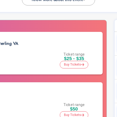
erling VA
Ticket range
$25 - $35
Buy Tickets
Ticket range
$50
Buy Tickets