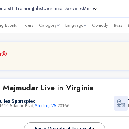
ntals
IT Training
Jobs
Care
Local Services
More
g Events
Tours
Category
Language
Comedy
Buzz
5
😵
 Majmudar Live in Virginia
ulles Sportsplex
1610 Atlantic Blvd,
Sterling, VA
20166
Know More about this event