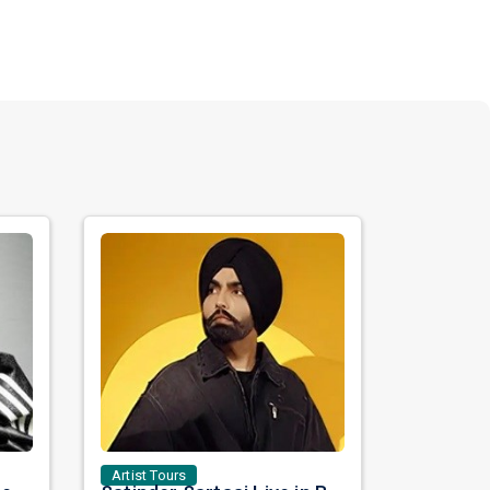
Artist Tours