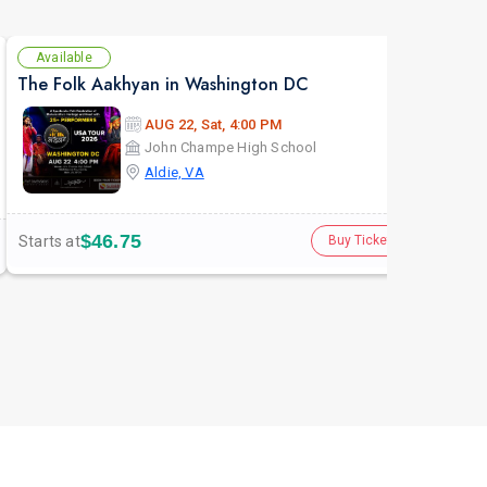
Available
Av
The Folk Aakhyan in Washington DC
AUG 22, Sat, 4:00 PM
John Champe High School
Aldie, VA
$46.75
Starts at
Star
Buy Tickets