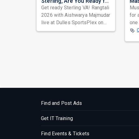
Sterling, Are You Ready for Rangtali? Garba Princess Aishwarya Majmudar is Bringing the Dandiya Storm
Get ready Sterling VA! Rangtali
Musi
2026 with Aishwarya Majmudar
for 
live at Dulles SportsPlex on
one 
Aug 28, 8 PM. 3 hours of
ind
energ...
prep
Find and Post Ads
Get IT Training
Find Events & Tickets