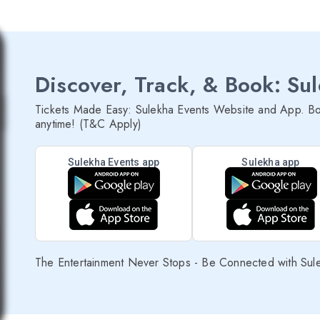
Discover, Track, & Book: Su
Tickets Made Easy: Sulekha Events Website and App. Bo
anytime! (T&C Apply)
Sulekha Events app
Sulekha app
The Entertainment Never Stops - Be Connected with Sul