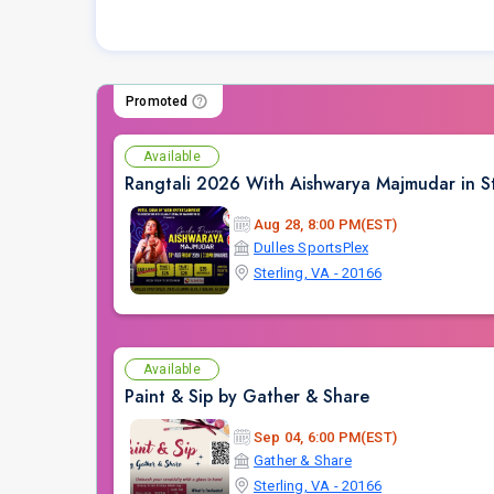
Promoted
Available
Rangtali 2026 With Aishwarya Majmudar in St
Aug 28, 8:00 PM(EST)
Dulles SportsPlex
Sterling, VA - 20166
Available
Paint & Sip by Gather & Share
Sep 04, 6:00 PM(EST)
Gather & Share
Sterling, VA - 20166