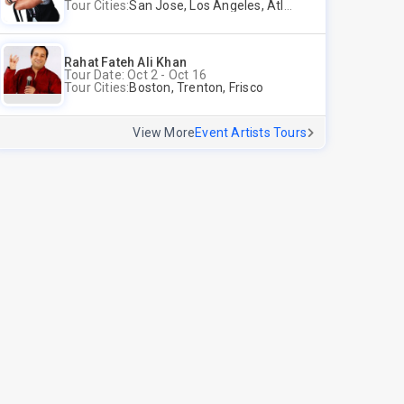
Tour Cities:
San Jose, Los Angeles, Atlantic City, Uniondale, Rosenberg
Rahat Fateh Ali Khan
Tour Date: Oct 2 - Oct 16
Tour Cities:
Boston, Trenton, Frisco
View More
Event Artists Tours