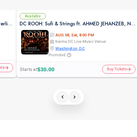
Available
Rangtali 2026 With Aishwarya Majmudar in Sterling VA
DC ROOH: Sufi & Strings ft. AHMED JEHANZEB, NIRMAL ROY & RAVEED GILL AT Karma
AUG 08, Sat, 8:00 PM
Karma DC Live Music Venue
Washington, DC
Promoted
ets
$30.00
Starts at
Buy Tickets