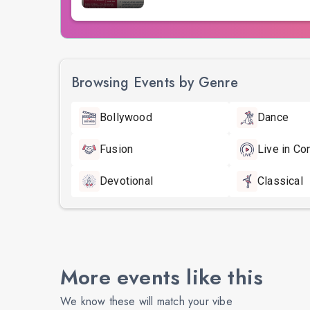
Browsing Events by Genre
Bollywood
Dance
Fusion
Live in Co
Devotional
Classical
More events like this
We know these will match your vibe