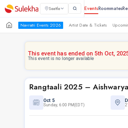
Events
Roommates
Re
Seattle
Navratri Events 2026
Artist Date & Tickets
Upcomin
This event has ended on 5th Oct, 202
This event is no longer available
Rangtaali 2025 – Aishwarya
Oct 5
D
Sunday, 6:00 PM(EDT)
2