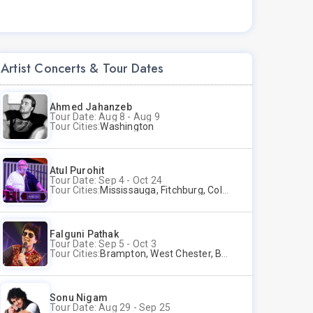
Artist Concerts & Tour Dates
Ahmed Jahanzeb
Tour Date: Aug 8 - Aug 9
Tour Cities:
Washington
Atul Purohit
Tour Date: Sep 4 - Oct 24
Tour Cities:
Mississauga, Fitchburg, Columbus, Frisco, Scranton, Greenville, Schaumburg, Santa Clara, Surrey
Falguni Pathak
Tour Date: Sep 5 - Oct 3
Tour Cities:
Brampton, West Chester, Bellevue, Hartford, Buford, Schaumburg, Houston, Frisco, Santa Clara
Sonu Nigam
Tour Date: Aug 29 - Sep 25