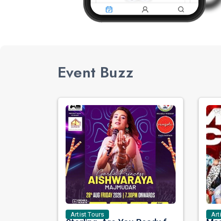
Event Buzz
Artist Tours
Art