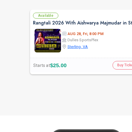
Available
AUG 28, Fri, 8:00 PM
Dulles SportsPlex
Sterling, VA
$25.00
Starts at
Buy Tick