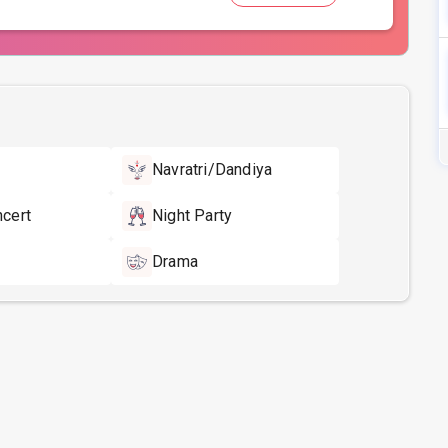
Navratri/Dandiya
ncert
Night Party
Drama