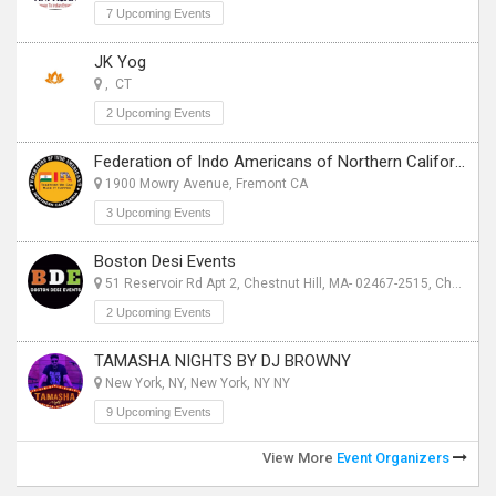
7 Upcoming Events
JK Yog
, CT
2 Upcoming Events
Federation of Indo Americans of Northern California
1900 Mowry Avenue, Fremont CA
3 Upcoming Events
Boston Desi Events
51 Reservoir Rd Apt 2, Chestnut Hill, MA- 02467-2515, Chestnut Hill, MA
2 Upcoming Events
TAMASHA NIGHTS BY DJ BROWNY
New York, NY, New York, NY NY
9 Upcoming Events
View More
Event Organizers