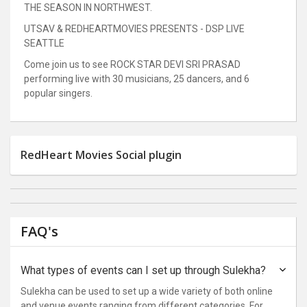
THE SEASON IN NORTHWEST.
UTSAV & REDHEARTMOVIES PRESENTS - DSP LIVE
SEATTLE
Come join us to see ROCK STAR DEVI SRI PRASAD
performing live with 30 musicians, 25 dancers, and 6
popular singers.
RedHeart Movies Social plugin
FAQ's
What types of events can I set up through Sulekha?
Sulekha can be used to set up a wide variety of both online
and venue events ranging from different categories. For