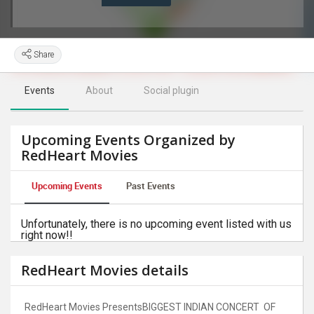
Share
Events
About
Social plugin
Upcoming Events Organized by
RedHeart Movies
Upcoming Events
Past Events
Unfortunately, there is no upcoming event listed with us
right now!!
RedHeart Movies details
RedHeart Movies PresentsBIGGEST INDIAN CONCERT OF