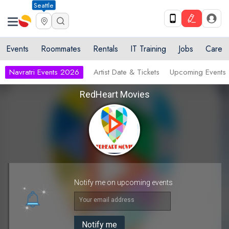
Seattle
Events
Roommates
Rentals
IT Training
Jobs
Care
Navratri Events 2026
Artist Date & Tickets
Upcoming Events
RedHeart Movies
Notify me on upcoming events
Your email address
Notify me