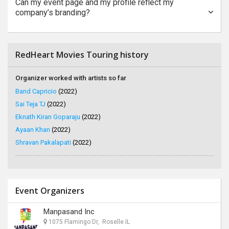
Can my event page and my profile reflect my
company’s branding?
RedHeart Movies Touring history
Organizer worked with artists so far
Band Capricio
(2022)
Sai Teja TJ
(2022)
Eknath Kiran Goparaju
(2022)
Ayaan Khan
(2022)
Shravan Pakalapati
(2022)
Event Organizers
Manpasand Inc
1075 Flamingo Dr, Roselle IL