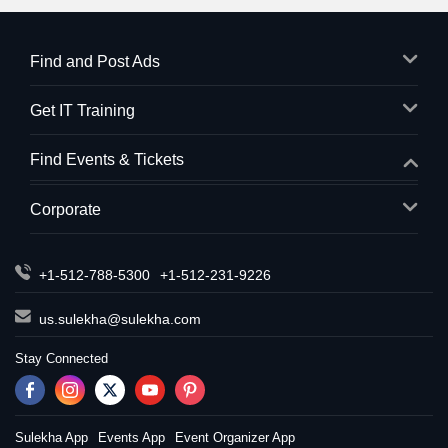
Find and Post Ads
Get IT Training
Find Events & Tickets
Corporate
+1-512-788-5300
+1-512-231-9226
us.sulekha@sulekha.com
Stay Connected
Sulekha App
Events App
Event Organizer App