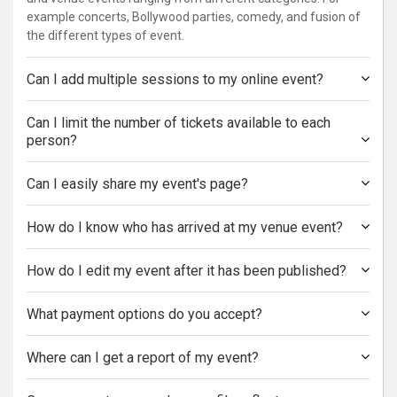
example concerts, Bollywood parties, comedy, and fusion of
the different types of event.
Can I add multiple sessions to my online event?
Can I limit the number of tickets available to each
person?
Can I easily share my event's page?
How do I know who has arrived at my venue event?
How do I edit my event after it has been published?
What payment options do you accept?
Where can I get a report of my event?