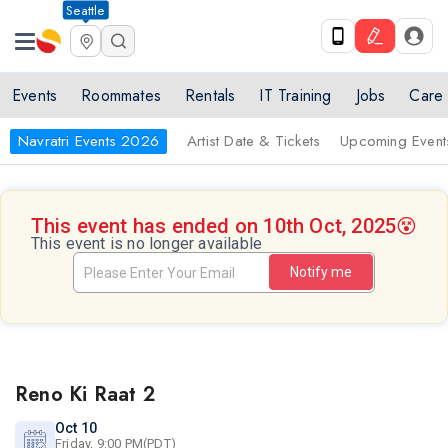
Seattle
Events
Roommates
Rentals
IT Training
Jobs
Care
Navratri Events 2026
Artist Date & Tickets
Upcoming Event
This event has ended on 10th Oct, 2025
😵
This event is no longer available
Notify me
Reno Ki Raat 2
Oct 10
Friday, 9:00 PM(PDT)