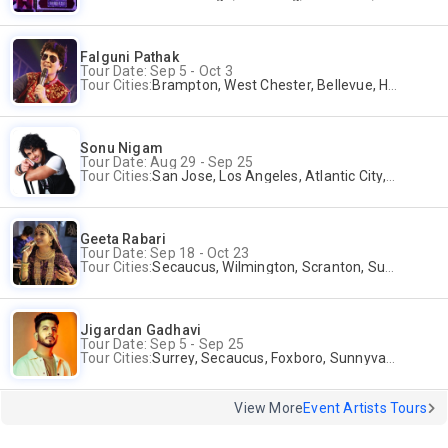
Falguni Pathak
Tour Date: Sep 5 - Oct 3
Tour Cities:
Brampton, West Chester, Bellevue, Hartford, Schaumburg, Houston, Frisco, Santa Clara
Sonu Nigam
Tour Date: Aug 29 - Sep 25
Tour Cities:
San Jose, Los Angeles, Atlantic City, Uniondale, Rosenberg
Geeta Rabari
Tour Date: Sep 18 - Oct 23
Tour Cities:
Secaucus, Wilmington, Scranton, Surrey
Jigardan Gadhavi
Tour Date: Sep 5 - Sep 25
Tour Cities:
Surrey, Secaucus, Foxboro, Sunnyvale
View More
Event Artists Tours