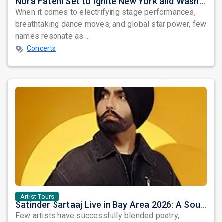
Nora Fatehi Set to Ignite New York and Washington DC with Exclusive Glam Nights
When it comes to electrifying stage performances,
breathtaking dance moves, and global star power, few
names resonate as...
Concerts
Artist Tours
Satinder Sartaaj Live in Bay Area 2026: A Soulful Evening of Poetry, Sufi Music, and Punjabi Heritage
Few artists have successfully blended poetry,