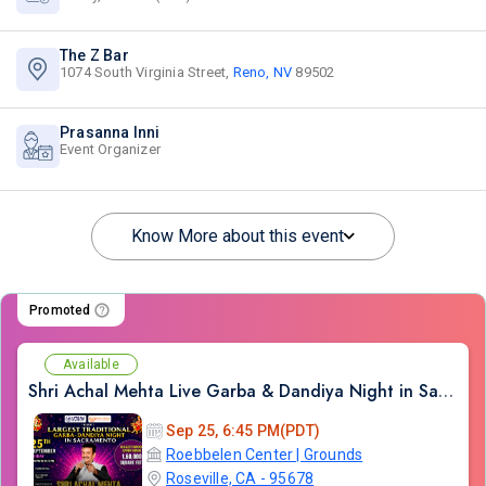
The Z Bar
1074 South Virginia Street,
Reno, NV
89502
Prasanna Inni
Event Organizer
Know More about this event
Promoted
Available
Shri Achal Mehta Live Garba & Dandiya Night in Sacramento 2026
Sep 25, 6:45 PM(PDT)
Roebbelen Center | Grounds
Roseville, CA - 95678