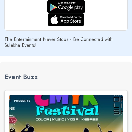
The Entertainment Never Stops - Be Connected with
Sulekha Events!
Event Buzz