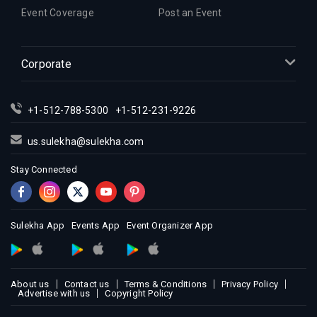
Event Coverage
Post an Event
Corporate
+1-512-788-5300
+1-512-231-9226
us.sulekha@sulekha.com
Stay Connected
Sulekha App
Events App
Event Organizer App
About us
Contact us
Terms & Conditions
Privacy Policy
Advertise with us
Copyright Policy