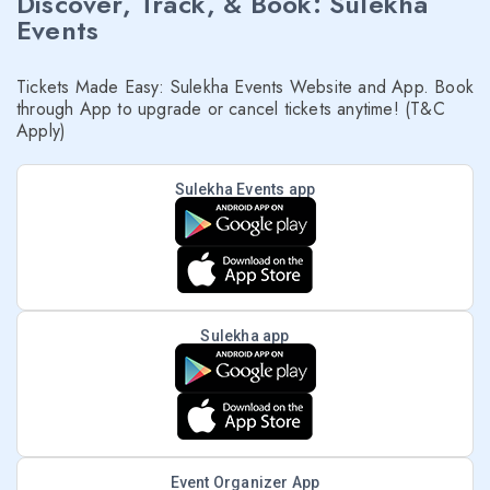
Discover, Track, & Book: Sulekha
Events
Tickets Made Easy: Sulekha Events Website and App. Book
through App to upgrade or cancel tickets anytime! (T&C
Apply)
Sulekha Events app
Sulekha app
Event Organizer App