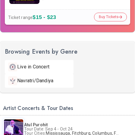
$15 - $23
Buy Tickets
Ticket range
Browsing Events by Genre
Live in Concert
Navratri/Dandiya
Artist Concerts & Tour Dates
Atul Purohit
Tour Date: Sep 4 - Oct 24
Tour Cities:
Mississauga, Fitchburg, Columbus, Frisco, Scranton, Greenville, Schaumburg, Santa Clara, Surrey