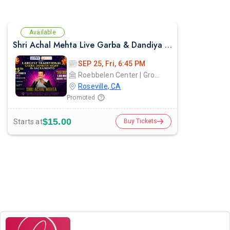
Available
Shri Achal Mehta Live Garba & Dandiya Night in Sacramento 2026
SEP 25, Fri, 6:45 PM
Roebbelen Center | Grounds
Roseville, CA
Promoted
$15.00
Starts at
Buy Tickets