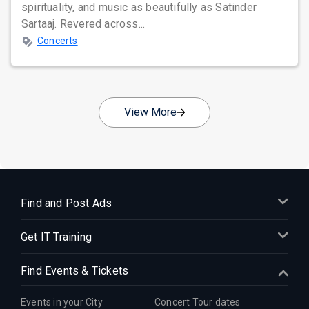
spirituality, and music as beautifully as Satinder
Sartaaj. Revered across...
Concerts
View More
Find and Post Ads
Get IT Training
Find Events & Tickets
Events in your City
Concert Tour dates