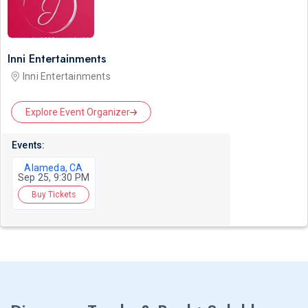
Inni Entertainments
Inni Entertainments
Explore Event Organizer
Events:
Alameda, CA
Sep 25, 9:30 PM
Buy Tickets