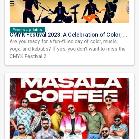
Events Updates
CMYK Festival 2023: A Celebration of Color, Music, Yoga, and Kebabs
Are you ready for a fun-filled day of color, music,
yoga, and kebabs? If yes, you don't want to miss the
CMYK Festival 2...