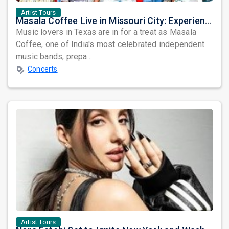
Artist Tours
Masala Coffee Live in Missouri City: Experience the Energy of One of South India's Most Dynamic Bands
Music lovers in Texas are in for a treat as Masala
Coffee, one of India's most celebrated independent
music bands, prepa...
Concerts
Artist Tours