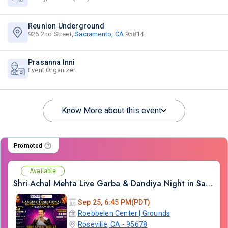
Reunion Underground
926 2nd Street,
Sacramento, CA
95814
Prasanna Inni
Event Organizer
Know More about this event
Promoted
Available
Shri Achal Mehta Live Garba & Dandiya Night in Sacramento 2026
Sep 25, 6:45 PM(PDT)
Roebbelen Center | Grounds
Roseville, CA - 95678