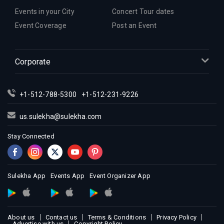
Events in your City
Concert Tour dates
Event Coverage
Post an Event
Corporate
+1-512-788-5300
+1-512-231-9226
us.sulekha@sulekha.com
Stay Connected
Sulekha App
Events App
Event Organizer App
About us
Contact us
Terms & Conditions
Privacy Policy
Advertise with us
Copyright Policy