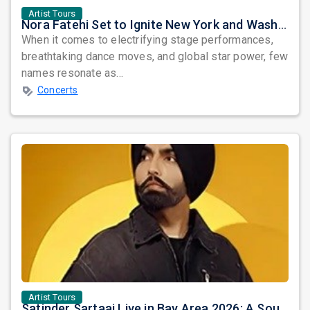
Artist Tours
Nora Fatehi Set to Ignite New York and Washington DC with Exclusive Glam Nights
When it comes to electrifying stage performances,
breathtaking dance moves, and global star power, few
names resonate as...
Concerts
Artist Tours
Satinder Sartaaj Live in Bay Area 2026: A Soulful Evening of Poetry, Sufi Music, and Punjabi Heritage