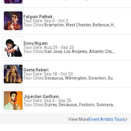
Falguni Pathak
Tour Date: Sep 5 - Oct 3
Tour Cities:
Brampton, West Chester, Bellevue, Hartford, Schaumburg, Houston, Frisco, Santa Clara
Sonu Nigam
Tour Date: Aug 29 - Sep 25
Tour Cities:
San Jose, Los Angeles, Atlantic City, Uniondale, Rosenberg
Geeta Rabari
Tour Date: Sep 18 - Oct 23
Tour Cities:
Secaucus, Wilmington, Scranton, Surrey
Jigardan Gadhavi
Tour Date: Sep 5 - Sep 25
Tour Cities:
Surrey, Secaucus, Foxboro, Sunnyvale
View More
Event Artists Tours