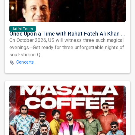
Artist Tours
Once Upon a Time with Rahat Fateh Ali Khan & Shahzaman Ali Khan
On October 2026, US will witness three such magical
evenings—Get ready for three unforgettable nights of
soul-stirring Q...
Concerts