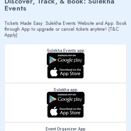
Discover, Track, & Book: Sulekha
Events
Tickets Made Easy: Sulekha Events Website and App. Book
through App to upgrade or cancel tickets anytime! (T&C
Apply)
Sulekha Events app
Sulekha app
Event Organizer App