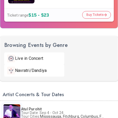
$15 - $23
Buy Tickets
Ticket range
Browsing Events by Genre
Live in Concert
Navratri/Dandiya
Artist Concerts & Tour Dates
Atul Purohit
Tour Date: Sep 4 - Oct 24
Tour Cities:
Mississauga, Fitchburg, Columbus, Frisco, Scranton, Greenville, Schaumburg, Santa Clara, Surrey