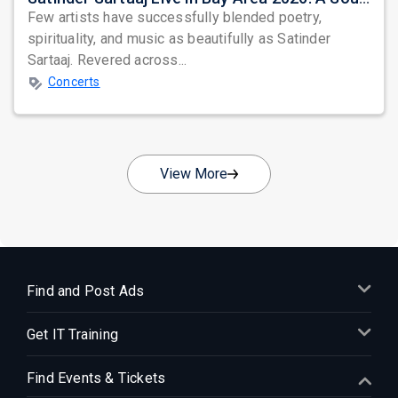
Few artists have successfully blended poetry,
spirituality, and music as beautifully as Satinder
Sartaaj. Revered across...
Concerts
View More
Find and Post Ads
Get IT Training
Find Events & Tickets