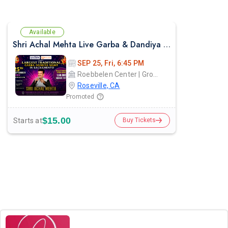
Available
Shri Achal Mehta Live Garba & Dandiya Night in Sacramento 2026
SEP 25, Fri, 6:45 PM
Roebbelen Center | Grounds
Roseville, CA
Promoted
$15.00
Starts at
Buy Tickets