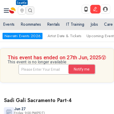
Seattle
Events
Roommates
Rentals
IT Training
Jobs
Care
Navratri Events 2026
Artist Date & Tickets
Upcoming Event
This event has ended on 27th Jun, 2025
😵
This event is no longer available
Notify me
Sadi Gali Sacramento Part-4
Jun 27
Friday, 9:00 PM(PDT)