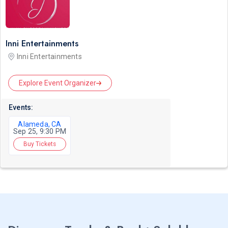
Inni Entertainments
Inni Entertainments
Explore Event Organizer
Events:
Alameda, CA
Sep 25, 9:30 PM
Buy Tickets