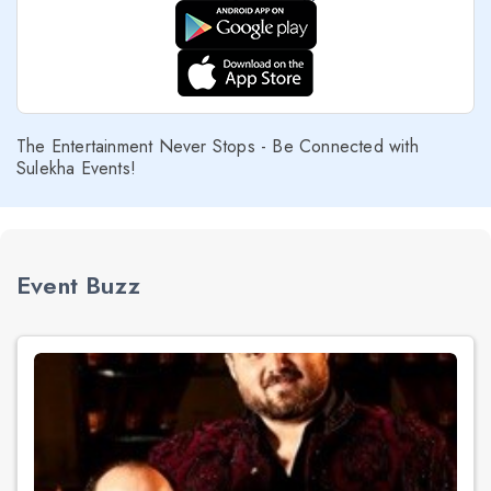
The Entertainment Never Stops - Be Connected with
Sulekha Events!
Event Buzz