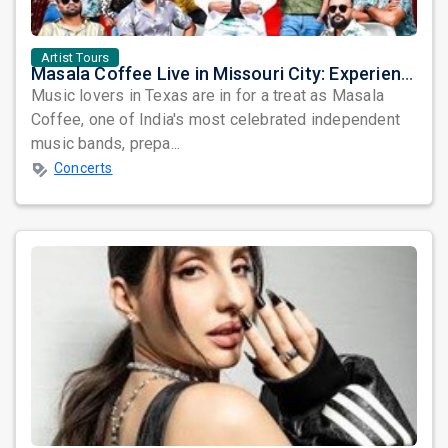
Artist Tours
Masala Coffee Live in Missouri City: Experience the Energy of One of South India's Most Dynamic Bands
Music lovers in Texas are in for a treat as Masala
Coffee, one of India's most celebrated independent
music bands, prepa...
Concerts