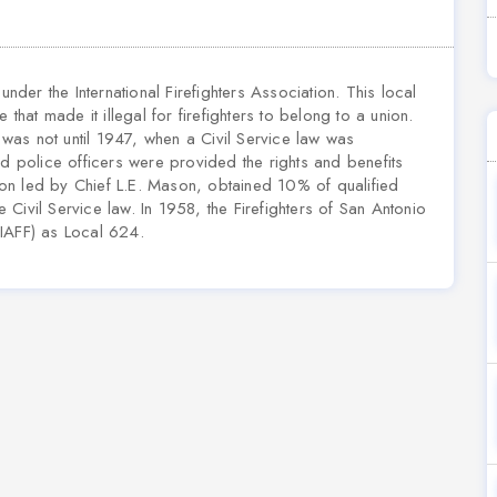
under the International Firefighters Association. This local
 that made it illegal for firefighters to belong to a union.
t was not until 1947, when a Civil Service law was
 and police officers were provided the rights and benefits
on led by Chief L.E. Mason, obtained 10% of qualified
e Civil Service law. In 1958, the Firefighters of San Antonio
 (IAFF) as Local 624.