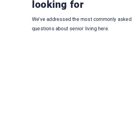
looking for
We’ve addressed the most commonly asked
questions about senior living here.