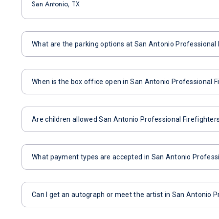
San Antonio, TX
What are the parking options at San Antonio Professional 
When is the box office open in San Antonio Professional F
Are children allowed San Antonio Professional Firefighter
What payment types are accepted in San Antonio Professio
Can I get an autograph or meet the artist in San Antonio P