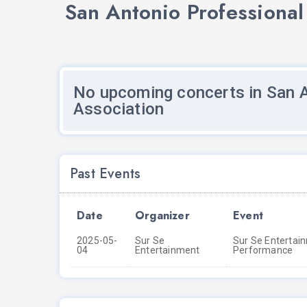
San Antonio Professional
No upcoming concerts in San A
Association
Past Events
Date
Organizer
Event
2025-05-
Sur Se
Sur Se Entertain
04
Entertainment
Performance