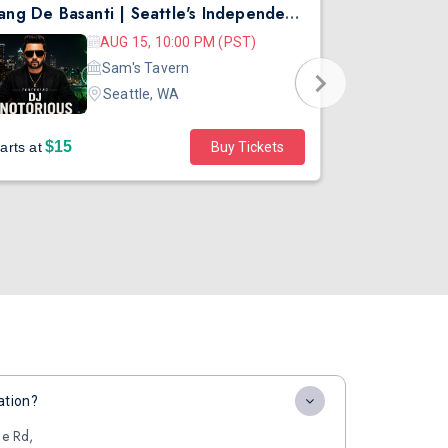
Rang De Basanti | Seattle's Independence Day Bollywood Party ft. DJ Notorious
Asen Mee N
AUG 15, 10:00 PM (PST)
Sam's Tavern
Seattle, WA
$15
$45
arts at
Buy Tickets
Starts at
ation?
ge Rd,