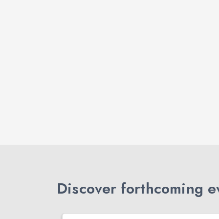
Discover forthcoming ev