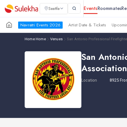
Events
Roommates
Re
Seattle
Navratri Events 2026
Artist Date & Tickets
Upcomin
Home
Home
Venues
San Antonio Professional Firefight
San Antonio
Associatio
Location
8925 Fro