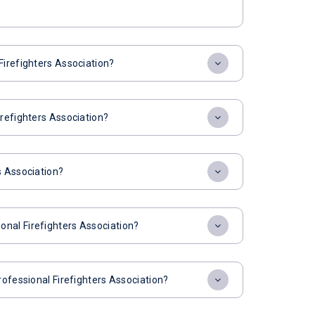
Firefighters Association?
irefighters Association?
s Association?
nal Firefighters Association?
rofessional Firefighters Association?