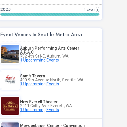
2025
1 Event(s)
Event Venues In Seattle Metro Area
Auburn Performing Arts Center
A.P.A.C.
702 4th St NE, Auburn, WA
1 Upcomming Events
Sam's Tavern
400 9th Avenue North, Seattle, WA
1 Upcomming Events
New Everett Theater
2911 Colby Ave, Everett, WA
1 Upcomming Events
Meydenbauer Center - Convention