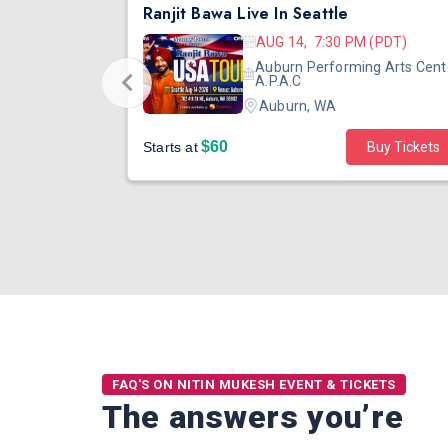
DJ TEJAS - BOLLYWOOD NIGHT IN SEATTLE| MIRRA | AUG 08
Ranjit Bawa Live In Seattle
 (PST)
AUG 14, 7:30 PM (PDT)
ertainment
Auburn Performing Arts Cent
outh Tower
A.P.A.C
Auburn, WA
$60
Starts at
Buy Tickets
FAQ'S ON NITIN MUKESH EVENT & TICKETS
The answers you’re