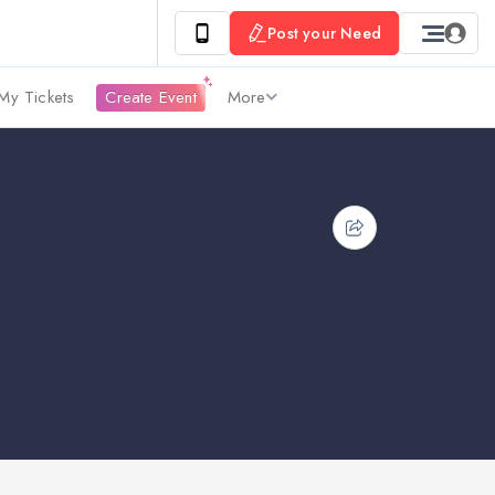
Post your Need
My Tickets
Create Event
More