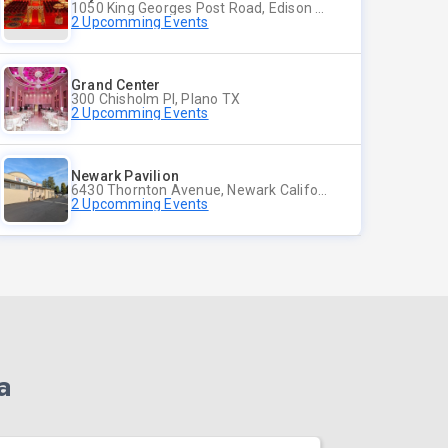
1050 King Georges Post Road, Edison NJ
2 Upcomming Events
Grand Center
300 Chisholm Pl, Plano TX
2 Upcomming Events
Newark Pavilion
6430 Thornton Avenue, Newark California
2 Upcomming Events
a