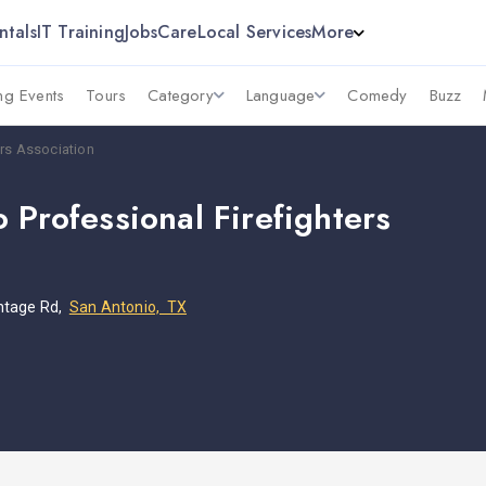
ntals
IT Training
Jobs
Care
Local Services
More
g Events
Tours
Category
Language
Comedy
Buzz
ers Association
 Professional Firefighters
n
ntage Rd,
San Antonio, TX