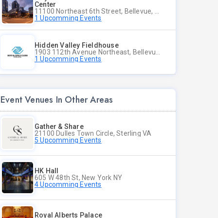
Center
11100 Northeast 6th Street, Bellevue, WA
1 Upcomming Events
Hidden Valley Fieldhouse
1903 112th Avenue Northeast, Bellevue, Washington
1 Upcomming Events
Event Venues In Other Areas
Gather & Share
21100 Dulles Town Circle, Sterling VA
5 Upcomming Events
HK Hall
605 W 48th St, New York NY
4 Upcomming Events
Royal Alberts Palace