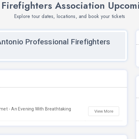
 Firefighters Association Upcom
Explore tour dates, locations, and book your tickets
ntonio Professional Firefighters
met - An Evening With Breathtaking
View More