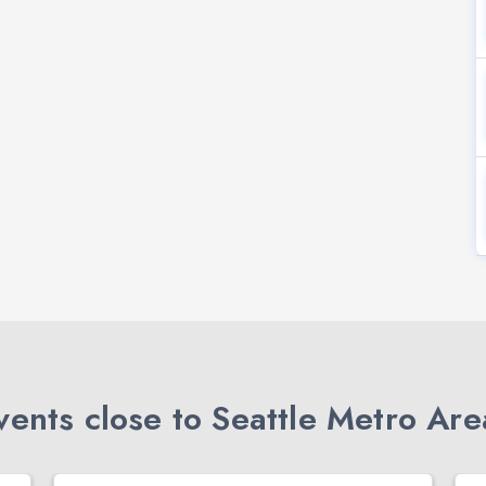
ents close to Seattle Metro Are