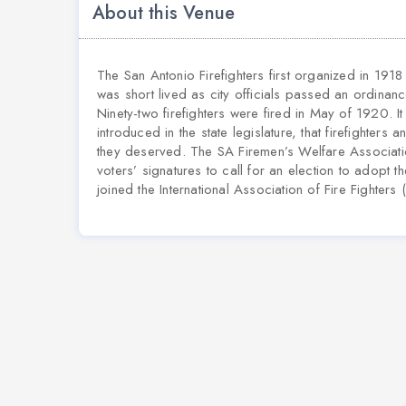
About this Venue
The San Antonio Firefighters first organized in 1918 
was short lived as city officials passed an ordinance
Ninety-two firefighters were fired in May of 1920. I
introduced in the state legislature, that firefighters
they deserved. The SA Firemen’s Welfare Associati
voters’ signatures to call for an election to adopt th
joined the International Association of Fire Fighters