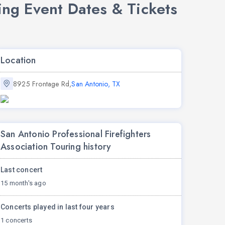
ing Event Dates & Tickets
Location
8925 Frontage Rd,
San Antonio, TX
San Antonio Professional Firefighters
Association Touring history
Last concert
15 month's ago
Concerts played in last four years
1 concerts