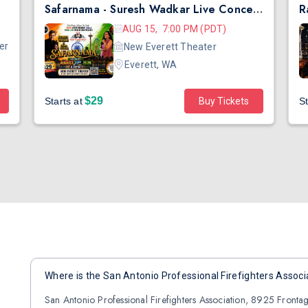
Safarnama - Suresh Wadkar Live Concert 2026 in Seattle
AUG 15, 7:00 PM (PDT)
er
New Everett Theater
Everett, WA
$29
Starts at
Buy Tickets
St
Where is the San Antonio Professional Firefighters Associ
San Antonio Professional Firefighters Association, 8925 Fronta