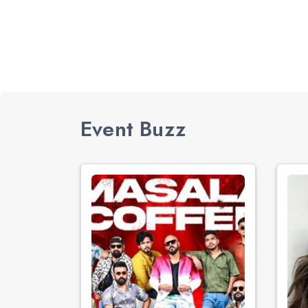
Event Buzz