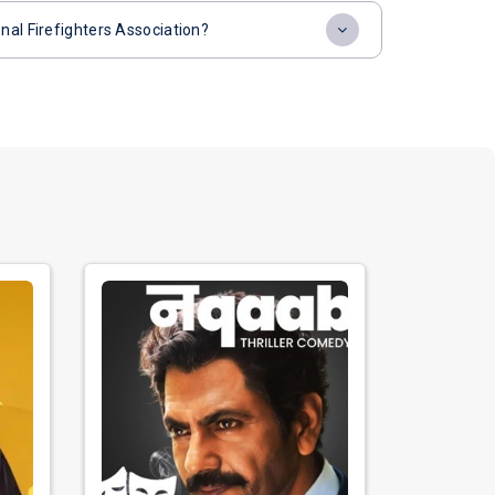
nal Firefighters Association?