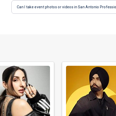
Can I take event photos or videos in San Antonio Professio