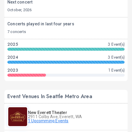
Next concert
October, 2026
Concerts played in last four years
7 concerts
2025
3 Event(s)
2024
3 Event(s)
2023
1 Event(s)
Event Venues In Seattle Metro Area
New Everett Theater
2911 Colby Ave, Everett, WA
1 Upcomming Events