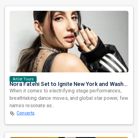
Artist Tours
Nora Fatehi Set to Ignite New York and Washington DC with Exclusive Glam Nights
When it comes to electrifying stage performances,
breathtaking dance moves, and global star power, few
names resonate as...
Concerts