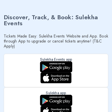
Discover, Track, & Book: Sulekha
Events
Tickets Made Easy: Sulekha Events Website and App. Book
through App to upgrade or cancel tickets anytime! (T&C
Apply)
Sulekha Events app
Sulekha app