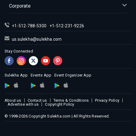
Indian Events in Kansas City
Corporate
Indian Events in Los Angeles
Indian Events in Miami
+1-512-788-5300
+1-512-231-9226
Indian Events in Montreal
Indian Events in New Jersey
us.sulekha@sulekha.com
Indian Events in New York
Stay Connected
Indian Events in Orlando
Indian Events in Philadelphia
Indian Events in Phoenix
Sulekha App
Events App
Event Organizer App
Indian Events in Pittsburg
Indian Events in Portland
About us
Contact us
Terms & Conditions
Privacy Policy
Indian Events in Research Triangle
Advertise with us
Copyright Policy
Indian Events in Richmond
© 1998-2026 Copyright Sulekha.com | All Rights Reserved.
Indian Events in Sacramento
Indian Events in San Antonio