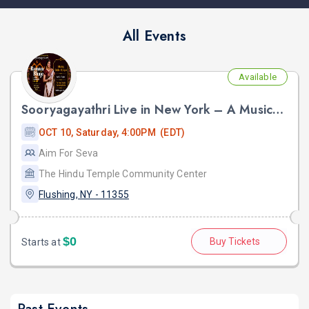
All Events
Available
Sooryagayathri Live in New York – A Musical Celebration of Lord Rama
OCT 10, Saturday, 4:00PM (EDT)
Aim For Seva
The Hindu Temple Community Center
Flushing, NY - 11355
$0
Buy Tickets
Starts at