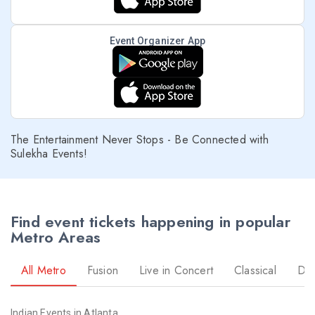
Event Organizer App
The Entertainment Never Stops - Be Connected with
Sulekha Events!
Find event tickets happening in popular
Metro Areas
All Metro
Fusion
Live in Concert
Classical
Dr
Indian Events in Atlanta