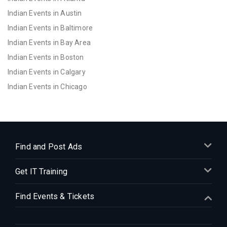
Indian Events in Austin
Indian Events in Baltimore
Indian Events in Bay Area
Indian Events in Boston
Indian Events in Calgary
Indian Events in Chicago
Indian Events in Cincinnati
Indian Events in Cleveland
Indian Events in Dallas
Indian Events in Denver
Find and Post Ads
Indian Events in Detroit
Get IT Training
Indian Events in Hartford
Indian Events in Houston
Find Events & Tickets
Indian Events in Indianapolis
Indian Events in Inland Empire