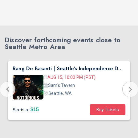
Discover forthcoming events close to
Seattle Metro Area
Rang De Basanti | Seattle's Independence Day Bollywood Party ft. DJ Notorious
AUG 15, 10:00 PM (PST)
Sam's Tavern
Seattle, WA
$15
Starts at
Buy Tickets