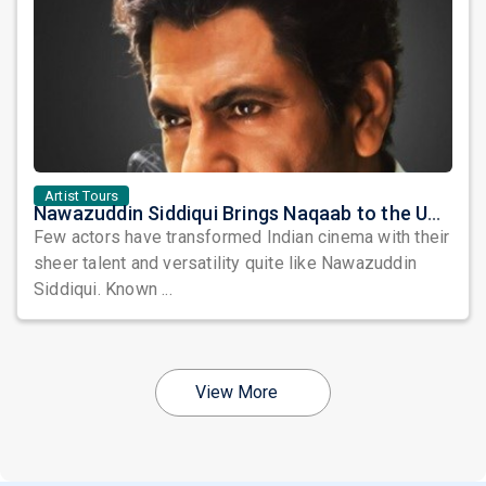
Artist Tours
Nawazuddin Siddiqui Brings Naqaab to the USA: A Unique Comedy Thriller Stage Experience
Few actors have transformed Indian cinema with their
sheer talent and versatility quite like Nawazuddin
Siddiqui. Known ...
View More