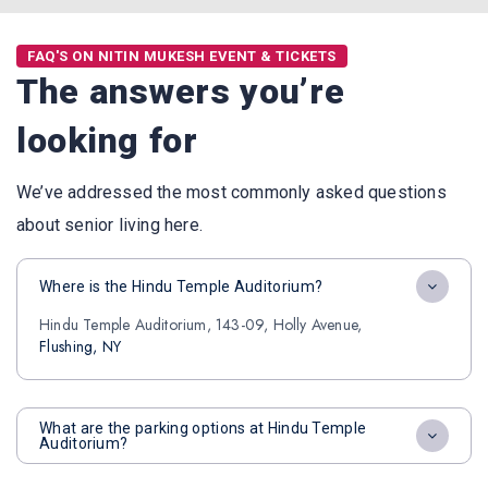
FAQ'S ON NITIN MUKESH EVENT & TICKETS
The answers you’re
looking for
We’ve addressed the most commonly asked questions
about senior living here.
Where is the Hindu Temple Auditorium?
Hindu Temple Auditorium, 143-09, Holly Avenue,
Flushing, NY
What are the parking options at Hindu Temple
Auditorium?