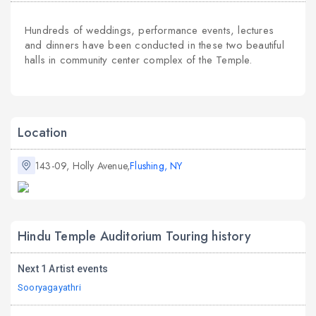
Hundreds of weddings, performance events, lectures
and dinners have been conducted in these two beautiful
halls in community center complex of the Temple.
Location
143-09, Holly Avenue,
Flushing, NY
Hindu Temple Auditorium Touring history
Next 1 Artist events
Sooryagayathri