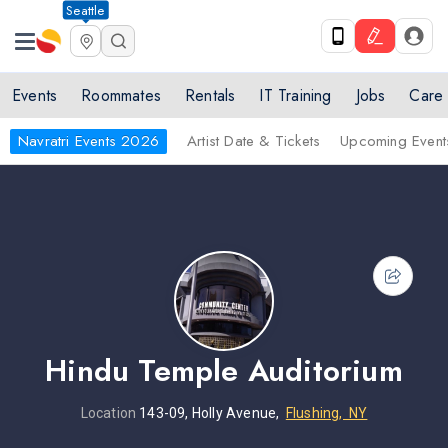
Seattle
Events
Roommates
Rentals
IT Training
Jobs
Care
Navratri Events 2026
Artist Date & Tickets
Upcoming Event
Hindu Temple Auditorium
Location
143-09, Holly Avenue,
Flushing, NY