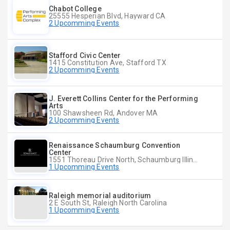
Chabot College
25555 Hesperian Blvd, Hayward CA
2 Upcomming Events
Stafford Civic Center
1415 Constitution Ave, Stafford TX
2 Upcomming Events
J. Everett Collins Center for the Performing
Arts
100 Shawsheen Rd, Andover MA
2 Upcomming Events
Renaissance Schaumburg Convention
Center
1551 Thoreau Drive North, Schaumburg Illinois
1 Upcomming Events
Raleigh memorial auditorium
2 E South St, Raleigh North Carolina
1 Upcomming Events