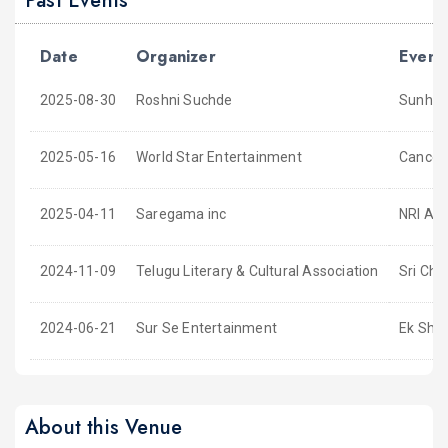
Past Events
Date
Organizer
Event
2025-08-30
Roshni Suchde
Sunhare
2025-05-16
World Star Entertainment
Cancell
2025-04-11
Saregama inc
NRI Ant
2024-11-09
Telugu Literary & Cultural Association
Sri Cha
2024-06-21
Sur Se Entertainment
Ek Sha
About this Venue