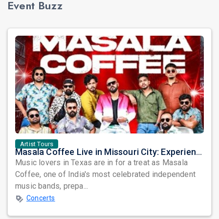
Event Buzz
Artist Tours
Masala Coffee Live in Missouri City: Experience the Energy of One of South India's Most Dynamic Bands
Music lovers in Texas are in for a treat as Masala
Coffee, one of India's most celebrated independent
music bands, prepa...
Concerts