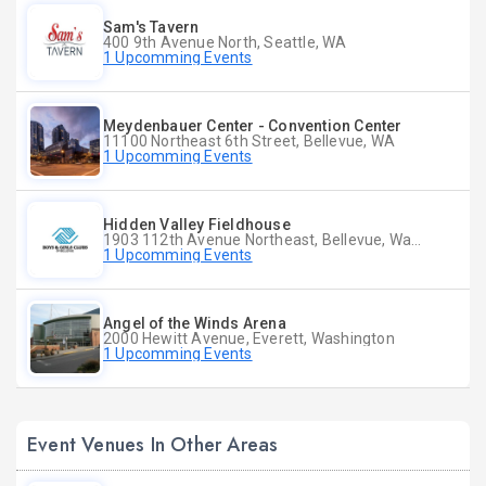
Sam's Tavern
400 9th Avenue North, Seattle, WA
1 Upcomming Events
Meydenbauer Center - Convention Center
11100 Northeast 6th Street, Bellevue, WA
1 Upcomming Events
Hidden Valley Fieldhouse
1903 112th Avenue Northeast, Bellevue, Washington
1 Upcomming Events
Angel of the Winds Arena
2000 Hewitt Avenue, Everett, Washington
1 Upcomming Events
Event Venues In Other Areas