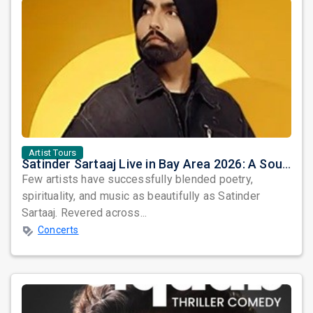
Artist Tours
Satinder Sartaaj Live in Bay Area 2026: A Soulful Evening of Poetry, Sufi Music, and Punjabi Heritage
Few artists have successfully blended poetry,
spirituality, and music as beautifully as Satinder
Sartaaj. Revered across...
Concerts