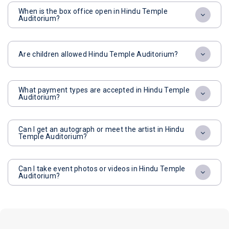
When is the box office open in Hindu Temple
Auditorium?
Are children allowed Hindu Temple Auditorium?
What payment types are accepted in Hindu Temple
Auditorium?
Can I get an autograph or meet the artist in Hindu
Temple Auditorium?
Can I take event photos or videos in Hindu Temple
Auditorium?