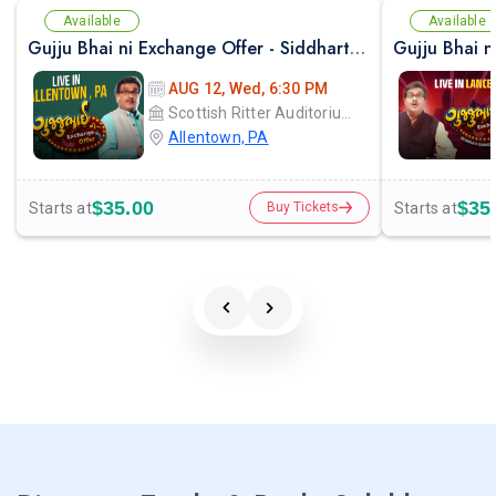
Available
Available
Gujju Bhai ni Exchange Offer - Siddharth Randeria Live Comedy Show in Allentown
AUG 12, Wed, 6:30 PM
Scottish Ritter Auditorium
Allentown, PA
$35.00
$35
Starts at
Starts at
Buy Tickets