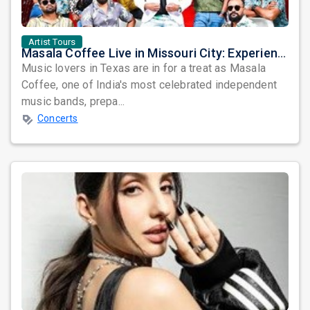
Artist Tours
Masala Coffee Live in Missouri City: Experience the Energy of One of South India's Most Dynamic Bands
Music lovers in Texas are in for a treat as Masala
Coffee, one of India's most celebrated independent
music bands, prepa...
Concerts