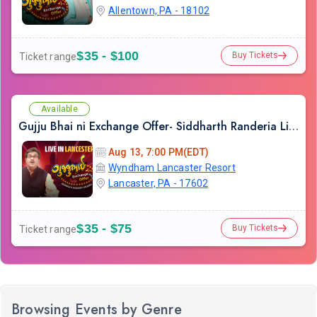
Allentown, PA - 18102
$35 - $100
Buy Tickets
Ticket range
Available
Gujju Bhai ni Exchange Offer- Siddharth Randeria Live Comedy Show in Lancester
Aug 13, 7:00 PM(EDT)
Wyndham Lancaster Resort
Lancaster, PA - 17602
$35 - $75
Buy Tickets
Ticket range
Browsing Events by Genre