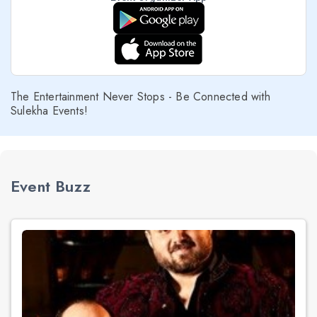
The Entertainment Never Stops - Be Connected with
Sulekha Events!
Event Buzz