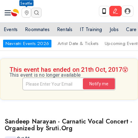
Seattle
Events
Roommates
Rentals
IT Training
Jobs
Care
Navratri Events 2026
Artist Date & Tickets
Upcoming Event
This event has ended on 21th Oct, 2017
😵
This event is no longer available
Notify me
Sandeep Narayan - Carnatic Vocal Concert -
Organized by Sruti.Org