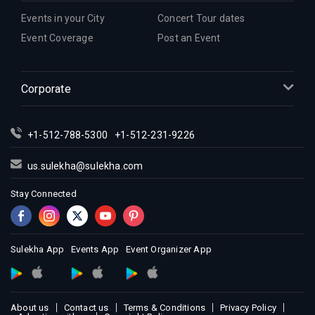
Events in your City
Concert Tour dates
Event Coverage
Post an Event
Corporate
+1-512-788-5300
+1-512-231-9226
us.sulekha@sulekha.com
Stay Connected
Sulekha App
Events App
Event Organizer App
About us
Contact us
Terms & Conditions
Privacy Policy