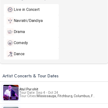
Live in Concert
Navratri/Dandiya
Drama
Comedy
Dance
Artist Concerts & Tour Dates
Atul Purohit
Tour Date: Sep 4 - Oct 24
Tour Cities:
Mississauga, Fitchburg, Columbus, Frisco, Scranton, Greenville, Schaumburg, Santa Clara, Surrey