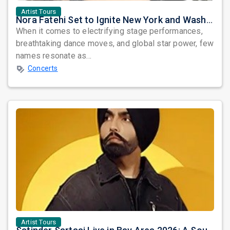
Artist Tours
Nora Fatehi Set to Ignite New York and Washington DC with Exclusive Glam Nights
When it comes to electrifying stage performances,
breathtaking dance moves, and global star power, few
names resonate as...
Concerts
Artist Tours