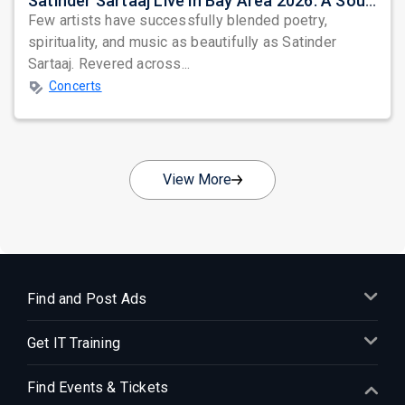
Satinder Sartaaj Live in Bay Area 2026: A Soulful Evening of Poetry, Sufi Music, and Punjabi Heritage
Few artists have successfully blended poetry,
spirituality, and music as beautifully as Satinder
Sartaaj. Revered across...
Concerts
View More
Find and Post Ads
Get IT Training
Find Events & Tickets