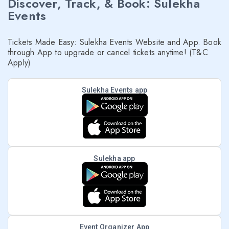
Discover, Track, & Book: Sulekha
Events
Tickets Made Easy: Sulekha Events Website and App. Book
through App to upgrade or cancel tickets anytime! (T&C
Apply)
Sulekha Events app
Sulekha app
Event Organizer App