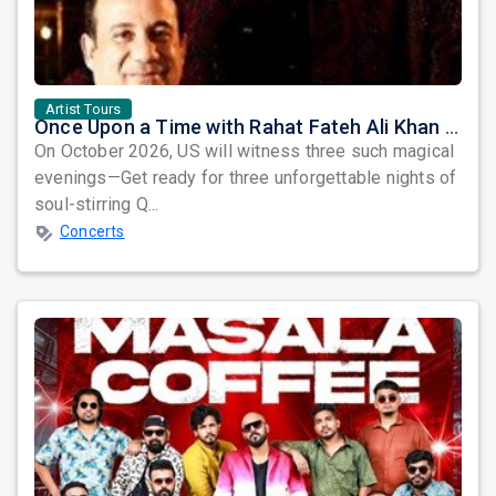
Artist Tours
Once Upon a Time with Rahat Fateh Ali Khan & Shahzaman Ali Khan
On October 2026, US will witness three such magical
evenings—Get ready for three unforgettable nights of
soul-stirring Q...
Concerts