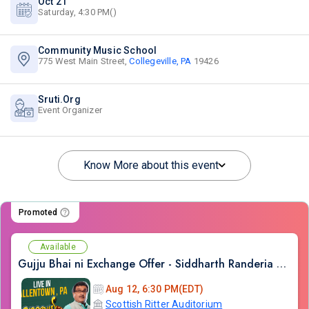
Oct 21
Saturday, 4:30 PM()
Community Music School
775 West Main Street,
Collegeville, PA
19426
Sruti.Org
Event Organizer
Know More about this event
Promoted
Available
Gujju Bhai ni Exchange Offer - Siddharth Randeria Live Comedy Show in Allentown
Aug 12, 6:30 PM(EDT)
Scottish Ritter Auditorium