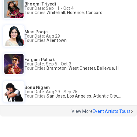
Bhoomi Trivedi
Tour Date: Sep 11 - Oct 4
Tour Cities:
Whitehall, Florence, Concord
Miss Pooja
Tour Date: Aug 29
Tour Cities:
Allentown
Falguni Pathak
Tour Date: Sep 5 - Oct 3
Tour Cities:
Brampton, West Chester, Bellevue, Hartford, Schaumburg, Houston, Frisco, Santa Clara
Sonu Nigam
Tour Date: Aug 29 - Sep 25
Tour Cities:
San Jose, Los Angeles, Atlantic City, Uniondale, Rosenberg
View More
Event Artists Tours