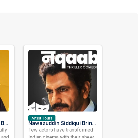
Artist Tours
Satinder Sartaaj Live in Bay Area 2026: A Soulful Evening of Poetry, Sufi Music, and Punjabi Heritage
Nawazuddin Siddiqui Brings Naqaab to the USA: A Unique Comedy Thriller Stage Experience
ully
Few actors have transformed
, and
Indian cinema with their sheer