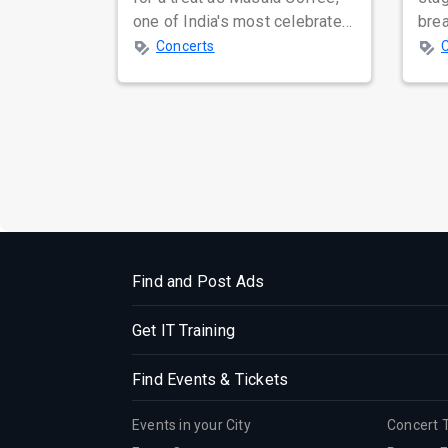
one of India's most celebrated
bre
independent music bands,
glo
Concerts
prepa...
reso
Find and Post Ads
Get IT Training
Find Events & Tickets
Events in your City
Concert 