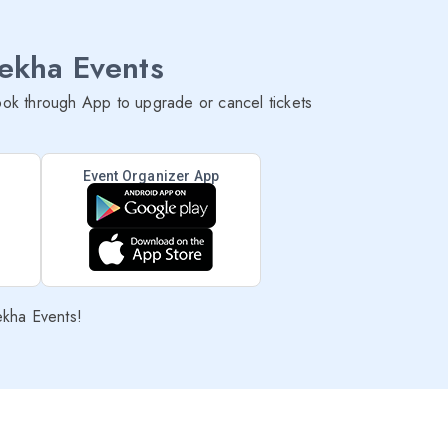
lekha Events
ok through App to upgrade or cancel tickets
Event Organizer App
ekha Events!