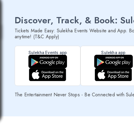
Discover, Track, & Book: Su
Tickets Made Easy: Sulekha Events Website and App. Bo
anytime! (T&C Apply)
Sulekha Events app
Sulekha app
The Entertainment Never Stops - Be Connected with Sul