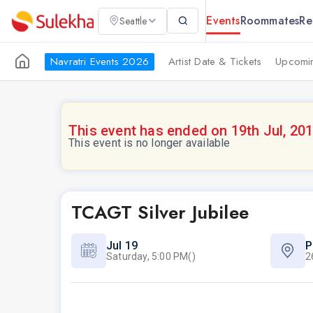
Events
Roommates
Re
Seattle
Navratri Events 2026
Artist Date & Tickets
Upcomin
This event has ended on 19th Jul, 20
This event is no longer available
TCAGT Silver Jubilee
Jul 19
P
Saturday, 5:00 PM()
2