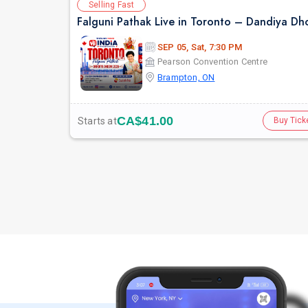
Selling Fast
SEP 05, Sat, 7:30 PM
Pearson Convention Centre
Brampton, ON
CA$41.00
Starts at
Buy Tick