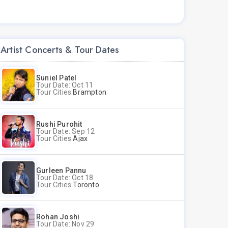
Artist Concerts & Tour Dates
Suniel Patel
Tour Date: Oct 11
Tour Cities:
Brampton
Rushi Purohit
Tour Date: Sep 12
Tour Cities:
Ajax
Gurleen Pannu
Tour Date: Oct 18
Tour Cities:
Toronto
Rohan Joshi
Tour Date: Nov 29