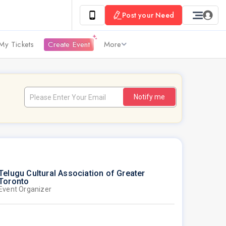
Post your Need
My Tickets
Create Event
More
Notify me
Telugu Cultural Association of Greater
Toronto
Event Organizer