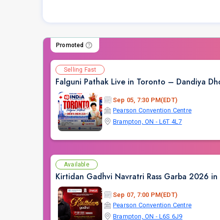
Promoted
Selling Fast
Falguni Pathak Live in Toronto – Dandiya 
Sep 05, 7:30 PM(EDT)
Pearson Convention Centre
Brampton, ON - L6T 4L7
Available
Kirtidan Gadhvi Navratri Rass Garba 2026 in
Sep 07, 7:00 PM(EDT)
Pearson Convention Centre
Brampton, ON - L6S 6J9