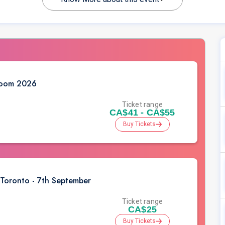
Dhoom 2026
Ticket range
CA$41 - CA$55
Buy Tickets
 Toronto - 7th September
Ticket range
CA$25
Buy Tickets