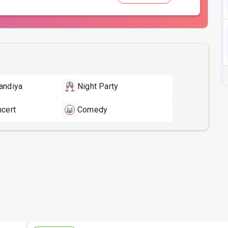
andiya
Night Party
ncert
Comedy