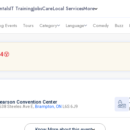
ntals
IT Training
Jobs
Care
Local Services
More
g Events
Tours
Category
Language
Comedy
Buzz
14
😵
earson Convention Center
638 Steeles Ave E,
Brampton, ON
L6S 6J9
Know More about this event