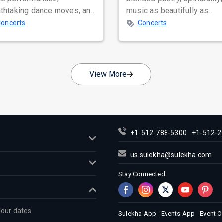
athtaking dance moves, and
music as beautifully as
bal star power, few names
Satinder Sartaaj. Revered
Concerts
Concerts
nate as...
across...
View More
+1-512-788-5300
+1-512-2
us.sulekha@sulekha.com
Stay Connected
Tour dates
Sulekha App
Events App
Event 