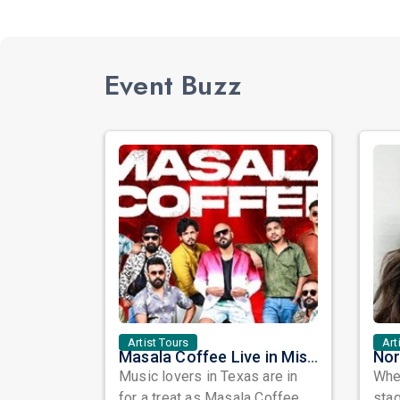
Event Buzz
Artist Tours
Art
Masala Coffee Live in Missouri City: Experience the Energy of One of South India's Most Dynamic Bands
Music lovers in Texas are in
When
for a treat as Masala Coffee,
sta