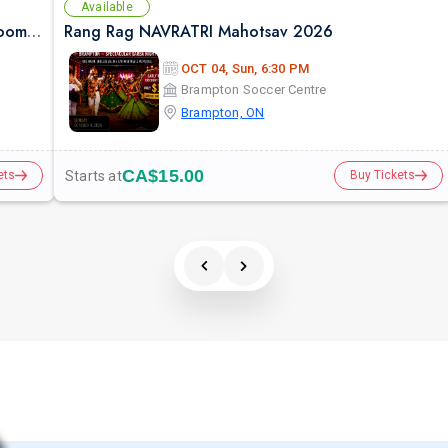
Available
Falguni Pathak Live in Toronto – Dandiya Dhoom 2026
Rang Rag NAVRATRI Mahotsav 2026
OCT 04, Sun, 6:30 PM
Brampton Soccer Centre
Brampton, ON
CA$15.00
Starts at
ets
Buy Tickets