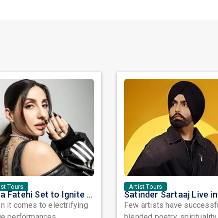
ist Tours
Artist Tours
Nora Fatehi Set to Ignite New York and Washington DC with Exclusive Glam Nights
 it comes to electrifying
Few artists have successf
ge performances,
blended poetry, spirituality