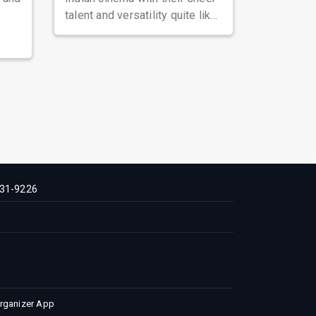
talent and versatility quite like
Nawazuddin Siddiqui. Known ...
31-9226
Organizer App