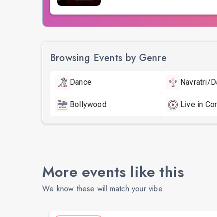
Browsing Events by Genre
Dance
Navratri/D
Bollywood
Live in Co
More events like this
We know these will match your vibe