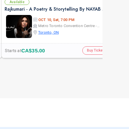
Available
Av
Rajkumari - A Poetry & Storytelling By NAYAB MIDHA - Live in Toronto
KHE
OCT 10, Sat, 7:00 PM
Metro Toronto Convention Centre - John Bassett Theatre
Toronto, ON
CA$35.00
Starts at
Star
Buy Tickets