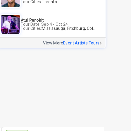
Tour Cities:
Toronto
Atul Purohit
Tour Date: Sep 4 - Oct 24
Tour Cities:
Mississauga, Fitchburg, Columbus, Frisco, Scranton, Greenville, Schaumburg, Santa Clara, Surrey
View More
Event Artists Tours