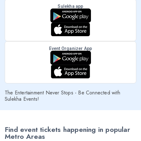
Sulekha app
Event Organizer App
The Entertainment Never Stops - Be Connected with
Sulekha Events!
Find event tickets happening in popular
Metro Areas