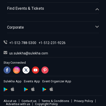
Indian Events in Houston
Find Events & Tickets
Indian Events in Indianapolis
Indian Events in Inland Empire
Indian Events in Kansas City
Corporate
Indian Events in Los Angeles
Indian Events in Miami
+1-512-788-5300
+1-512-231-9226
Indian Events in Montreal
Indian Events in New Jersey
us.sulekha@sulekha.com
Indian Events in New York
Stay Connected
Indian Events in Orlando
Indian Events in Philadelphia
Indian Events in Phoenix
Sulekha App
Events App
Event Organizer App
Indian Events in Pittsburg
Indian Events in Portland
About us
Contact us
Terms & Conditions
Privacy Policy
Indian Events in Research Triangle
Advertise with us
Copyright Policy