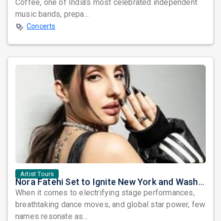
Coffee, one of India's most celebrated independent
music bands, prepa...
Concerts
Artist Tours
Nora Fatehi Set to Ignite New York and Washington DC with Exclusive Glam Nights
When it comes to electrifying stage performances,
breathtaking dance moves, and global star power, few
names resonate as...