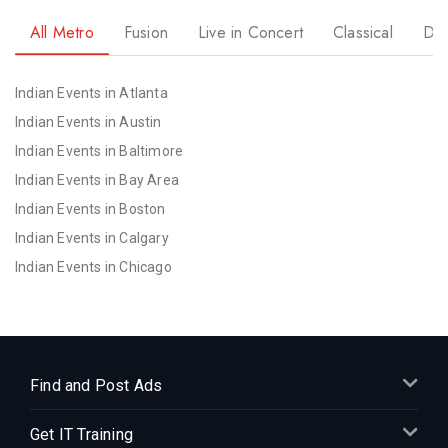
All Metro
Fusion
Live in Concert
Classical
Dr
Indian Events in Atlanta
Indian Events in Austin
Indian Events in Baltimore
Indian Events in Bay Area
Indian Events in Boston
Indian Events in Calgary
Indian Events in Chicago
Indian Events in Cincinnati
Indian Events in Cleveland
Indian Events in Dallas
Indian Events in Denver
Find and Post Ads
Indian Events in Detroit
Get IT Training
Indian Events in Hartford