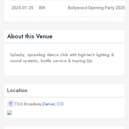
2025-01-25
BIH
Bollywood Opening Party 2025 a
About this Venue
Splashy, sprawling dance club with high-tech lighting &
sound systems, bottle service & touring DJs.
Location
1136 Broadway,
Denver, CO