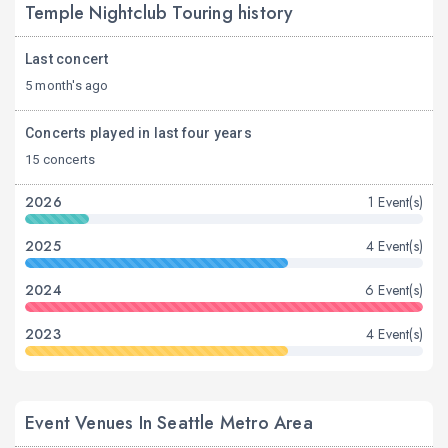
Temple Nightclub Touring history
Last concert
5 month's ago
Concerts played in last four years
15 concerts
2026
1 Event(s)
2025
4 Event(s)
2024
6 Event(s)
2023
4 Event(s)
Event Venues In Seattle Metro Area