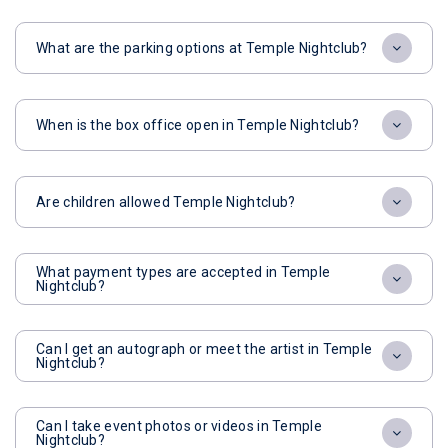
What are the parking options at Temple Nightclub?
When is the box office open in Temple Nightclub?
Are children allowed Temple Nightclub?
What payment types are accepted in Temple
Nightclub?
Can I get an autograph or meet the artist in Temple
Nightclub?
Can I take event photos or videos in Temple
Nightclub?