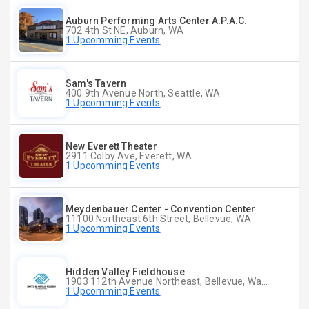
Auburn Performing Arts Center A.P.A.C.
702 4th St NE, Auburn, WA
1 Upcomming Events
Sam's Tavern
400 9th Avenue North, Seattle, WA
1 Upcomming Events
New Everett Theater
2911 Colby Ave, Everett, WA
1 Upcomming Events
Meydenbauer Center - Convention Center
11100 Northeast 6th Street, Bellevue, WA
1 Upcomming Events
Hidden Valley Fieldhouse
1903 112th Avenue Northeast, Bellevue, Washington
1 Upcomming Events