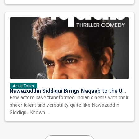
Artist Tours
Nawazuddin Siddiqui Brings Naqaab to the USA: A Unique Comedy Thriller Stage Experience
Few actors have transformed Indian cinema with their
sheer talent and versatility quite like Nawazuddin
Siddiqui. Known ...