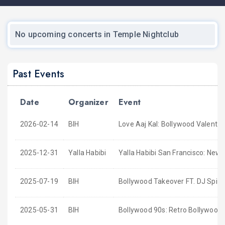
No upcoming concerts in Temple Nightclub
Past Events
Date
Organizer
Event
2026-02-14
BIH
Love Aaj Kal: Bollywood Valentin
2025-12-31
Yalla Habibi
Yalla Habibi San Francisco: New
2025-07-19
BIH
Bollywood Takeover FT. DJ Spind
2025-05-31
BIH
Bollywood 90s: Retro Bollywood 