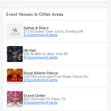
Event Venues In Other Areas
Gather & Share
21100 Dulles Town Circle, Sterling VA
5 Upcomming Events
HK Hall
605 W 48th St, New York NY
4 Upcomming Events
Royal Alberts Palace
1050 King Georges Post Road, Edison NJ
2 Upcomming Events
Grand Center
300 Chisholm Pl, Plano TX
2 Upcomming Events