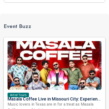
Event Buzz
Artist Tours
Masala Coffee Live in Missouri City: Experience the Energy of One of South India's Most Dynamic Bands
Music lovers in Texas are in for a treat as Masala