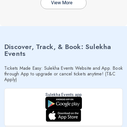
View More
Discover, Track, & Book: Sulekha
Events
Tickets Made Easy: Sulekha Events Website and App. Book
through App to upgrade or cancel tickets anytime! (T&C
Apply)
Sulekha Events app