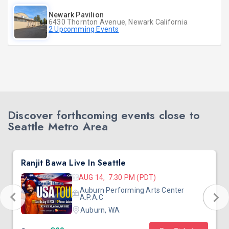
Newark Pavilion
6430 Thornton Avenue, Newark California
2 Upcomming Events
Discover forthcoming events close to
Seattle Metro Area
Ranjit Bawa Live In Seattle
AUG 14, 7:30 PM (PDT)
Auburn Performing Arts Center
A.P.A.C
Auburn, WA