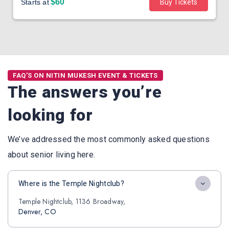
$60
Starts at
Buy Tickets
FAQ'S ON NITIN MUKESH EVENT & TICKETS
The answers you’re
looking for
We’ve addressed the most commonly asked questions
about senior living here.
Where is the Temple Nightclub?
Temple Nightclub, 1136 Broadway,
Denver, CO