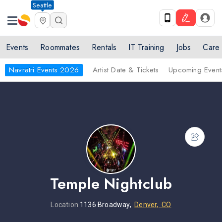
Seattle
Events
Roommates
Rentals
IT Training
Jobs
Care
Navratri Events 2026
Artist Date & Tickets
Upcoming Event
Temple Nightclub
Location
1136 Broadway,
Denver, CO