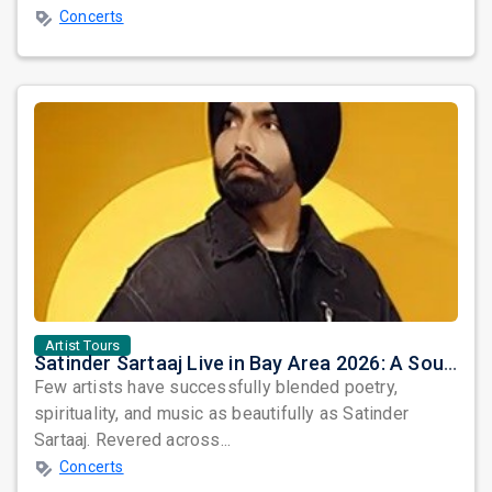
Concerts
Artist Tours
Satinder Sartaaj Live in Bay Area 2026: A Soulful Evening of Poetry, Sufi Music, and Punjabi Heritage
Few artists have successfully blended poetry,
spirituality, and music as beautifully as Satinder
Sartaaj. Revered across...
Concerts