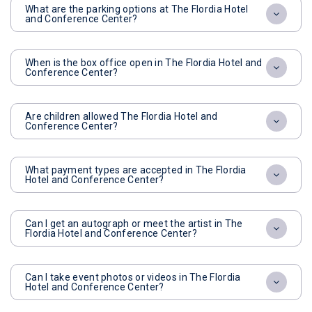
What are the parking options at The Flordia Hotel
and Conference Center?
When is the box office open in The Flordia Hotel and
Conference Center?
Are children allowed The Flordia Hotel and
Conference Center?
What payment types are accepted in The Flordia
Hotel and Conference Center?
Can I get an autograph or meet the artist in The
Flordia Hotel and Conference Center?
Can I take event photos or videos in The Flordia
Hotel and Conference Center?