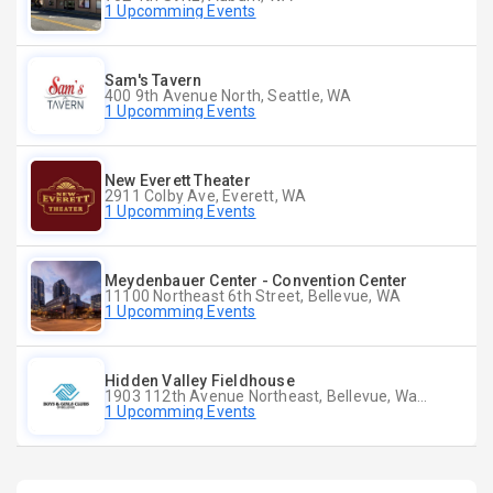
1 Upcomming Events
Sam's Tavern
400 9th Avenue North, Seattle, WA
1 Upcomming Events
New Everett Theater
2911 Colby Ave, Everett, WA
1 Upcomming Events
Meydenbauer Center - Convention Center
11100 Northeast 6th Street, Bellevue, WA
1 Upcomming Events
Hidden Valley Fieldhouse
1903 112th Avenue Northeast, Bellevue, Washington
1 Upcomming Events