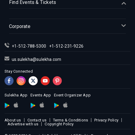
Find Events & Tickets
Indian Events in Indianapolis
Indian Events in Inland Empire
Indian Events in Kansas City
Corporate
Indian Events in Los Angeles
Indian Events in Miami
+1-512-788-5300
+1-512-231-9226
Indian Events in Montreal
Indian Events in New Jersey
us.sulekha@sulekha.com
Indian Events in New York
Stay Connected
Indian Events in Orlando
Indian Events in Philadelphia
Indian Events in Phoenix
Sulekha App
Events App
Event Organizer App
Indian Events in Pittsburg
Indian Events in Portland
About us
Contact us
Terms & Conditions
Privacy Policy
Indian Events in Research Triangle
Advertise with us
Copyright Policy
Indian Events in Richmond