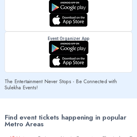
Event Organizer App
The Entertainment Never Stops - Be Connected with
Sulekha Events!
Find event tickets happening in popular
Metro Areas