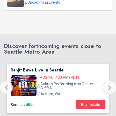
2 Upcomming Events
Discover forthcoming events close to
Seattle Metro Area
Ranjit Bawa Live In Seattle
AUG 14, 7:30 PM (PDT)
Auburn Performing Arts Center
A.P.A.C
Auburn, WA
$60
Starts at
Buy Tickets