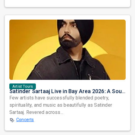
Artist Tours
Satinder Sartaaj Live in Bay Area 2026: A Soulful Evening of Poetry, Sufi Music, and Punjabi Heritage
Few artists have successfully blended poetry,
spirituality, and music as beautifully as Satinder
Sartaaj. Revered across...
Concerts