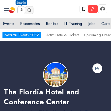
Seattle
Events
Roommates
Rentals
IT Training
Jobs
Care
Navratri Events 2026
Artist Date & Tickets
Upcoming Event
The Flordia Hotel and
Conference Center