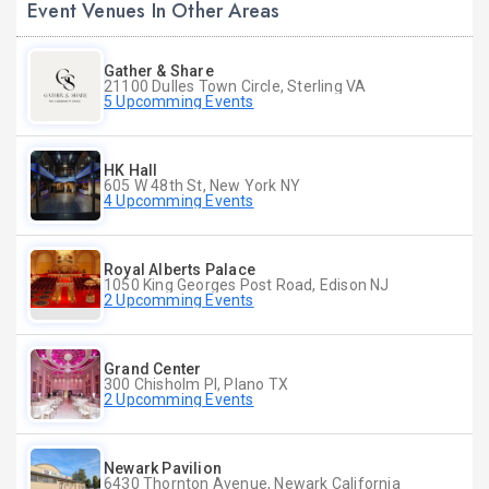
Event Venues In Other Areas
Gather & Share
21100 Dulles Town Circle, Sterling VA
5 Upcomming Events
HK Hall
605 W 48th St, New York NY
4 Upcomming Events
Royal Alberts Palace
1050 King Georges Post Road, Edison NJ
2 Upcomming Events
Grand Center
300 Chisholm Pl, Plano TX
2 Upcomming Events
Newark Pavilion
6430 Thornton Avenue, Newark California