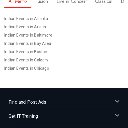
All Metro
Fusion
Live in Concert
Classical
Dr
Indian Events in Atlanta
Indian Events in Austin
Indian Events in Baltimore
Indian Events in Bay Area
Indian Events in Boston
Indian Events in Calgary
Indian Events in Chicago
Indian Events in Cincinnati
Indian Events in Cleveland
Indian Events in Dallas
Indian Events in Denver
Find and Post Ads
Indian Events in Detroit
Get IT Training
Indian Events in Hartford
Indian Events in Houston