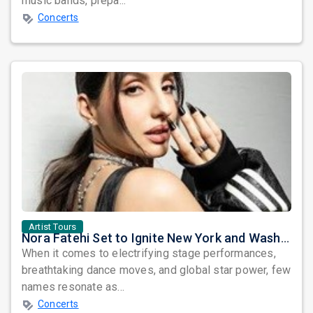
music bands, prepa...
Concerts
Artist Tours
Nora Fatehi Set to Ignite New York and Washington DC with Exclusive Glam Nights
When it comes to electrifying stage performances,
breathtaking dance moves, and global star power, few
names resonate as...
Concerts