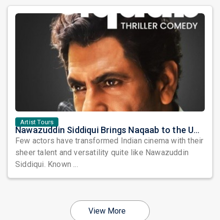
Artist Tours
Nawazuddin Siddiqui Brings Naqaab to the USA: A Unique Comedy Thriller Stage Experience
Few actors have transformed Indian cinema with their
sheer talent and versatility quite like Nawazuddin
Siddiqui. Known ...
View More