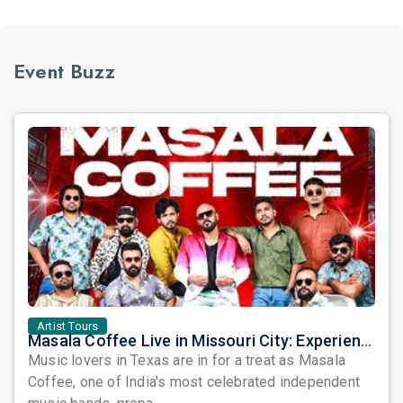
Event Buzz
Artist Tours
Masala Coffee Live in Missouri City: Experience the Energy of One of South India's Most Dynamic Bands
Music lovers in Texas are in for a treat as Masala
Coffee, one of India's most celebrated independent