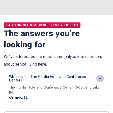
FAQ'S ON NITIN MUKESH EVENT & TICKETS
The answers you’re
looking for
We’ve addressed the most commonly asked questions
about senior living here.
Where is the The Flordia Hotel and Conference
Center?
The Flordia Hotel and Conference Center, 1500 Sand Lake
Rd,
Orlando, FL