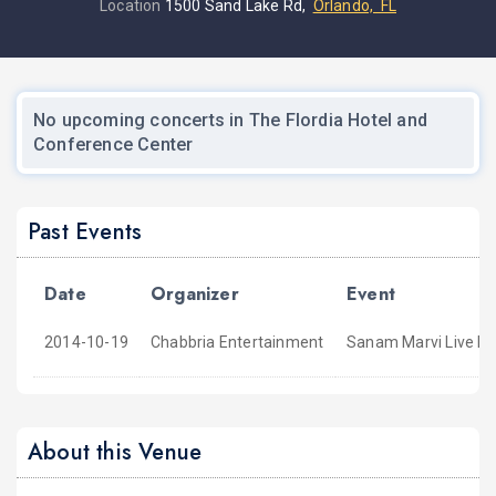
Location
1500 Sand Lake Rd,
Orlando, FL
No upcoming concerts in The Flordia Hotel and
Conference Center
Past Events
Date
Organizer
Event
2014-10-19
Chabbria Entertainment
Sanam Marvi Live In
About this Venue