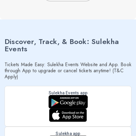
Discover, Track, & Book: Sulekha
Events
Tickets Made Easy: Sulekha Events Website and App. Book
through App to upgrade or cancel tickets anytime! (T&C
Apply)
Sulekha Events app
Sulekha app