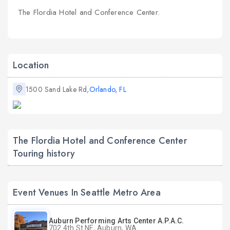
The Flordia Hotel and Conference Center.
Location
1500 Sand Lake Rd,
Orlando, FL
The Flordia Hotel and Conference Center
Touring history
Event Venues In Seattle Metro Area
Auburn Performing Arts Center A.P.A.C.
702 4th St NE, Auburn, WA