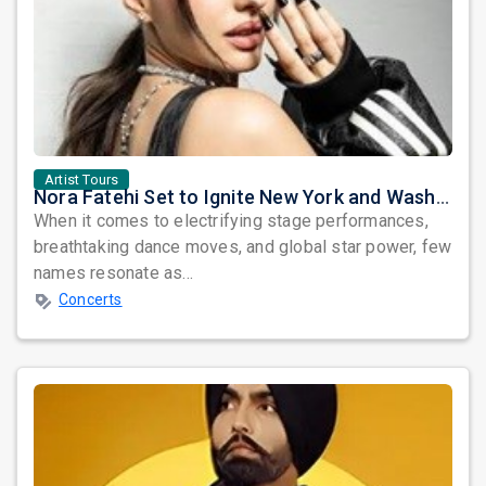
Artist Tours
Nora Fatehi Set to Ignite New York and Washington DC with Exclusive Glam Nights
When it comes to electrifying stage performances,
breathtaking dance moves, and global star power, few
names resonate as...
Concerts