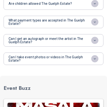
Are children allowed The Guelph Estate?
What payment types are accepted in The Guelph
Estate?
Can I get an autograph or meet the artist in The
Guelph Estate?
Can I take event photos or videos in The Guelph
Estate?
Event Buzz