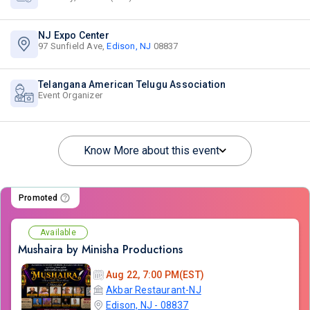
NJ Expo Center
97 Sunfield Ave,
Edison, NJ
08837
Telangana American Telugu Association
Event Organizer
Know More about this event
Promoted
Available
Mushaira by Minisha Productions
Aug 22, 7:00 PM(EST)
Akbar Restaurant-NJ
Edison, NJ - 08837