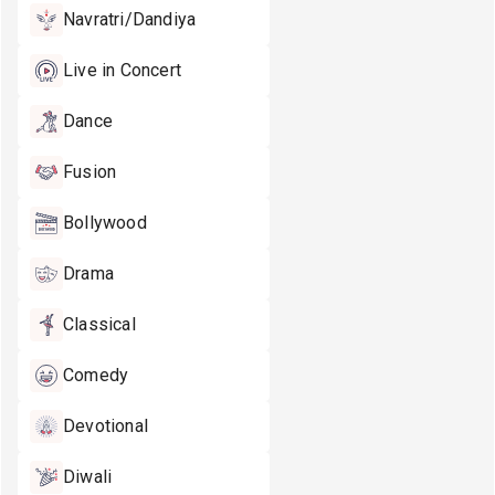
Navratri/Dandiya
Live in Concert
Dance
Fusion
Bollywood
Drama
Classical
Comedy
Devotional
Diwali