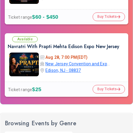
$60 - $450
Buy Tickets
Ticket range
Available
Navratri With Prapti Mehta Edison Expo New Jersey
Aug 28, 7:00 PM(EDT)
New Jersey Convention and Exposition Center
Edison, NJ - 08837
$25
Buy Tickets
Ticket range
Browsing Events by Genre