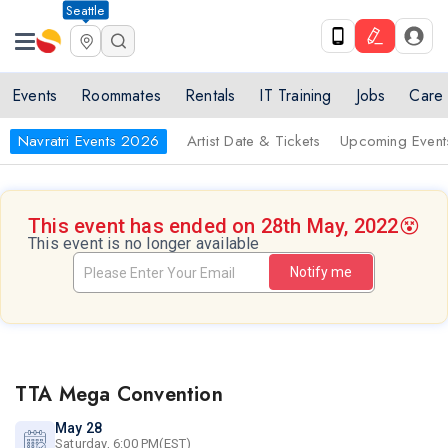
Seattle
Events
Roommates
Rentals
IT Training
Jobs
Care
Navratri Events 2026
Artist Date & Tickets
Upcoming Event
This event has ended on 28th May, 2022
😵
This event is no longer available
Notify me
TTA Mega Convention
May 28
Saturday, 6:00 PM(EST)