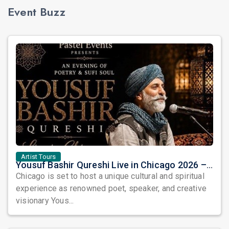
Event Buzz
Artist Tours
Yousuf Bashir Qureshi Live in Chicago 2026 – An Evening of Poetry, Sufi Soul, and Music
Chicago is set to host a unique cultural and spiritual
experience as renowned poet, speaker, and creative
visionary Yous...