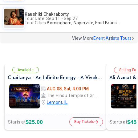
Kaushiki Chakraborty
Tour Date: Sep 11 - Sep 27
Tour Cities:
Birmingham, Naperville, East Brunswick, Alpharetta, Andover, Washington, Los Altos
View More
Event Artists Tours
Available
Selling Fas
Chaitanya - An Infinite Energy - A Vivekanada Spiritual Center Event
AUG 08, Sat, 4:00 PM
The Hindu Temple of Greater Chicago
Lemont, IL
$25.00
$45
Starts at
Starts at
Buy Tickets