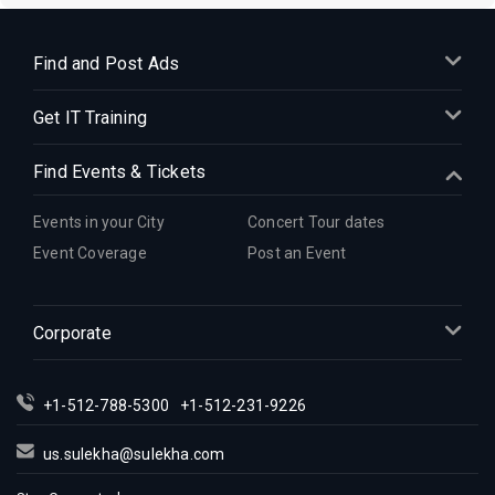
Find and Post Ads
Get IT Training
Find Events & Tickets
Events in your City
Concert Tour dates
Event Coverage
Post an Event
Corporate
+1-512-788-5300
+1-512-231-9226
us.sulekha@sulekha.com