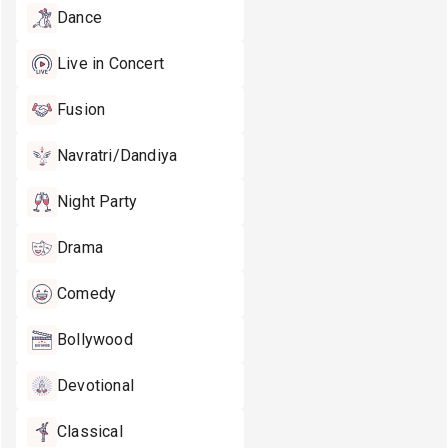
Dance
Live in Concert
Fusion
Navratri/Dandiya
Night Party
Drama
Comedy
Bollywood
Devotional
Classical