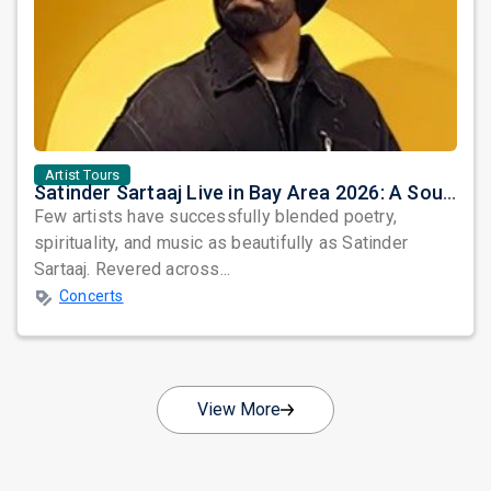
Artist Tours
Satinder Sartaaj Live in Bay Area 2026: A Soulful Evening of Poetry, Sufi Music, and Punjabi Heritage
Few artists have successfully blended poetry,
spirituality, and music as beautifully as Satinder
Sartaaj. Revered across...
Concerts
View More