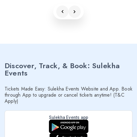
Discover, Track, & Book: Sulekha
Events
Tickets Made Easy: Sulekha Events Website and App. Book
through App to upgrade or cancel tickets anytime! (T&C
Apply)
Sulekha Events app