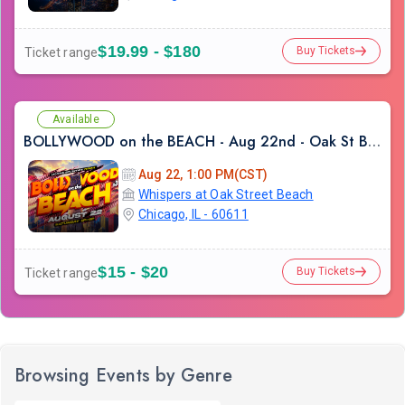
$19.99 - $180
Buy Tickets
Ticket range
Available
BOLLYWOOD on the BEACH - Aug 22nd - Oak St Beach
Aug 22, 1:00 PM(CST)
Whispers at Oak Street Beach
Chicago, IL - 60611
$15 - $20
Buy Tickets
Ticket range
Browsing Events by Genre