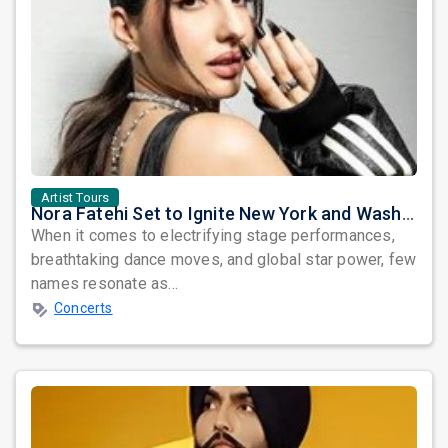
Artist Tours
Nora Fatehi Set to Ignite New York and Washington DC with Exclusive Glam Nights
When it comes to electrifying stage performances,
breathtaking dance moves, and global star power, few
names resonate as...
Concerts