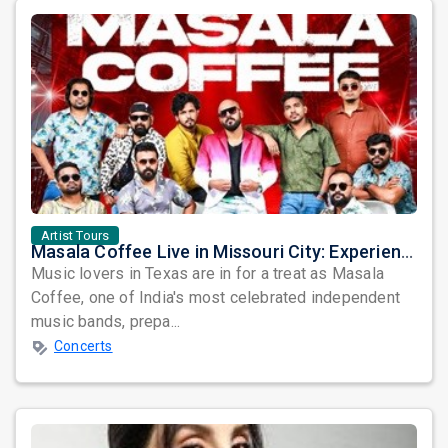
Artist Tours
Masala Coffee Live in Missouri City: Experience the Energy of One of South India's Most Dynamic Bands
Music lovers in Texas are in for a treat as Masala
Coffee, one of India's most celebrated independent
music bands, prepa...
Concerts