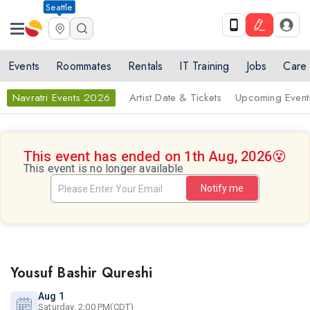
Seattle
Events
Roommates
Rentals
IT Training
Jobs
Care
Navratri Events 2026
Artist Date & Tickets
Upcoming Event
This event has ended on 1th Aug, 2026
😵
This event is no longer available
Notify me
Yousuf Bashir Qureshi
Aug 1
Saturday, 2:00 PM(CDT)