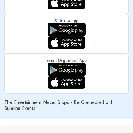
Sulekha app
Event Organizer App
The Entertainment Never Stops - Be Connected with
Sulekha Events!