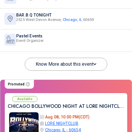
BAR.B.Q TONIGHT
2525 West Devon Avenue,
Chicago, IL
60659
Pastel Events
Event Organizer
Know More about this event
Promoted
Available
CHICAGO BOLLYWOOD NIGHT AT LORE NIGHTCLUB
Aug 08, 10:00 PM(CDT)
LORE NIGHTCLUB
Chicago, IL - 60654