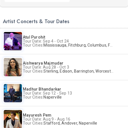
Artist Concerts & Tour Dates
Atul Purohit
Tour Date: Sep 4 - Oct 24
Tour Cities:
Mississauga, Fitchburg, Columbus, Frisco, Scranton, Greenville, Schaumburg, Santa Clara, Surrey
Aishwarya Majmudar
Tour Date: Aug 28 - Oct 3
Tour Cities:
Sterling, Edison, Barrington, Worcester, Norwalk
Madhur Bhandarkar
Tour Date: Sep 12 - Sep 13
Tour Cities:
Naperville
Mayuresh Pem
Tour Date: Aug 9 - Aug 16
Tour Cities:
Stafford, Andover, Naperville